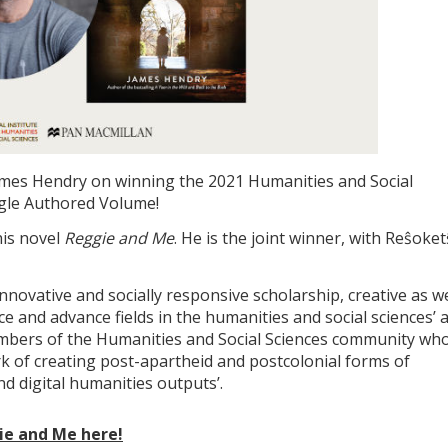
ames Hendry on winning the 2021 Humanities and Social
ngle Authored Volume!
his novel
Reggie and Me
. He is the joint winner, with Reŝoke
novative and socially responsive scholarship, creative as we
ce and advance fields in the humanities and social sciences’ 
mbers of the Humanities and Social Sciences community wh
k of creating post-apartheid and postcolonial forms of
nd digital humanities outputs’.
ie and Me here!