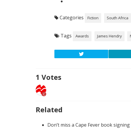
Categories
Fiction
South Africa
Tags
Awards
James Hendry
1
Votes
C
Related
Don’t miss a Cape Fever book signing