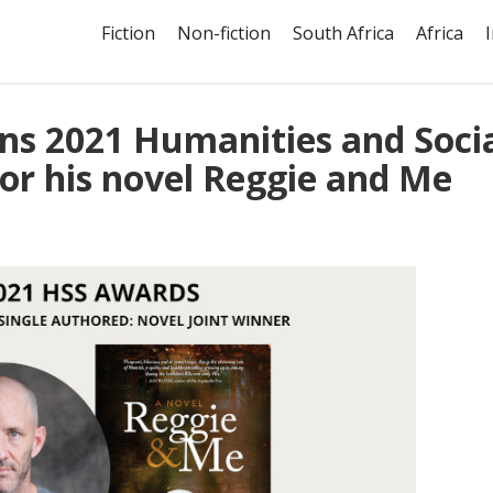
Fiction
Non-fiction
South Africa
Africa
ns 2021 Humanities and Soci
or his novel Reggie and Me