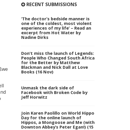
RECENT SUBMISSIONS
‘The doctor’s bedside manner is
one of the coldest, most violent
experiences of my life’ – Read an
excerpt from Hot Water by
Nadine Dirks
Don’t miss the launch of Legends:
People Who Changed South Africa
for the Better by Matthew
Blackman and Nick Dall at Love
tŝwe
Books (16 Nov)
ll
Unmask the dark side of
and
Facebook with Broken Code by
Jeff Horwitz
o
Join Karen Paolillo on World Hippo
Day for the online launch of
Hippos, a Mongoose and Me (with
Downton Abbey’s Peter Egan!) (15