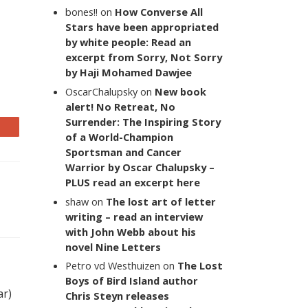
bones!!
on
How Converse All
Stars have been appropriated
by white people: Read an
excerpt from Sorry, Not Sorry
by Haji Mohamed Dawjee
OscarChalupsky
on
New book
alert! No Retreat, No
Surrender: The Inspiring Story
of a World-Champion
Sportsman and Cancer
Warrior by Oscar Chalupsky –
PLUS read an excerpt here
shaw
on
The lost art of letter
writing – read an interview
with John Webb about his
novel Nine Letters
Petro vd Westhuizen
on
The Lost
Boys of Bird Island author
ar)
Chris Steyn releases