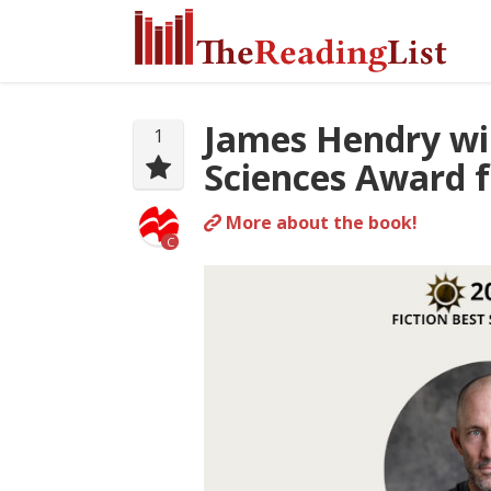
James Hendry wi
1
Sciences Award f
More about the book!
C