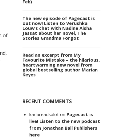
Feb)
The new episode of Pagecast is
out now! Listen to Verushka
Louw’s chat with Nadine Aisha
Jassat about her novel, The
s of
Stories Grandma Forgot
nd,
Read an excerpt from My
e
Favourite Mistake – the hilarious,
heartwarming new novel from
global bestselling author Marian
Keyes
RECENT COMMENTS
karlareadsalot
on
Pagecast is
live! Listen to the new podcast
from Jonathan Ball Publishers
here