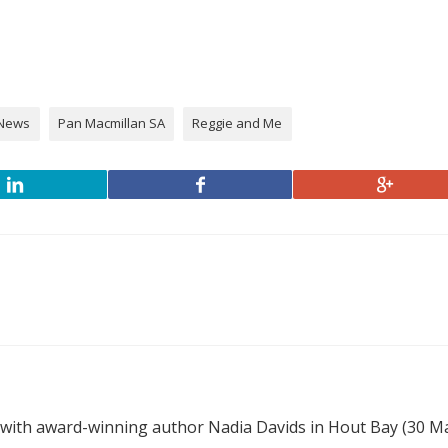
News
Pan Macmillan SA
Reggie and Me
 with award-winning author Nadia Davids in Hout Bay (30 M