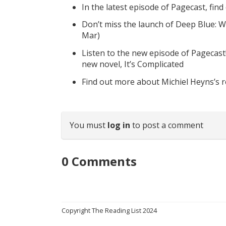
In the latest episode of Pagecast, fin
Don’t miss the launch of Deep Blue: W
Mar)
Listen to the new episode of Pagecast
new novel, It’s Complicated
Find out more about Michiel Heyns’s 
You must
log in
to post a comment
0
Comments
Copyright The Reading List 2024