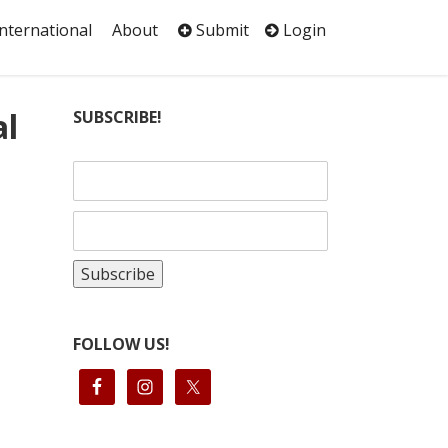
International
About
Submit
Login
al
SUBSCRIBE!
FOLLOW US!