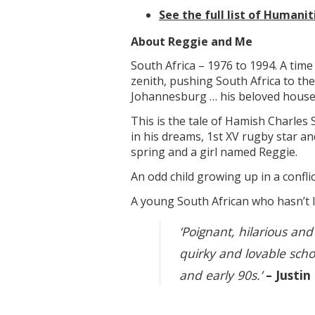
See the full list of Humani
About Reggie and Me
South Africa – 1976 to 1994. A time
zenith, pushing South Africa to the
Johannesburg … his beloved houseke
This is the tale of Hamish Charles 
in his dreams, 1st XV rugby star an
spring and a girl named Reggie.
An odd child growing up in a conflic
A young South African who hasn’t l
‘Poignant, hilarious and
quirky and lovable scho
and early 90s.’
– Justin