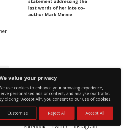
statement addressing the
last words of her late co-
author Mark Minnie
 her
We value your privacy
We use cookies to enhance your browsing experience,
serve personalised ads or content, and analyse our traffic.
By clicking "Accept All", you consent to our use of cookies.
Customise
Reject All
Accept All
Facebook
Twitter
Instagram