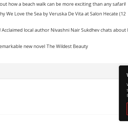
d out how a beach walk can be more exciting than any safari!
hy We Love the Sea by Veruska De Vita at Salon Hecate (12
! Acclaimed local author Nivashni Nair Sukdhev chats about
remarkable new novel The Wildest Beauty