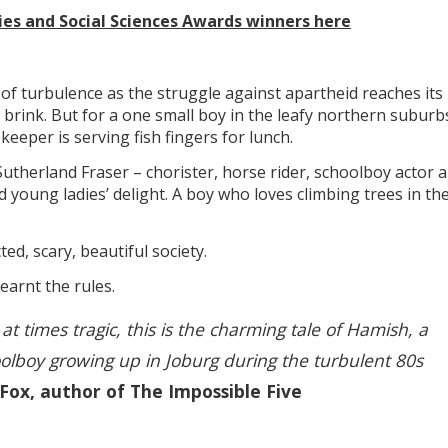
ties and Social Sciences Awards winners here
 of turbulence as the struggle against apartheid reaches its
 brink. But for a one small boy in the leafy northern suburb
eper is serving fish fingers for lunch.
Sutherland Fraser – chorister, horse rider, schoolboy actor a
d young ladies’ delight. A boy who loves climbing trees in th
ted, scary, beautiful society.
earnt the rules.
 at times tragic, this is the charming tale of Hamish, a
olboy growing up in Joburg during the turbulent 80s
 Fox, author of The Impossible Five