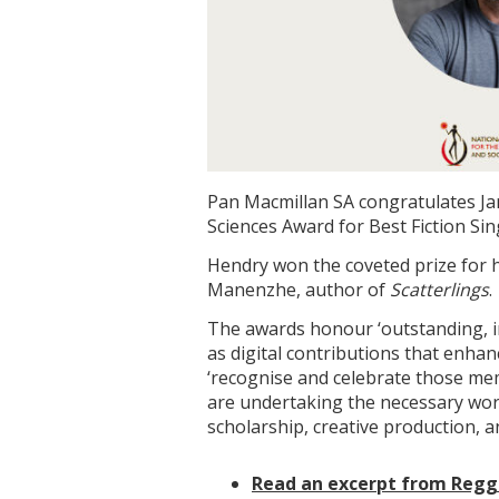
Pan Macmillan SA congratulates J
Sciences Award for Best Fiction Si
Hendry won the coveted prize for 
Manenzhe, author of
Scatterlings
.
The awards honour ‘outstanding, in
as digital contributions that enhan
‘recognise and celebrate those me
are undertaking the necessary wor
scholarship, creative production, a
Read an excerpt from Regg