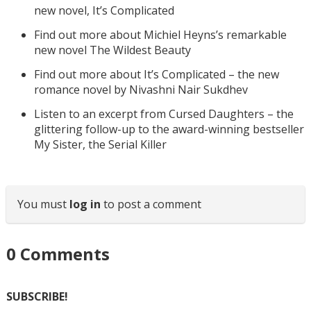
new novel, It’s Complicated
Find out more about Michiel Heyns’s remarkable
new novel The Wildest Beauty
Find out more about It’s Complicated – the new
romance novel by Nivashni Nair Sukdhev
Listen to an excerpt from Cursed Daughters – the
glittering follow-up to the award-winning bestseller
My Sister, the Serial Killer
You must
log in
to post a comment
0
Comments
SUBSCRIBE!