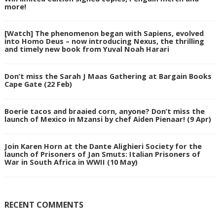
more!
[Watch] The phenomenon began with Sapiens, evolved
into Homo Deus – now introducing Nexus, the thrilling
and timely new book from Yuval Noah Harari
Don’t miss the Sarah J Maas Gathering at Bargain Books
Cape Gate (22 Feb)
Boerie tacos and braaied corn, anyone? Don’t miss the
launch of Mexico in Mzansi by chef Aiden Pienaar! (9 Apr)
Join Karen Horn at the Dante Alighieri Society for the
launch of Prisoners of Jan Smuts: Italian Prisoners of
War in South Africa in WWII (10 May)
RECENT COMMENTS