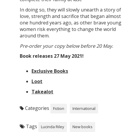
In doing so, they will slowly unearth a story of
love, strength and sacrifice that began almost
one hundred years ago, as other brave young
women risk everything to change the world
around them.
Pre-order your copy below before 20 May.
Book releases 27 May 2021!
Exclusive Books
Loot
Takealot
Categories
Fiction
International
Tags
Lucinda Riley
New books