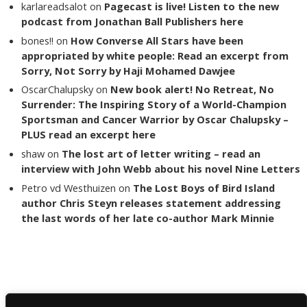
karlareadsalot
on
Pagecast is live! Listen to the new
podcast from Jonathan Ball Publishers here
bones!!
on
How Converse All Stars have been
appropriated by white people: Read an excerpt from
Sorry, Not Sorry by Haji Mohamed Dawjee
OscarChalupsky
on
New book alert! No Retreat, No
Surrender: The Inspiring Story of a World-Champion
Sportsman and Cancer Warrior by Oscar Chalupsky –
PLUS read an excerpt here
shaw
on
The lost art of letter writing – read an
interview with John Webb about his novel Nine Letters
Petro vd Westhuizen
on
The Lost Boys of Bird Island
author Chris Steyn releases statement addressing
the last words of her late co-author Mark Minnie