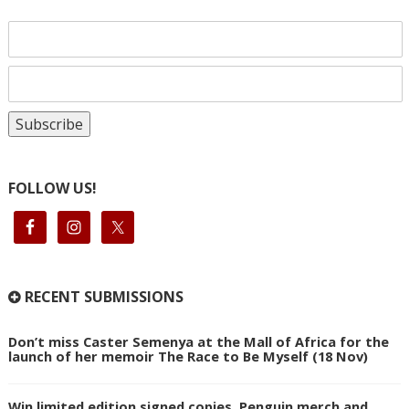
FOLLOW US!
RECENT SUBMISSIONS
Don’t miss Caster Semenya at the Mall of Africa for the
launch of her memoir The Race to Be Myself (18 Nov)
Win limited edition signed copies, Penguin merch and