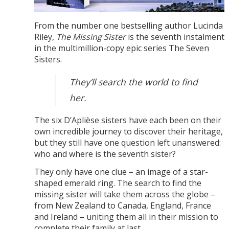
From the number one bestselling author Lucinda
Riley,
The Missing Sister
is the seventh instalment
in the multimillion-copy epic series The Seven
Sisters.
They’ll search the world to find
her.
The six D’Aplièse sisters have each been on their
own incredible journey to discover their heritage,
but they still have one question left unanswered:
who and where is the seventh sister?
They only have one clue – an image of a star-
shaped emerald ring. The search to find the
missing sister will take them across the globe –
from New Zealand to Canada, England, France
and Ireland – uniting them all in their mission to
complete their family at last.