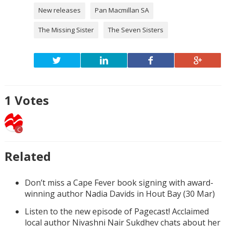
New releases
Pan Macmillan SA
The Missing Sister
The Seven Sisters
1
Votes
C
Related
Don’t miss a Cape Fever book signing with award-
winning author Nadia Davids in Hout Bay (30 Mar)
Listen to the new episode of Pagecast! Acclaimed
local author Nivashni Nair Sukdhev chats about her