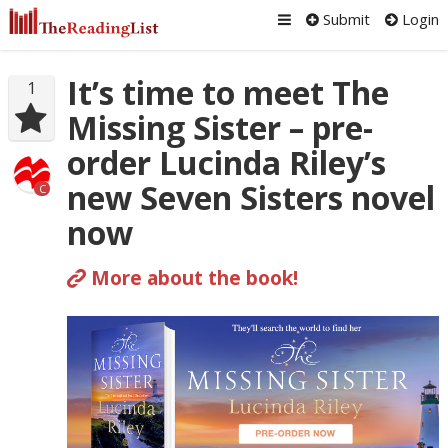
Submit
Login
It’s time to meet The
1
Missing Sister – pre-
order Lucinda Riley’s
new Seven Sisters novel
C
now
More about the book!