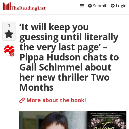
Submit
Login
‘It will keep you
1
guessing until literally
the very last page’ –
Pippa Hudson chats to
C
Gail Schimmel about
her new thriller Two
Months
More about the book!