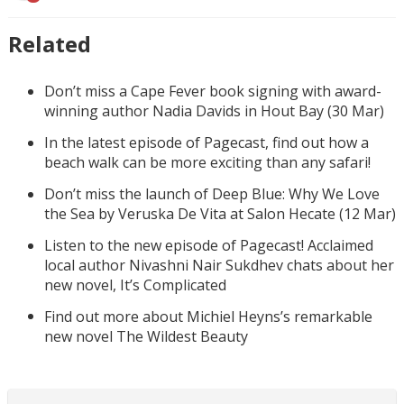
Related
Don’t miss a Cape Fever book signing with award-
winning author Nadia Davids in Hout Bay (30 Mar)
In the latest episode of Pagecast, find out how a
beach walk can be more exciting than any safari!
Don’t miss the launch of Deep Blue: Why We Love
the Sea by Veruska De Vita at Salon Hecate (12 Mar)
Listen to the new episode of Pagecast! Acclaimed
local author Nivashni Nair Sukdhev chats about her
new novel, It’s Complicated
Find out more about Michiel Heyns’s remarkable
new novel The Wildest Beauty