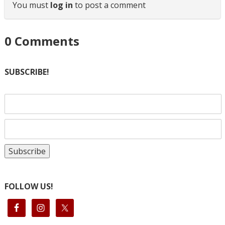
You must
log in
to post a comment
0
Comments
SUBSCRIBE!
FOLLOW US!