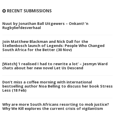
RECENT SUBMISSIONS
Nuut by Jonathan Ball Uitgewers – Onkant! ’n
Rugbyliefdesverhaal
Join Matthew Blackman and Nick Dall for the
Stellenbosch launch of Legends: People Who Changed
South Africa for the Better (30 Nov)
[Watch] ‘I realised I had to rewrite a lot’ – Jesmyn Ward
chats about her new novel Let Us Descend
Don’t miss a coffee morning with international
bestselling author Noa Belling to discuss her book Stress
Less (18 Feb)
Why are more South Africans resorting to mob justice?
Why We Kill explores the current crisis of vigilantism