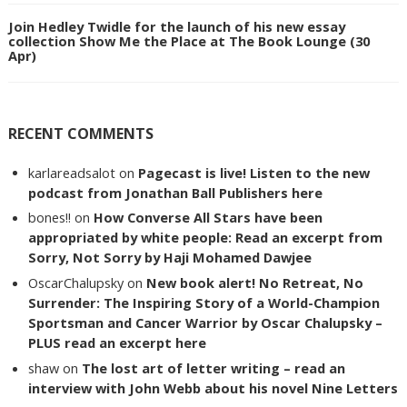
Join Hedley Twidle for the launch of his new essay
collection Show Me the Place at The Book Lounge (30
Apr)
RECENT COMMENTS
karlareadsalot
on
Pagecast is live! Listen to the new
podcast from Jonathan Ball Publishers here
bones!!
on
How Converse All Stars have been
appropriated by white people: Read an excerpt from
Sorry, Not Sorry by Haji Mohamed Dawjee
OscarChalupsky
on
New book alert! No Retreat, No
Surrender: The Inspiring Story of a World-Champion
Sportsman and Cancer Warrior by Oscar Chalupsky –
PLUS read an excerpt here
shaw
on
The lost art of letter writing – read an
interview with John Webb about his novel Nine Letters