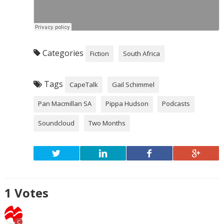
Categories
Fiction
South Africa
Tags
CapeTalk
Gail Schimmel
Pan Macmillan SA
Pippa Hudson
Podcasts
Soundcloud
Two Months
1
Votes
C