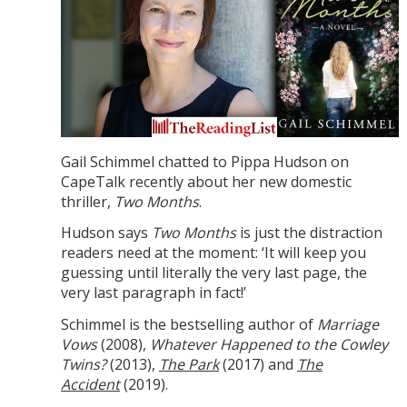
Gail Schimmel chatted to Pippa Hudson on
CapeTalk recently about her new domestic
thriller,
Two Months
.
Hudson says
Two Months
is just the distraction
readers need at the moment: ‘It will keep you
guessing until literally the very last page, the
very last paragraph in fact!’
Schimmel is the bestselling author of
Marriage
Vows
(2008),
Whatever Happened to the Cowley
Twins?
(2013),
The Park
(2017) and
The
Accident
(2019).