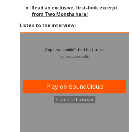
Read an exclusive, first-look excerpt
from Two Months here!
Listen to the interview: