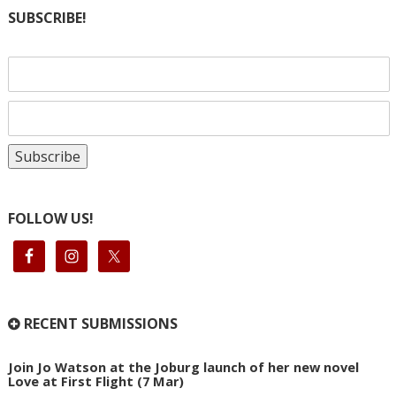
SUBSCRIBE!
FOLLOW US!
RECENT SUBMISSIONS
Join Jo Watson at the Joburg launch of her new novel
Love at First Flight (7 Mar)