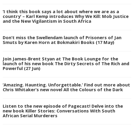
‘I think this book says a lot about where we are as a
country’ – Karl Kemp introduces Why We Kill: Mob Justice
and the New Vigilantism in South Africa
Don’t miss the Swellendam launch of Prisoners of Jan
Smuts by Karen Horn at Bokmakiri Books (17 May)
Join James-Brent Styan at The Book Lounge for the
launch of his new book The Dirty Secrets of The Rich and
Powerful (27 Jun)
‘Amazing. Haunting. Unforgettable.’ Find out more about
Chris Whitaker’s new novel All the Colours of the Dark
Listen to the new episode of Pagecast! Delve into the
new book Killer Stories: Conversations With South
African Serial Murderers