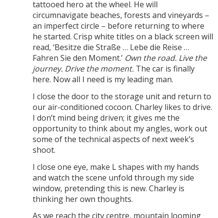
tattooed hero at the wheel. He will
circumnavigate beaches, forests and vineyards –
an imperfect circle – before returning to where
he started. Crisp white titles on a black screen will
read, ‘Besitze die Straße … Lebe die Reise …
Fahren Sie den Moment.’
Own the road. Live the
journey. Drive the moment.
The car is finally
here. Now all I need is my leading man.
I close the door to the storage unit and return to
our air-conditioned cocoon. Charley likes to drive.
I don’t mind being driven; it gives me the
opportunity to think about my angles, work out
some of the technical aspects of next week’s
shoot.
I close one eye, make L shapes with my hands
and watch the scene unfold through my side
window, pretending this is new. Charley is
thinking her own thoughts.
As we reach the city centre, mountain looming