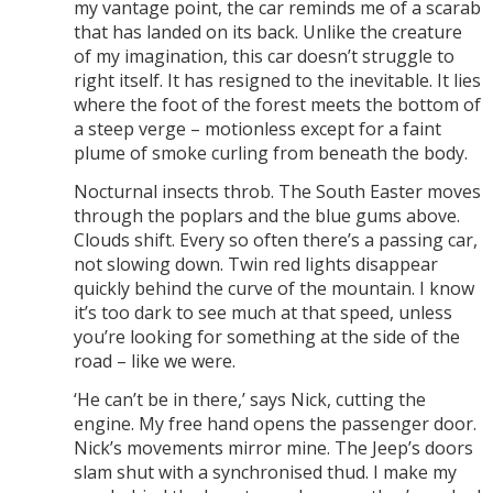
my vantage point, the car reminds me of a scarab
that has landed on its back. Unlike the creature
of my imagination, this car doesn’t struggle to
right itself. It has resigned to the inevitable. It lies
where the foot of the forest meets the bottom of
a steep verge – motionless except for a faint
plume of smoke curling from beneath the body.
Nocturnal insects throb. The South Easter moves
through the poplars and the blue gums above.
Clouds shift. Every so often there’s a passing car,
not slowing down. Twin red lights disappear
quickly behind the curve of the mountain. I know
it’s too dark to see much at that speed, unless
you’re looking for something at the side of the
road – like we were.
‘He can’t be in there,’ says Nick, cutting the
engine. My free hand opens the passenger door.
Nick’s movements mirror mine. The Jeep’s doors
slam shut with a synchronised thud. I make my