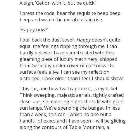
A sigh. ‘Get on with it, but be quick.’
I press the code, hear the requisite beep beep
beep and watch the metal curtain rise.
‘Happy now?’
I pull back the dust cover.
Happy
doesn’t quite
equal the feelings rippling through me. I can
hardly believe I have been trusted with this
gleaming piece of luxury machinery, shipped
from Germany under cover of darkness. Its
surface feels alive. I can see my reflection
distorted. I look older than I feel. I should shave.
This car, and how
I
will capture it, is my ticket.
Think sweeping, majestic aerials, tightly crafted
close-ups, shimmering night shots lit with giant
sun lamps. We’re spending the budget. In less
than a week, this car – which no one but a
handful of execs and I have seen – will be gliding
along the contours of Table Mountain, a