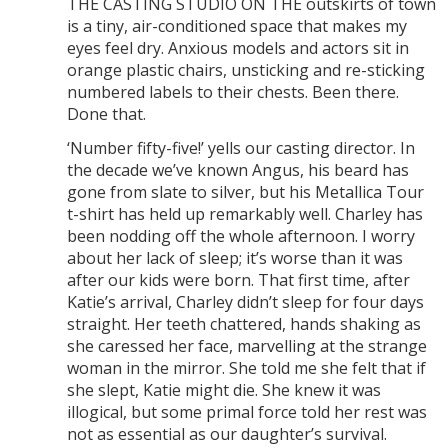
THE CASTING STUDIO ON THE outskirts of town
is a tiny, air-conditioned space that makes my
eyes feel dry. Anxious models and actors sit in
orange plastic chairs, unsticking and re-sticking
numbered labels to their chests. Been there.
Done that.
‘Number fifty-five!’ yells our casting director. In
the decade we’ve known Angus, his beard has
gone from slate to silver, but his Metallica Tour
t-shirt has held up remarkably well. Charley has
been nodding off the whole afternoon. I worry
about her lack of sleep; it’s worse than it was
after our kids were born. That first time, after
Katie’s arrival, Charley didn’t sleep for four days
straight. Her teeth chattered, hands shaking as
she caressed her face, marvelling at the strange
woman in the mirror. She told me she felt that if
she slept, Katie might die. She knew it was
illogical, but some primal force told her rest was
not as essential as our daughter’s survival.