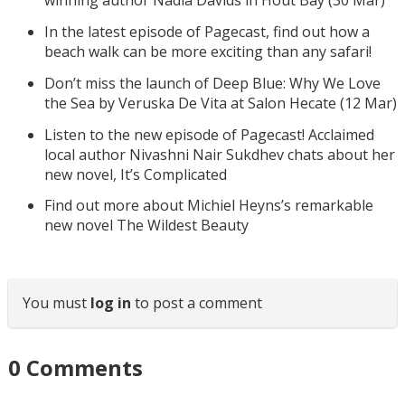
winning author Nadia Davids in Hout Bay (30 Mar)
In the latest episode of Pagecast, find out how a
beach walk can be more exciting than any safari!
Don’t miss the launch of Deep Blue: Why We Love
the Sea by Veruska De Vita at Salon Hecate (12 Mar)
Listen to the new episode of Pagecast! Acclaimed
local author Nivashni Nair Sukdhev chats about her
new novel, It’s Complicated
Find out more about Michiel Heyns’s remarkable
new novel The Wildest Beauty
You must
log in
to post a comment
0
Comments