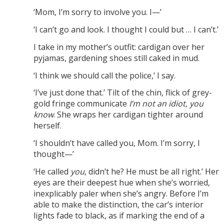
‘Mom, I’m sorry to involve you. I—’
‘I can’t go and look. I thought I could but … I can’t.’
I take in my mother’s outfit: cardigan over her
pyjamas, gardening shoes still caked in mud.
‘I think we should call the police,’ I say.
‘I’ve just done that.’ Tilt of the chin, flick of grey-
gold fringe communicate
I’m not an idiot, you
know
. She wraps her cardigan tighter around
herself.
‘I shouldn’t have called you, Mom. I’m sorry, I
thought—’
‘He called
you
, didn’t he? He must be all right.’ Her
eyes are their deepest hue when she’s worried,
inexplicably paler when she’s angry. Before I’m
able to make the distinction, the car’s interior
lights fade to black, as if marking the end of a