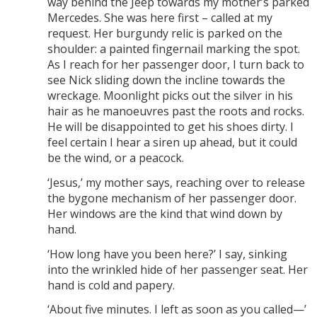
way behind the Jeep towards my mother’s parked
Mercedes. She was here first – called at my
request. Her burgundy relic is parked on the
shoulder: a painted fingernail marking the spot.
As I reach for her passenger door, I turn back to
see Nick sliding down the incline towards the
wreckage. Moonlight picks out the silver in his
hair as he manoeuvres past the roots and rocks.
He will be disappointed to get his shoes dirty. I
feel certain I hear a siren up ahead, but it could
be the wind, or a peacock.
‘Jesus,’ my mother says, reaching over to release
the bygone mechanism of her passenger door.
Her windows are the kind that wind down by
hand.
‘How long have you been here?’ I say, sinking
into the wrinkled hide of her passenger seat. Her
hand is cold and papery.
‘About five minutes. I left as soon as you called—’