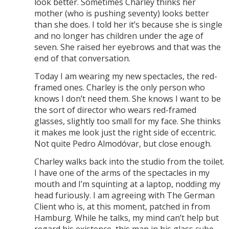
look better. Sometimes Charley thinks her
mother (who is pushing seventy) looks better
than she does. I told her it’s because she is single
and no longer has children under the age of
seven. She raised her eyebrows and that was the
end of that conversation.
Today I am wearing my new spectacles, the red-
framed ones. Charley is the only person who
knows I don’t need them. She knows I want to be
the sort of director who wears red-framed
glasses, slightly too small for my face. She thinks
it makes me look just the right side of eccentric.
Not quite Pedro Almodóvar, but close enough.
Charley walks back into the studio from the toilet.
I have one of the arms of the spectacles in my
mouth and I’m squinting at a laptop, nodding my
head furiously. I am agreeing with The German
Client who is, at this moment, patched in from
Hamburg. While he talks, my mind can’t help but
regard his existence, this man in his glass cube,