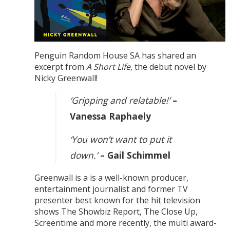
Penguin Random House SA has shared an
excerpt from
A Short Life
, the debut novel by
Nicky Greenwall!
‘Gripping and relatable!’
–
Vanessa Raphaely
‘You won’t want to put it
down.’
– Gail Schimmel
Greenwall is a is a well-known producer,
entertainment journalist and former TV
presenter best known for the hit television
shows The Showbiz Report, The Close Up,
Screentime and more recently, the multi award-