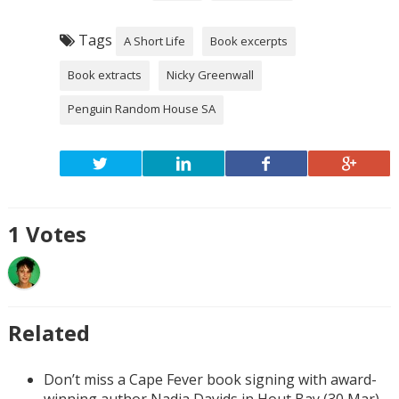
Tags
A Short Life
Book excerpts
Book extracts
Nicky Greenwall
Penguin Random House SA
1
Votes
Related
Don’t miss a Cape Fever book signing with award-