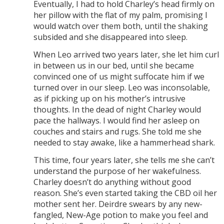
Eventually, I had to hold Charley’s head firmly on
her pillow with the flat of my palm, promising I
would watch over them both, until the shaking
subsided and she disappeared into sleep.
When Leo arrived two years later, she let him curl
in between us in our bed, until she became
convinced one of us might suffocate him if we
turned over in our sleep. Leo was inconsolable,
as if picking up on his mother’s intrusive
thoughts. In the dead of night Charley would
pace the hallways. I would find her asleep on
couches and stairs and rugs. She told me she
needed to stay awake, like a hammerhead shark.
This time, four years later, she tells me she can’t
understand the purpose of her wakefulness.
Charley doesn’t do anything without good
reason. She’s even started taking the CBD oil her
mother sent her. Deirdre swears by any new-
fangled, New-Age potion to make you feel and