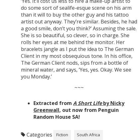
‘Yes. It’ll cost us less to hire a make-up artist to
do some sort of sealife-esque scene on his arm
than it will to buy the other guy and his tattoo
artist out anyway. They’re similar. Besides, he had
a good smile, don’t you think?’ Assuming the sale.
She is so beautiful, so clever, so in charge. She
rolls her eyes at me behind the monitor. Her
bracelets jangle as I put the idea to The German
Client in my most obsequious tone. In his office,
The German Client nods, sips from a bottle of
mineral water, and says, ‘Yes, yes. Okay. We see
you Monday.’
~~~
Extracted from
A Short Life
by Nicky
Greenwall
, out now from Penguin
Random House SA!
Categories
Fiction
South Africa