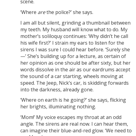
scene.
‘Where
are
the police?’ she says.
I am all but silent, grinding a thumbnail between
my teeth. My husband will know what to do. My
mother’s soliloquy continues: ‘Why didn’t he call
his wife first?’ I strain my ears to listen for the
sirens I was sure I could hear before. ‘Surely she
—’ She’s building up for a lecture, as certain of
her opinion as one should be after sixty, but her
words dissolve in the air as our eardrums accept
the sound of a car starting, wheels moving at
speed. The Jeep, Nick’s car, is skidding forwards
into the darkness, already gone.
‘Where on earth is he going?’ she says, flicking
her brights, illuminating nothing.
‘Mom!’ My voice escapes my throat at an odd
angle. The sirens are real now. I can hear them,
can imagine their blue-and-red glow. ‘We need to