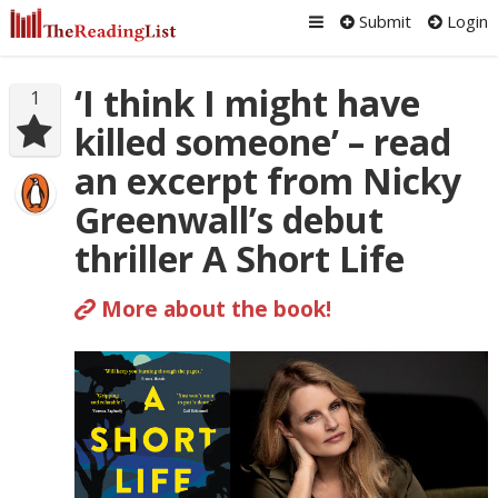
Submit
Login
‘I think I might have
1
killed someone’ – read
an excerpt from Nicky
Greenwall’s debut
thriller A Short Life
More about the book!