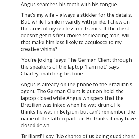
Angus searches his teeth with his tongue.
That’s my wife – always a stickler for the details.
But, while I smile inwardly with pride, I chew on
the arms of my useless red frames. If the client
doesn’t get his first choice for leading man, will
that make him less likely to acquiesce to my
creative whims?
‘You’re joking,’ says The German Client through
the speakers of the laptop. ‘I am not,’ says
Charley, matching his tone.
Angus is already on the phone to the Brazilian’s
agent. The German Client is put on hold, the
laptop closed while Angus whispers that the
Brazilian was inked when he was drunk. He
thinks he was in Belgium but can’t remember the
name of the tattoo parlour. He thinks it may have
closed down.
‘Brilliant!’ I say. ‘No chance of us being sued then.’