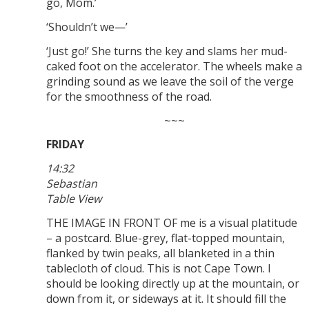
go, Mom.’
‘Shouldn’t we—’
‘Just go!’ She turns the key and slams her mud-
caked foot on the accelerator. The wheels make a
grinding sound as we leave the soil of the verge
for the smoothness of the road.
~~~
FRIDAY
14:32
Sebastian
Table View
THE IMAGE IN FRONT OF me is a visual platitude
– a postcard. Blue-grey, flat-topped mountain,
flanked by twin peaks, all blanketed in a thin
tablecloth of cloud. This is not Cape Town. I
should be looking directly up at the mountain, or
down from it, or sideways at it. It should fill the