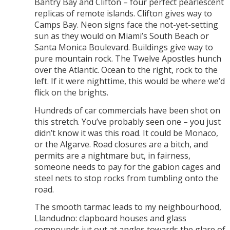
Bantry Bay and Clifton – four perfect pearlescent
replicas of remote islands. Clifton gives way to
Camps Bay. Neon signs face the not-yet-setting
sun as they would on Miami’s South Beach or
Santa Monica Boulevard. Buildings give way to
pure mountain rock. The Twelve Apostles hunch
over the Atlantic. Ocean to the right, rock to the
left. If it were nighttime, this would be where we’d
flick on the brights.
Hundreds of car commercials have been shot on
this stretch. You’ve probably seen one – you just
didn’t know it was this road. It could be Monaco,
or the Algarve. Road closures are a bitch, and
permits are a nightmare but, in fairness,
someone needs to pay for the gabion cages and
steel nets to stop rocks from tumbling onto the
road.
The smooth tarmac leads to my neighbourhood,
Llandudno: clapboard houses and glass
compounds jut out at angles towards the glare of