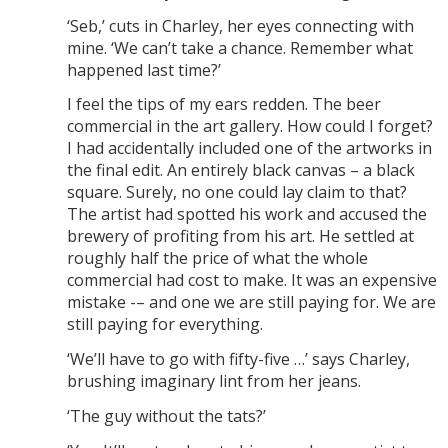
‘Seb,’ cuts in Charley, her eyes connecting with
mine. ‘We can’t take a chance. Remember what
happened last time?’
I feel the tips of my ears redden. The beer
commercial in the art gallery. How could I forget?
I had accidentally included one of the artworks in
the final edit. An entirely black canvas – a black
square. Surely, no one could lay claim to that?
The artist had spotted his work and accused the
brewery of profiting from his art. He settled at
roughly half the price of what the whole
commercial had cost to make. It was an expensive
mistake -– and one we are still paying for. We are
still paying for everything.
‘We’ll have to go with fifty-five …’ says Charley,
brushing imaginary lint from her jeans.
‘The guy without the tats?’