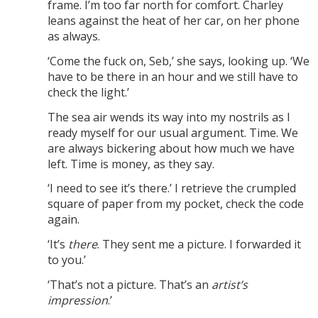
frame. I’m too far north for comfort. Charley
leans against the heat of her car, on her phone
as always.
‘Come the fuck on, Seb,’ she says, looking up. ‘We
have to be there in an hour and we still have to
check the light.’
The sea air wends its way into my nostrils as I
ready myself for our usual argument. Time. We
are always bickering about how much we have
left. Time is money, as they say.
‘I need to see it’s there.’ I retrieve the crumpled
square of paper from my pocket, check the code
again.
‘It’s
there
. They sent me a picture. I forwarded it
to you.’
‘That’s not a picture. That’s an
artist’s
impression
.’