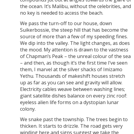
the ocean. It’s Malibu, without the celebrities, and
no key is needed to access the beach.
We pass the turn-off to our house, down
Suikerbossie, the steep hill that has become the
source of more than a few of my speeding fines.
We dip into the valley. The light changes, as does
the mood. My attention is drawn to the vastness
of Chapman’s Peak – the unreal colour of the sea
– and then, as though it’s the first time I’ve seen
them, I marvel at the silver shacks of Imizamo
Yethu. Thousands of makeshift houses stretch
up as far as you can see and gravity will allow.
Electricity cables weave between washing lines;
giant satellite dishes balance on every zinc roof:
eyeless alien life forms on a dystopian lunar
colony.
We snake past the township. The trees begin to
thicken. It starts to drizzle. The road gets very
winding here and signs suggest we take the