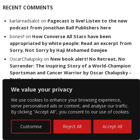
RECENT COMMENTS
karlareadsalot
on
Pagecast is live! Listen to the new
podcast from Jonathan Ball Publishers here
bones!!
on
How Converse All Stars have been
appropriated by white people: Read an excerpt from
Sorry, Not Sorry by Haji Mohamed Dawjee
OscarChalupsky
on
New book alert! No Retreat, No
Surrender: The Inspiring Story of a World-Champion
Sportsman and Cancer Warrior by Oscar Chalupsky –
PLUS read an excerpt here
shaw
on
The lost art of letter writing – read an
We value your privacy
interview with John Webb about his novel Nine Letters
We use cookies to enhance your browsing experience,
Petro vd Westhuizen
on
The Lost Boys of Bird Island
serve personalised ads or content, and analyse our traffic.
author Chris Steyn releases statement addressing
By clicking "Accept All", you consent to our use of cookies.
the last words of her late co-author Mark Minnie
Customise
Reject All
Accept All