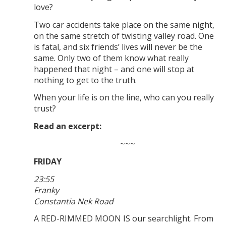
love?
Two car accidents take place on the same night,
on the same stretch of twisting valley road. One
is fatal, and six friends’ lives will never be the
same. Only two of them know what really
happened that night – and one will stop at
nothing to get to the truth.
When your life is on the line, who can you really
trust?
Read an excerpt:
~~~
FRIDAY
23:55
Franky
Constantia Nek Road
A RED-RIMMED MOON IS our searchlight. From