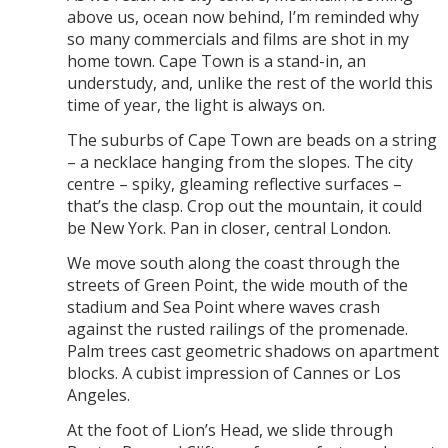
above us, ocean now behind, I’m reminded why
so many commercials and films are shot in my
home town. Cape Town is a stand-in, an
understudy, and, unlike the rest of the world this
time of year, the light is always on.
The suburbs of Cape Town are beads on a string
– a necklace hanging from the slopes. The city
centre – spiky, gleaming reflective surfaces –
that’s the clasp. Crop out the mountain, it could
be New York. Pan in closer, central London.
We move south along the coast through the
streets of Green Point, the wide mouth of the
stadium and Sea Point where waves crash
against the rusted railings of the promenade.
Palm trees cast geometric shadows on apartment
blocks. A cubist impression of Cannes or Los
Angeles.
At the foot of Lion’s Head, we slide through