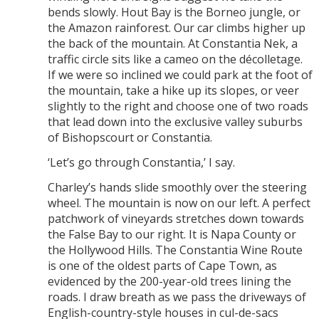
bends slowly. Hout Bay is the Borneo jungle, or
the Amazon rainforest. Our car climbs higher up
the back of the mountain. At Constantia Nek, a
traffic circle sits like a cameo on the décolletage.
If we were so inclined we could park at the foot of
the mountain, take a hike up its slopes, or veer
slightly to the right and choose one of two roads
that lead down into the exclusive valley suburbs
of Bishopscourt or Constantia.
‘Let’s go through Constantia,’ I say.
Charley’s hands slide smoothly over the steering
wheel. The mountain is now on our left. A perfect
patchwork of vineyards stretches down towards
the False Bay to our right. It is Napa County or
the Hollywood Hills. The Constantia Wine Route
is one of the oldest parts of Cape Town, as
evidenced by the 200-year-old trees lining the
roads. I draw breath as we pass the driveways of
English-country-style houses in cul-de-sacs