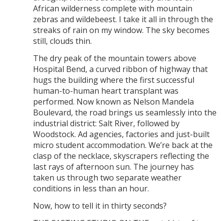
African wilderness complete with mountain
zebras and wildebeest. I take it all in through the
streaks of rain on my window. The sky becomes
still, clouds thin.
The dry peak of the mountain towers above
Hospital Bend, a curved ribbon of highway that
hugs the building where the first successful
human-to-human heart transplant was
performed. Now known as Nelson Mandela
Boulevard, the road brings us seamlessly into the
industrial district: Salt River, followed by
Woodstock. Ad agencies, factories and just-built
micro student accommodation. We’re back at the
clasp of the necklace, skyscrapers reflecting the
last rays of afternoon sun. The journey has
taken us through two separate weather
conditions in less than an hour.
Now, how to tell it in thirty seconds?