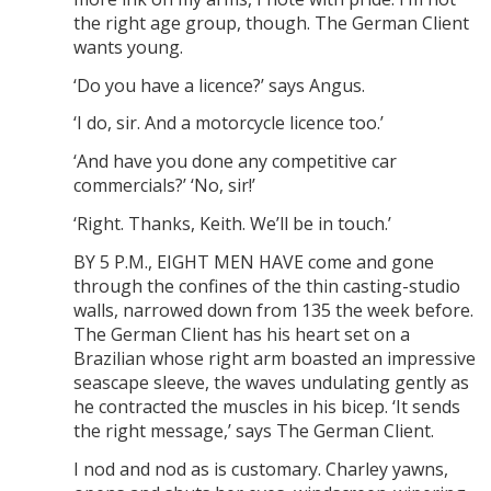
the right age group, though. The German Client
wants young.
‘Do you have a licence?’ says Angus.
‘I do, sir. And a motorcycle licence too.’
‘And have you done any competitive car
commercials?’ ‘No, sir!’
‘Right. Thanks, Keith. We’ll be in touch.’
BY 5 P.M., EIGHT MEN HAVE come and gone
through the confines of the thin casting-studio
walls, narrowed down from 135 the week before.
The German Client has his heart set on a
Brazilian whose right arm boasted an impressive
seascape sleeve, the waves undulating gently as
he contracted the muscles in his bicep. ‘It sends
the right message,’ says The German Client.
I nod and nod as is customary. Charley yawns,