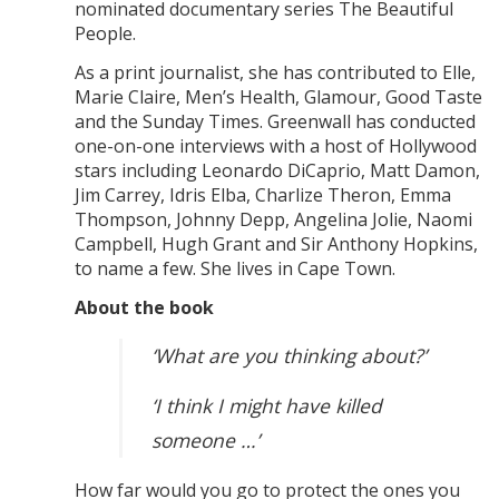
nominated documentary series The Beautiful
People.
As a print journalist, she has contributed to Elle,
Marie Claire, Men’s Health, Glamour, Good Taste
and the Sunday Times. Greenwall has conducted
one-on-one interviews with a host of Hollywood
stars including Leonardo DiCaprio, Matt Damon,
Jim Carrey, Idris Elba, Charlize Theron, Emma
Thompson, Johnny Depp, Angelina Jolie, Naomi
Campbell, Hugh Grant and Sir Anthony Hopkins,
to name a few. She lives in Cape Town.
About the book
‘What are you thinking about?’
‘I think I might have killed
someone …’
How far would you go to protect the ones you