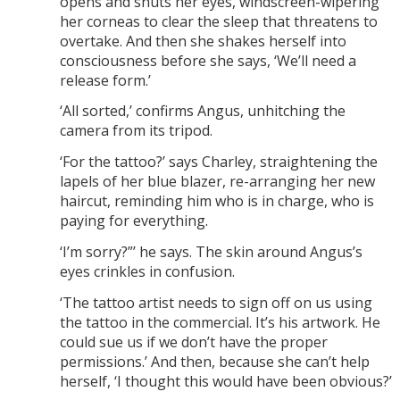
opens and shuts her eyes, windscreen-wipering
her corneas to clear the sleep that threatens to
overtake. And then she shakes herself into
consciousness before she says, ‘We’ll need a
release form.’
‘All sorted,’ confirms Angus, unhitching the
camera from its tripod.
‘For the tattoo?’ says Charley, straightening the
lapels of her blue blazer, re-arranging her new
haircut, reminding him who is in charge, who is
paying for everything.
‘I’m sorry?”’ he says. The skin around Angus’s
eyes crinkles in confusion.
‘The tattoo artist needs to sign off on us using
the tattoo in the commercial. It’s his artwork. He
could sue us if we don’t have the proper
permissions.’ And then, because she can’t help
herself, ‘I thought this would have been obvious?’