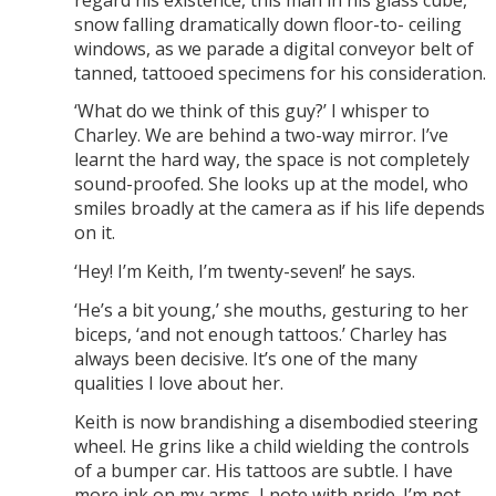
snow falling dramatically down floor-to- ceiling
windows, as we parade a digital conveyor belt of
tanned, tattooed specimens for his consideration.
‘What do we think of this guy?’ I whisper to
Charley. We are behind a two-way mirror. I’ve
learnt the hard way, the space is not completely
sound-proofed. She looks up at the model, who
smiles broadly at the camera as if his life depends
on it.
‘Hey! I’m Keith, I’m twenty-seven!’ he says.
‘He’s a bit young,’ she mouths, gesturing to her
biceps, ‘and not enough tattoos.’ Charley has
always been decisive. It’s one of the many
qualities I love about her.
Keith is now brandishing a disembodied steering
wheel. He grins like a child wielding the controls
of a bumper car. His tattoos are subtle. I have
more ink on my arms, I note with pride. I’m not