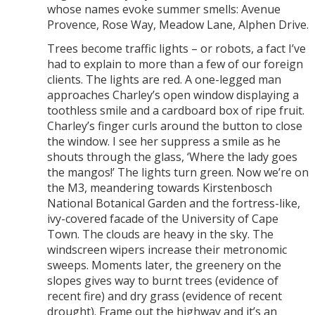
whose names evoke summer smells: Avenue
Provence, Rose Way, Meadow Lane, Alphen Drive.
Trees become traffic lights – or robots, a fact I’ve
had to explain to more than a few of our foreign
clients. The lights are red. A one-legged man
approaches Charley’s open window displaying a
toothless smile and a cardboard box of ripe fruit.
Charley’s finger curls around the button to close
the window. I see her suppress a smile as he
shouts through the glass, ‘Where the lady goes
the mangos!’ The lights turn green. Now we’re on
the M3, meandering towards Kirstenbosch
National Botanical Garden and the fortress-like,
ivy-covered facade of the University of Cape
Town. The clouds are heavy in the sky. The
windscreen wipers increase their metronomic
sweeps. Moments later, the greenery on the
slopes gives way to burnt trees (evidence of
recent fire) and dry grass (evidence of recent
drought). Frame out the highway and it’s an