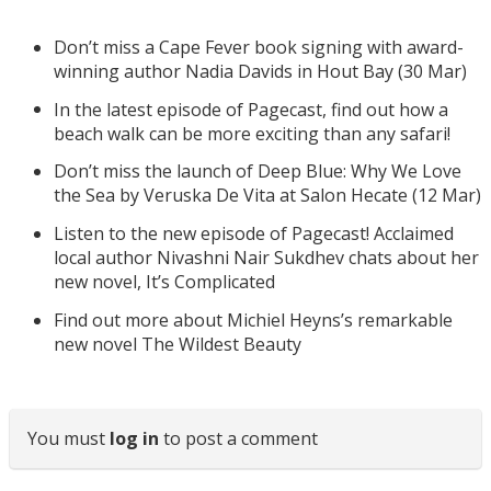
Don’t miss a Cape Fever book signing with award-
winning author Nadia Davids in Hout Bay (30 Mar)
In the latest episode of Pagecast, find out how a
beach walk can be more exciting than any safari!
Don’t miss the launch of Deep Blue: Why We Love
the Sea by Veruska De Vita at Salon Hecate (12 Mar)
Listen to the new episode of Pagecast! Acclaimed
local author Nivashni Nair Sukdhev chats about her
new novel, It’s Complicated
Find out more about Michiel Heyns’s remarkable
new novel The Wildest Beauty
You must
log in
to post a comment