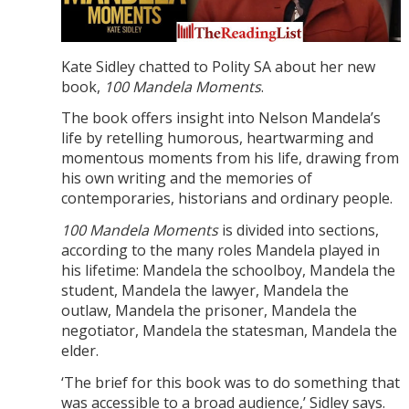
Kate Sidley chatted to Polity SA about her new
book,
100 Mandela Moments
.
The book offers insight into Nelson Mandela’s
life by retelling humorous, heartwarming and
momentous moments from his life, drawing from
his own writing and the memories of
contemporaries, historians and ordinary people.
100 Mandela Moments
is divided into sections,
according to the many roles Mandela played in
his lifetime: Mandela the schoolboy, Mandela the
student, Mandela the lawyer, Mandela the
outlaw, Mandela the prisoner, Mandela the
negotiator, Mandela the statesman, Mandela the
elder.
‘The brief for this book was to do something that
was accessible to a broad audience,’ Sidley says.