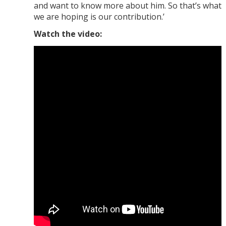
and want to know more about him. So that’s what
we are hoping is our contribution.’
Watch the video: