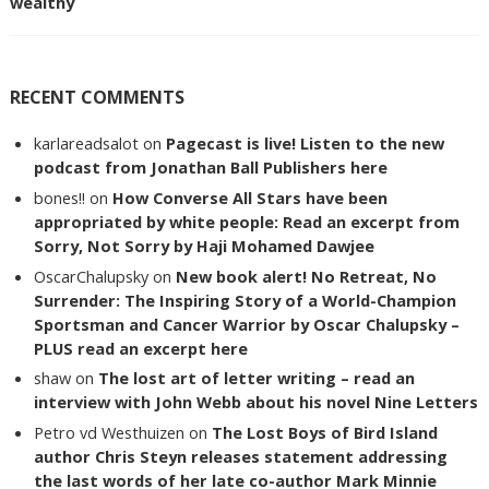
wealthy
RECENT COMMENTS
karlareadsalot
on
Pagecast is live! Listen to the new
podcast from Jonathan Ball Publishers here
bones!!
on
How Converse All Stars have been
appropriated by white people: Read an excerpt from
Sorry, Not Sorry by Haji Mohamed Dawjee
OscarChalupsky
on
New book alert! No Retreat, No
Surrender: The Inspiring Story of a World-Champion
Sportsman and Cancer Warrior by Oscar Chalupsky –
PLUS read an excerpt here
shaw
on
The lost art of letter writing – read an
interview with John Webb about his novel Nine Letters
Petro vd Westhuizen
on
The Lost Boys of Bird Island
author Chris Steyn releases statement addressing
the last words of her late co-author Mark Minnie