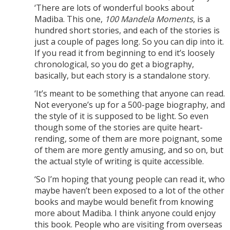
‘There are lots of wonderful books about
Madiba. This one,
100 Mandela Moments
, is a
hundred short stories, and each of the stories is
just a couple of pages long. So you can dip into it.
If you read it from beginning to end it’s loosely
chronological, so you do get a biography,
basically, but each story is a standalone story.
‘It’s meant to be something that anyone can read.
Not everyone’s up for a 500-page biography, and
the style of it is supposed to be light. So even
though some of the stories are quite heart-
rending, some of them are more poignant, some
of them are more gently amusing, and so on, but
the actual style of writing is quite accessible.
‘So I’m hoping that young people can read it, who
maybe haven’t been exposed to a lot of the other
books and maybe would benefit from knowing
more about Madiba. I think anyone could enjoy
this book. People who are visiting from overseas