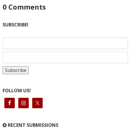
0
Comments
SUBSCRIBE!
FOLLOW US!
RECENT SUBMISSIONS