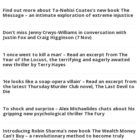
Find out more about Ta-Nehisi Coates’s new book The
Message – an intimate exploration of extreme injustice
Don’t miss Jenny Crwys-Williams in conversation with
Justin Fox and Craig Higginson (7 Nov)
‘I once went to kill a man’ – Read an excerpt from The
Year of the Locust, the terrifying and eagerly awaited
new thriller by Terry Hayes
‘He looks like a soap-opera villain’ – Read an excerpt from
the latest Thursday Murder Club novel, The Last Devil to
Die
To shock and surprise – Alex Michaelides chats about his
gripping new psychological thriller The Fury
Introducing Robin Sharma’s new book The Wealth Money
Can’t Buy – a revolutionary method to become truly