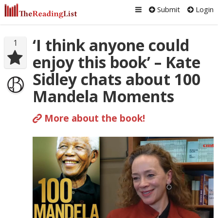
Submit
Login
‘I think anyone could
1
enjoy this book’ – Kate
Sidley chats about 100
Mandela Moments
More about the book!