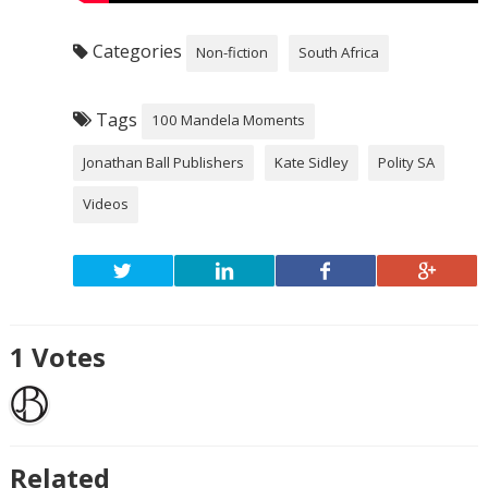
Categories
Non-fiction
South Africa
Tags
100 Mandela Moments
Jonathan Ball Publishers
Kate Sidley
Polity SA
Videos
1
Votes
Related