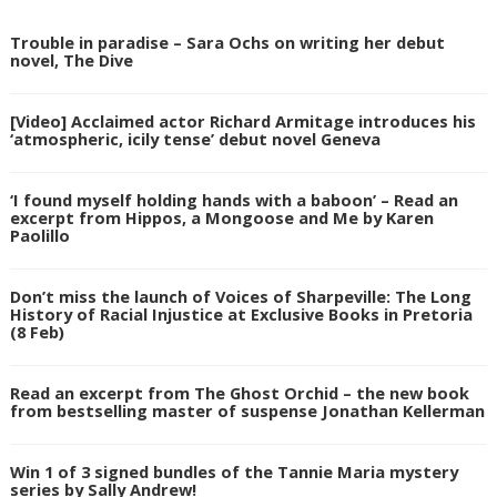
Trouble in paradise – Sara Ochs on writing her debut
novel, The Dive
[Video] Acclaimed actor Richard Armitage introduces his
‘atmospheric, icily tense’ debut novel Geneva
‘I found myself holding hands with a baboon’ – Read an
excerpt from Hippos, a Mongoose and Me by Karen
Paolillo
Don’t miss the launch of Voices of Sharpeville: The Long
History of Racial Injustice at Exclusive Books in Pretoria
(8 Feb)
Read an excerpt from The Ghost Orchid – the new book
from bestselling master of suspense Jonathan Kellerman
Win 1 of 3 signed bundles of the Tannie Maria mystery
series by Sally Andrew!