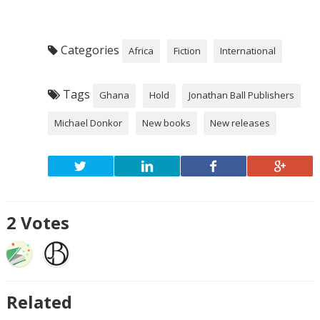
Categories
Africa
Fiction
International
Tags
Ghana
Hold
Jonathan Ball Publishers
Michael Donkor
New books
New releases
2
Votes
Related