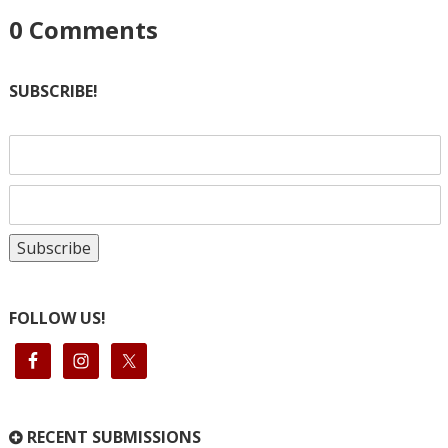
0
Comments
SUBSCRIBE!
FOLLOW US!
RECENT SUBMISSIONS