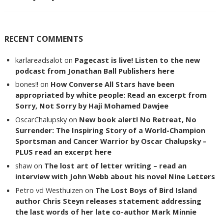
RECENT COMMENTS
karlareadsalot
on
Pagecast is live! Listen to the new
podcast from Jonathan Ball Publishers here
bones!!
on
How Converse All Stars have been
appropriated by white people: Read an excerpt from
Sorry, Not Sorry by Haji Mohamed Dawjee
OscarChalupsky
on
New book alert! No Retreat, No
Surrender: The Inspiring Story of a World-Champion
Sportsman and Cancer Warrior by Oscar Chalupsky –
PLUS read an excerpt here
shaw
on
The lost art of letter writing – read an
interview with John Webb about his novel Nine Letters
Petro vd Westhuizen
on
The Lost Boys of Bird Island
author Chris Steyn releases statement addressing
the last words of her late co-author Mark Minnie