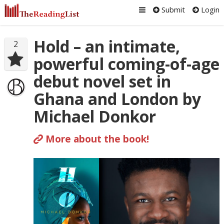
Submit
Login
Hold – an intimate,
2
powerful coming-of-age
debut novel set in
Ghana and London by
Michael Donkor
More about the book!