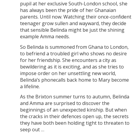
pupil at her exclusive South-London school, she
has always been the pride of her Ghanaian
parents. Until now. Watching their once-confident
teenager grow sullen and wayward, they decide
that sensible Belinda might be just the shining
example Amma needs.
So Belinda is summoned from Ghana to London,
to befriend a troubled girl who shows no desire
for her friendship. She encounters a city as
bewildering as it is exciting, and as she tries to
impose order on her unsettling new world,
Belinda’s phonecalls back home to Mary become
a lifeline.
As the Brixton summer turns to autumn, Belinda
and Amma are surprised to discover the
beginnings of an unexpected kinship. But when
the cracks in their defences open up, the secrets
they have both been holding tight to threaten to
seep out …