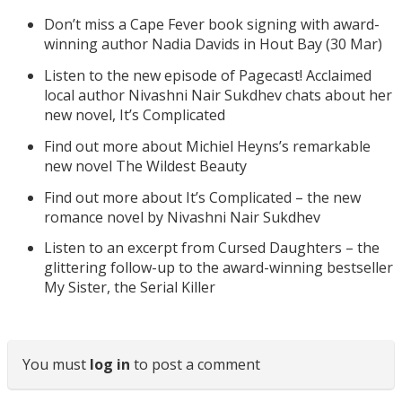
Don’t miss a Cape Fever book signing with award-
winning author Nadia Davids in Hout Bay (30 Mar)
Listen to the new episode of Pagecast! Acclaimed
local author Nivashni Nair Sukdhev chats about her
new novel, It’s Complicated
Find out more about Michiel Heyns’s remarkable
new novel The Wildest Beauty
Find out more about It’s Complicated – the new
romance novel by Nivashni Nair Sukdhev
Listen to an excerpt from Cursed Daughters – the
glittering follow-up to the award-winning bestseller
My Sister, the Serial Killer
You must
log in
to post a comment