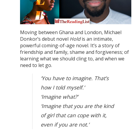
Moving between Ghana and London, Michael
Donkor’s debut novel
Hold
is an intimate,
powerful coming-of-age novel. It’s a story of
friendship and family, shame and forgiveness; of
learning what we should cling to, and when we
need to let go.
‘You have to imagine. That’s
how I told myself.’
‘Imagine what?’
‘Imagine that you are the kind
of girl that can cope with it,
even if you are not.’