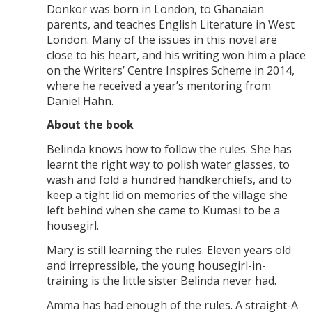
Donkor was born in London, to Ghanaian
parents, and teaches English Literature in West
London. Many of the issues in this novel are
close to his heart, and his writing won him a place
on the Writers’ Centre Inspires Scheme in 2014,
where he received a year’s mentoring from
Daniel Hahn.
About the book
Belinda knows how to follow the rules. She has
learnt the right way to polish water glasses, to
wash and fold a hundred handkerchiefs, and to
keep a tight lid on memories of the village she
left behind when she came to Kumasi to be a
housegirl.
Mary is still learning the rules. Eleven years old
and irrepressible, the young housegirl-in-
training is the little sister Belinda never had.
Amma has had enough of the rules. A straight-A