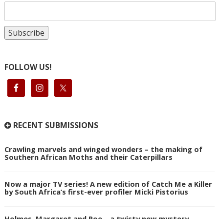
FOLLOW US!
RECENT SUBMISSIONS
Crawling marvels and winged wonders – the making of
Southern African Moths and their Caterpillars
Now a major TV series! A new edition of Catch Me a Killer
by South Africa’s first-ever profiler Micki Pistorius
Holmes, Margaret and Poe – a twisty new mystery