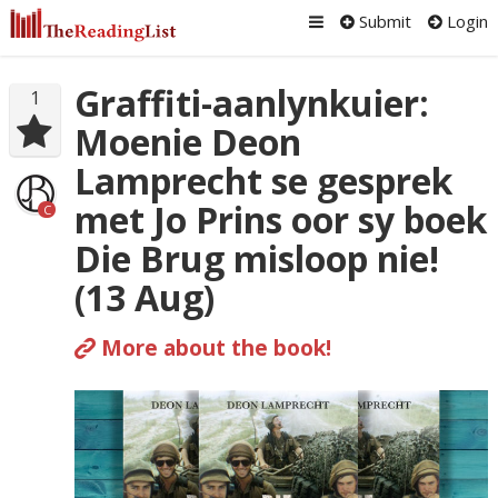
Submit
Login
Graffiti-aanlynkuier:
1
Moenie Deon
Lamprecht se gesprek
met Jo Prins oor sy boek
C
Die Brug misloop nie!
(13 Aug)
More about the book!