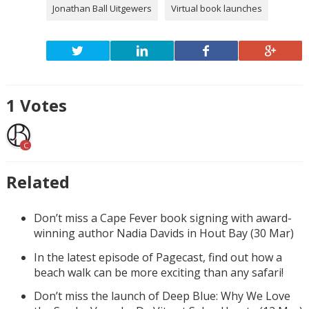
Jonathan Ball Uitgewers
Virtual book launches
1
Votes
C
Related
Don’t miss a Cape Fever book signing with award-
winning author Nadia Davids in Hout Bay (30 Mar)
In the latest episode of Pagecast, find out how a
beach walk can be more exciting than any safari!
Don’t miss the launch of Deep Blue: Why We Love