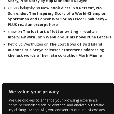
Sorry, Not Sorry by Haji Mohamed Dawjee
OscarChalupsky
on
New book alert! No Retreat, No
Surrender: The Inspiring Story of a World-Champion
Sportsman and Cancer Warrior by Oscar Chalupsky –
PLUS read an excerpt here
shaw
on
The lost art of letter writing – read an
interview with John Webb about his novel Nine Letters
Petro vd Westhuizen
on
The Lost Boys of Bird Island
author Chris Steyn releases statement addressing
the last words of her late co-author Mark Minnie
Copyright The Reading List 2024
We value your privacy
We use cookies to enhance your browsing experience,
Facebook
serve personalised ads or content, and analyse our traffic.
By clicking "Accept All", you consent to our use of cookies.
Twitter