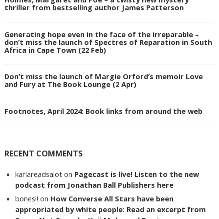
thriller from bestselling author James Patterson
Generating hope even in the face of the irreparable –
don’t miss the launch of Spectres of Reparation in South
Africa in Cape Town (22 Feb)
Don’t miss the launch of Margie Orford’s memoir Love
and Fury at The Book Lounge (2 Apr)
Footnotes, April 2024: Book links from around the web
RECENT COMMENTS
karlareadsalot
on
Pagecast is live! Listen to the new
podcast from Jonathan Ball Publishers here
bones!!
on
How Converse All Stars have been
appropriated by white people: Read an excerpt from