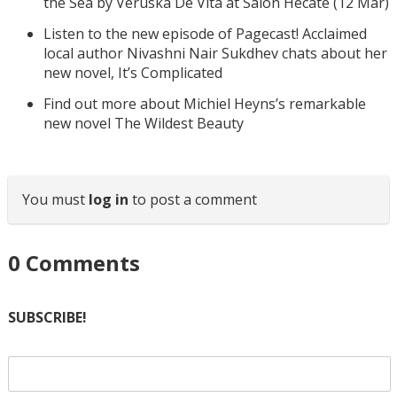
the Sea by Veruska De Vita at Salon Hecate (12 Mar)
Listen to the new episode of Pagecast! Acclaimed
local author Nivashni Nair Sukdhev chats about her
new novel, It’s Complicated
Find out more about Michiel Heyns’s remarkable
new novel The Wildest Beauty
You must
log in
to post a comment
0
Comments
SUBSCRIBE!