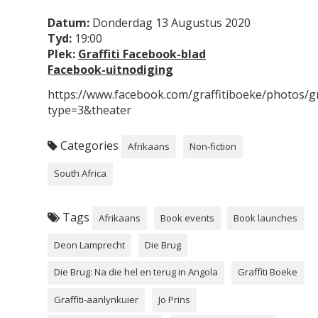
Datum:
Donderdag 13 Augustus 2020
Tyd:
19:00
Plek:
Graffiti Facebook-blad
Facebook-uitnodiging
https://www.facebook.com/graffitiboeke/photos
type=3&theater
Categories
Afrikaans
Non-fiction
South Africa
Tags
Afrikaans
Book events
Book launches
Deon Lamprecht
Die Brug
Die Brug: Na die hel en terug in Angola
Graffiti Boeke
Graffiti-aanlynkuier
Jo Prins