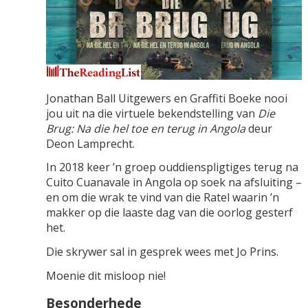
Jonathan Ball Uitgewers en Graffiti Boeke nooi
jou uit na die virtuele bekendstelling van
Die
Brug: Na die hel toe en terug in Angola
deur
Deon Lamprecht.
In 2018 keer ’n groep ouddienspligtiges terug na
Cuito Cuanavale in Angola op soek na afsluiting –
en om die wrak te vind van die Ratel waarin ’n
makker op die laaste dag van die oorlog gesterf
het.
Die skrywer sal in gesprek wees met Jo Prins.
Moenie dit misloop nie!
Besonderhede