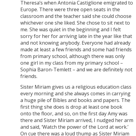
Theresa’s when Antonia Castiglione emigrated to
Europe. There were three open seats in the
classroom and the teacher said she could choose
whichever one she liked. She chose to sit next to
me. She was quiet in the beginning and I felt
sorry for her for arriving late in the year like that
and not knowing anybody. Everyone had already
made at least a few friends and some had friends
from primary school, although there was only
one girl in my class from my primary school –
Sophia Baron-Temlett – and we are definitely not
friends.
Sister Miriam gives us a religious education class
every morning and she always comes in carrying
a huge pile of Bibles and books and papers. The
first thing she does is drop at least one book
onto the floor, and so, on the first day Amy was
there and Sister Miriam arrived, I nudged her arm
and said, ‘Watch the power of the Lord at work.’
On cue there was a loud thump as Sister Miriam