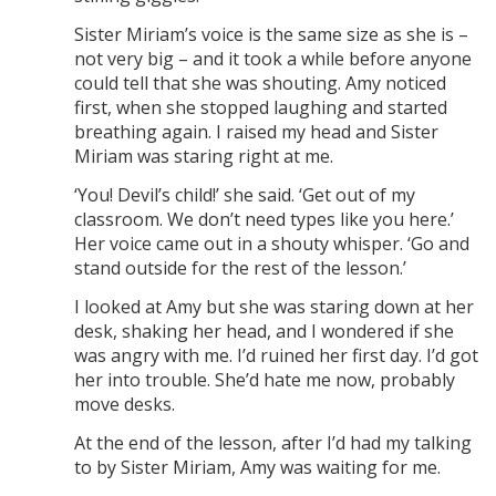
Sister Miriam’s voice is the same size as she is –
not very big – and it took a while before anyone
could tell that she was shouting. Amy noticed
first, when she stopped laughing and started
breathing again. I raised my head and Sister
Miriam was staring right at me.
‘You! Devil’s child!’ she said. ‘Get out of my
classroom. We don’t need types like you here.’
Her voice came out in a shouty whisper. ‘Go and
stand outside for the rest of the lesson.’
I looked at Amy but she was staring down at her
desk, shaking her head, and I wondered if she
was angry with me. I’d ruined her first day. I’d got
her into trouble. She’d hate me now, probably
move desks.
At the end of the lesson, after I’d had my talking
to by Sister Miriam, Amy was waiting for me.