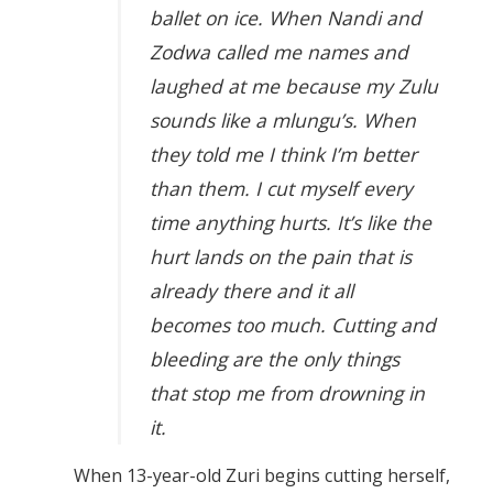
ballet on ice. When Nandi and
Zodwa called me names and
laughed at me because my Zulu
sounds like a mlungu’s. When
they told me I think I’m better
than them. I cut myself every
time anything hurts. It’s like the
hurt lands on the pain that is
already there and it all
becomes too much. Cutting and
bleeding are the only things
that stop me from drowning in
it.
When 13-year-old Zuri begins cutting herself,