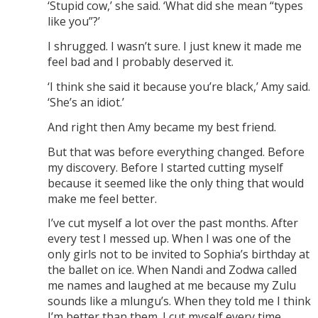
‘Stupid cow,’ she said. ‘What did she mean “types
like you”?’
I shrugged. I wasn’t sure. I just knew it made me
feel bad and I probably deserved it.
‘I think she said it because you’re black,’ Amy said.
‘She’s an idiot.’
And right then Amy became my best friend.
But that was before everything changed. Before
my discovery. Before I started cutting myself
because it seemed like the only thing that would
make me feel better.
I’ve cut myself a lot over the past months. After
every test I messed up. When I was one of the
only girls not to be invited to Sophia’s birthday at
the ballet on ice. When Nandi and Zodwa called
me names and laughed at me because my Zulu
sounds like a mlungu’s. When they told me I think
I’m better than them. I cut myself every time