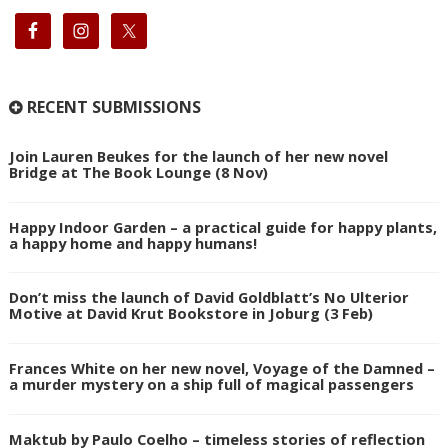
RECENT SUBMISSIONS
Join Lauren Beukes for the launch of her new novel
Bridge at The Book Lounge (8 Nov)
Happy Indoor Garden – a practical guide for happy plants,
a happy home and happy humans!
Don’t miss the launch of David Goldblatt’s No Ulterior
Motive at David Krut Bookstore in Joburg (3 Feb)
Frances White on her new novel, Voyage of the Damned –
a murder mystery on a ship full of magical passengers
Maktub by Paulo Coelho – timeless stories of reflection