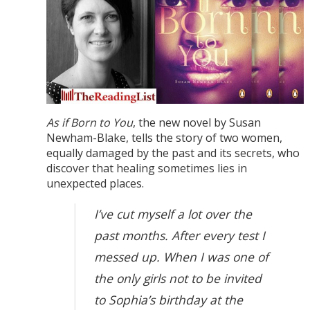
As if Born to You
, the new novel by Susan
Newham-Blake, tells the story of two women,
equally damaged by the past and its secrets, who
discover that healing sometimes lies in
unexpected places.
I’ve cut myself a lot over the
past months. After every test I
messed up. When I was one of
the only girls not to be invited
to Sophia’s birthday at the