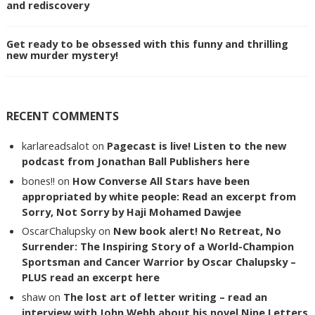
and rediscovery
Get ready to be obsessed with this funny and thrilling
new murder mystery!
RECENT COMMENTS
karlareadsalot
on
Pagecast is live! Listen to the new
podcast from Jonathan Ball Publishers here
bones!!
on
How Converse All Stars have been
appropriated by white people: Read an excerpt from
Sorry, Not Sorry by Haji Mohamed Dawjee
OscarChalupsky
on
New book alert! No Retreat, No
Surrender: The Inspiring Story of a World-Champion
Sportsman and Cancer Warrior by Oscar Chalupsky –
PLUS read an excerpt here
shaw
on
The lost art of letter writing – read an
interview with John Webb about his novel Nine Letters