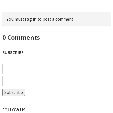
You must
log in
to post a comment
0
Comments
SUBSCRIBE!
FOLLOW US!