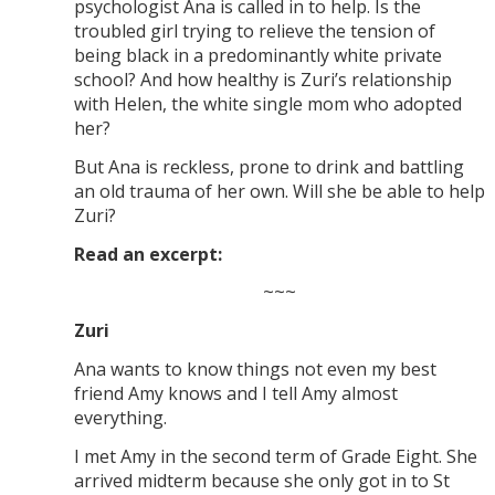
psychologist Ana is called in to help. Is the
troubled girl trying to relieve the tension of
being black in a predominantly white private
school? And how healthy is Zuri’s relationship
with Helen, the white single mom who adopted
her?
But Ana is reckless, prone to drink and battling
an old trauma of her own. Will she be able to help
Zuri?
Read an excerpt:
~~~
Zuri
Ana wants to know things not even my best
friend Amy knows and I tell Amy almost
everything.
I met Amy in the second term of Grade Eight. She
arrived midterm because she only got in to St