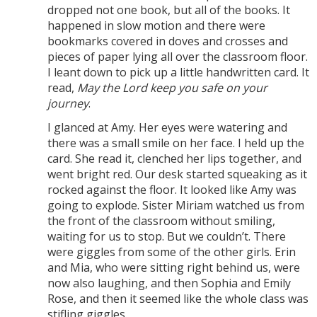
dropped not one book, but all of the books. It
happened in slow motion and there were
bookmarks covered in doves and crosses and
pieces of paper lying all over the classroom floor.
I leant down to pick up a little handwritten card. It
read,
May the Lord keep you safe on your
journey
.
I glanced at Amy. Her eyes were watering and
there was a small smile on her face. I held up the
card. She read it, clenched her lips together, and
went bright red. Our desk started squeaking as it
rocked against the floor. It looked like Amy was
going to explode. Sister Miriam watched us from
the front of the classroom without smiling,
waiting for us to stop. But we couldn’t. There
were giggles from some of the other girls. Erin
and Mia, who were sitting right behind us, were
now also laughing, and then Sophia and Emily
Rose, and then it seemed like the whole class was
stifling giggles.