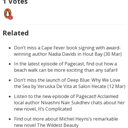
1
Votes
C
Related
Don’t miss a Cape Fever book signing with award-
winning author Nadia Davids in Hout Bay (30 Mar)
In the latest episode of Pagecast, find out how a
beach walk can be more exciting than any safari!
Don’t miss the launch of Deep Blue: Why We Love
the Sea by Veruska De Vita at Salon Hecate (12 Mar)
Listen to the new episode of Pagecast! Acclaimed
local author Nivashni Nair Sukdhev chats about her
new novel, It’s Complicated
Find out more about Michiel Heyns’s remarkable
new novel The Wildest Beauty