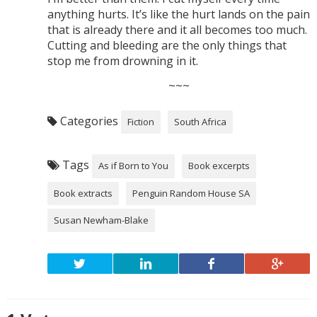
anything hurts. It’s like the hurt lands on the pain
that is already there and it all becomes too much.
Cutting and bleeding are the only things that
stop me from drowning in it.
~~~
Categories
Fiction
South Africa
Tags
As if Born to You
Book excerpts
Book extracts
Penguin Random House SA
Susan Newham-Blake