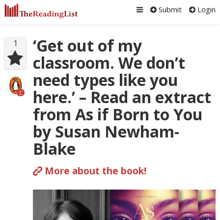
Submit
Login
‘Get out of my
1
classroom. We don’t
need types like you
here.’ – Read an extract
C
from As if Born to You
by Susan Newham-
Blake
More about the book!