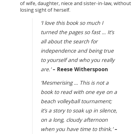
of wife, daughter, niece and sister-in-law, without
losing sight of herself.
‘I love this book so much I
turned the pages so fast … It’s
all about the search for
independence and being true
to yourself and who you really
are.’
– Reese Witherspoon
‘Mesmerising … This is not a
book to read with one eye on a
beach volleyball tournament;
it’s a story to soak up in silence,
on a long, cloudy afternoon
when you have time to think.’
–