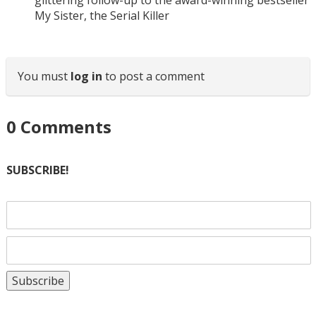
glittering follow-up to the award-winning bestseller
My Sister, the Serial Killer
You must
log in
to post a comment
0
Comments
SUBSCRIBE!