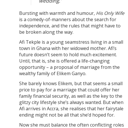
wedding.’
Bursting with warmth and humour,
His Only Wife
is a comedy-of-manners about the search for
independence, and the rules that might have to
be broken along the way.
Afi Tekple is a young seamstress living in a small
town in Ghana with her widowed mother. Afi’s
future doesn’t seem to hold much excitement.
Until, that is, she is offered a life-changing
opportunity – a proposal of marriage from the
wealthy family of Elikem Ganyo.
She barely knows Elikem, but that seems a small
price to pay for a marriage that could offer her
family financial security, as well as the key to the
glitzy city lifestyle she’s always wanted. But when
Afi arrives in Accra, she realises that her fairytale
ending might not be all that she’d hoped for.
Now she must balance the often conflicting roles