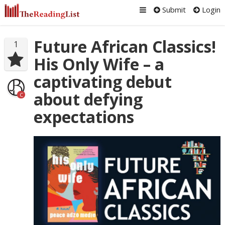
Submit
Login
Future African Classics!
1
His Only Wife – a
captivating debut
about defying
C
expectations