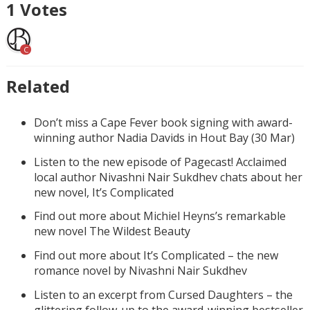
1
Votes
C
Related
Don’t miss a Cape Fever book signing with award-
winning author Nadia Davids in Hout Bay (30 Mar)
Listen to the new episode of Pagecast! Acclaimed
local author Nivashni Nair Sukdhev chats about her
new novel, It’s Complicated
Find out more about Michiel Heyns’s remarkable
new novel The Wildest Beauty
Find out more about It’s Complicated – the new
romance novel by Nivashni Nair Sukdhev
Listen to an excerpt from Cursed Daughters – the