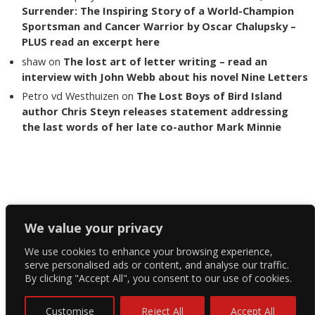
Surrender: The Inspiring Story of a World-Champion
Sportsman and Cancer Warrior by Oscar Chalupsky –
PLUS read an excerpt here
shaw
on
The lost art of letter writing – read an
interview with John Webb about his novel Nine Letters
Petro vd Westhuizen
on
The Lost Boys of Bird Island
author Chris Steyn releases statement addressing
the last words of her late co-author Mark Minnie
Copyright The Reading List 2024
We value your privacy
We use cookies to enhance your browsing experience,
Facebook
serve personalised ads or content, and analyse our traffic.
By clicking "Accept All", you consent to our use of cookies.
Twitter
Instagram
Customise
Reject All
Accept All