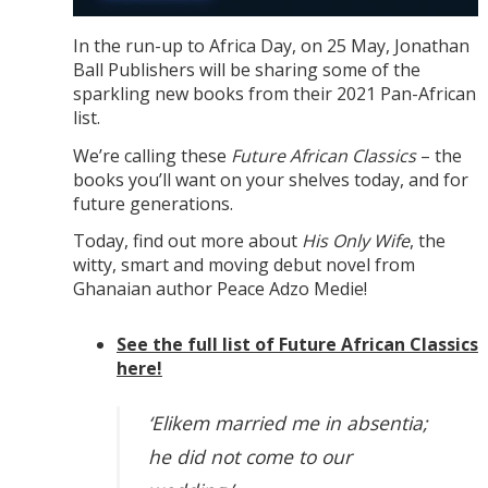
In the run-up to Africa Day, on 25 May, Jonathan
Ball Publishers will be sharing some of the
sparkling new books from their 2021 Pan-African
list.
We’re calling these
Future African Classics
– the
books you’ll want on your shelves today, and for
future generations.
Today, find out more about
His Only Wife
, the
witty, smart and moving debut novel from
Ghanaian author Peace Adzo Medie!
See the full list of Future African Classics
here!
‘Elikem married me in absentia;
he did not come to our