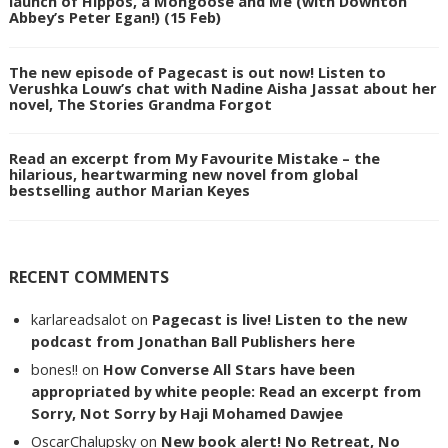
launch of Hippos, a Mongoose and Me (with Downton
Abbey’s Peter Egan!) (15 Feb)
The new episode of Pagecast is out now! Listen to
Verushka Louw’s chat with Nadine Aisha Jassat about her
novel, The Stories Grandma Forgot
Read an excerpt from My Favourite Mistake – the
hilarious, heartwarming new novel from global
bestselling author Marian Keyes
RECENT COMMENTS
karlareadsalot
on
Pagecast is live! Listen to the new
podcast from Jonathan Ball Publishers here
bones!!
on
How Converse All Stars have been
appropriated by white people: Read an excerpt from
Sorry, Not Sorry by Haji Mohamed Dawjee
OscarChalupsky
on
New book alert! No Retreat, No