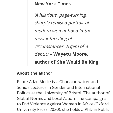
New York Times
‘A hilarious, page-turning,
sharply realised portrait of
modern womanhood in the
most infuriating of
circumstances. A gem of a
debut.’
– Wayetu Moore,
author of She Would Be King
About the author
Peace Adzo Medie is a Ghanaian writer and
Senior Lecturer in Gender and International
Politics at the University of Bristol. The author of
Global Norms and Local Action: The Campaigns
to End Violence Against Women in Africa (Oxford
University Press, 2020), she holds a PhD in Public