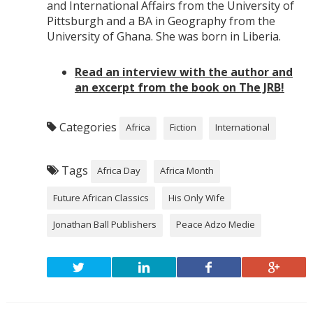
and International Affairs from the University of
Pittsburgh and a BA in Geography from the
University of Ghana. She was born in Liberia.
Read an interview with the author and
an excerpt from the book on The JRB!
Categories
Africa
Fiction
International
Tags
Africa Day
Africa Month
Future African Classics
His Only Wife
Jonathan Ball Publishers
Peace Adzo Medie