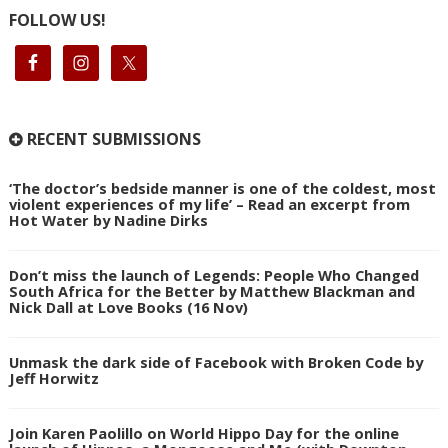
FOLLOW US!
RECENT SUBMISSIONS
‘The doctor’s bedside manner is one of the coldest, most
violent experiences of my life’ – Read an excerpt from
Hot Water by Nadine Dirks
Don’t miss the launch of Legends: People Who Changed
South Africa for the Better by Matthew Blackman and
Nick Dall at Love Books (16 Nov)
Unmask the dark side of Facebook with Broken Code by
Jeff Horwitz
Join Karen Paolillo on World Hippo Day for the online