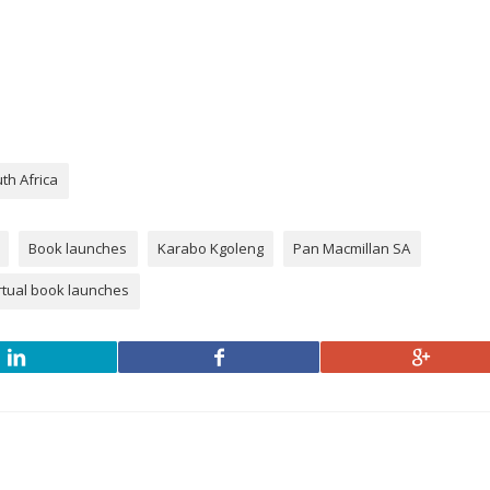
th Africa
Book launches
Karabo Kgoleng
Pan Macmillan SA
rtual book launches