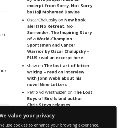
excerpt from Sorry, Not Sorry
by Haji Mohamed Dawjee
OscarChalupsky
on
New book
alert! No Retreat, No
Surrender: The Inspiring Story
ar)
of a World-Champion
Sportsman and Cancer
Warrior by Oscar Chalupsky –
PLUS read an excerpt here
shaw
on
The lost art of letter
 her
writing – read an interview
with John Webb about his
novel Nine Letters
Petro vd Westhuizen
on
The Lost
Boys of Bird Island author
Chris Steyn releases
statement addressing the
We value your privacy
last words of her late co-
author Mark Minnie
We use cookies to enhance your browsing experience,