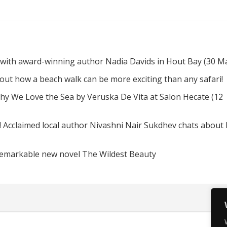
 with award-winning author Nadia Davids in Hout Bay (30 M
d out how a beach walk can be more exciting than any safari!
hy We Love the Sea by Veruska De Vita at Salon Hecate (12
! Acclaimed local author Nivashni Nair Sukdhev chats about
remarkable new novel The Wildest Beauty