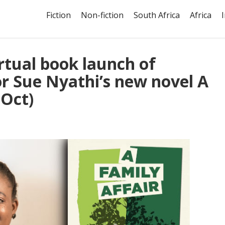
Fiction
Non-fiction
South Africa
Africa
irtual book launch of
or Sue Nyathi’s new novel A
 Oct)