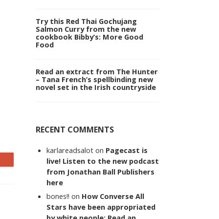
Try this Red Thai Gochujang
Salmon Curry from the new
cookbook Bibby’s: More Good
Food
Read an extract from The Hunter
– Tana French’s spellbinding new
novel set in the Irish countryside
RECENT COMMENTS
karlareadsalot
on
Pagecast is
live! Listen to the new podcast
from Jonathan Ball Publishers
here
bones!!
on
How Converse All
Stars have been appropriated
by white people: Read an