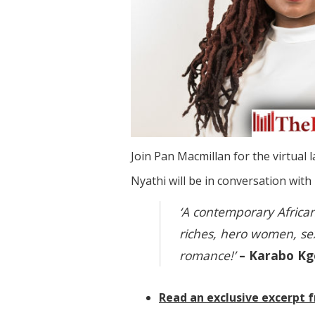
Join Pan Macmillan for the virtual 
Nyathi will be in conversation with
‘A contemporary African
riches, hero women, s
romance!’
– Karabo Kg
Read an exclusive excerpt f