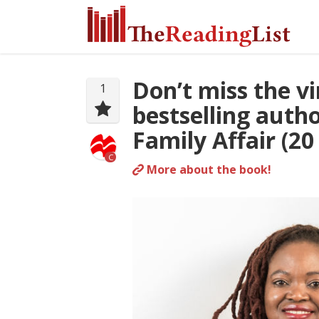
Don’t miss the v
1
bestselling auth
Family Affair (20
C
More about the book!