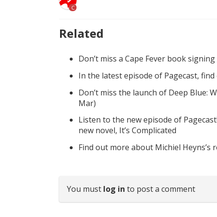
C
Related
Don’t miss a Cape Fever book signing
In the latest episode of Pagecast, fin
Don’t miss the launch of Deep Blue: W
Mar)
Listen to the new episode of Pagecast
new novel, It’s Complicated
Find out more about Michiel Heyns’s 
You must
log in
to post a comment