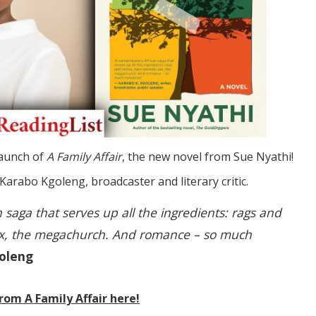
launch of
A Family Affair
, the new novel from Sue Nyathi!
 Karabo Kgoleng, broadcaster and literary critic.
 saga that serves up all the ingredients: rags and
ex, the megachurch. And romance – so much
oleng
rom A Family Affair here!