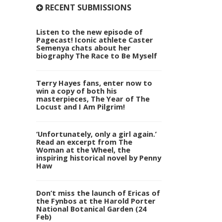
RECENT SUBMISSIONS
Listen to the new episode of
Pagecast! Iconic athlete Caster
Semenya chats about her
biography The Race to Be Myself
Terry Hayes fans, enter now to
win a copy of both his
masterpieces, The Year of The
Locust and I Am Pilgrim!
‘Unfortunately, only a girl again.’
Read an excerpt from The
Woman at the Wheel, the
inspiring historical novel by Penny
Haw
Don’t miss the launch of Ericas of
the Fynbos at the Harold Porter
National Botanical Garden (24
Feb)