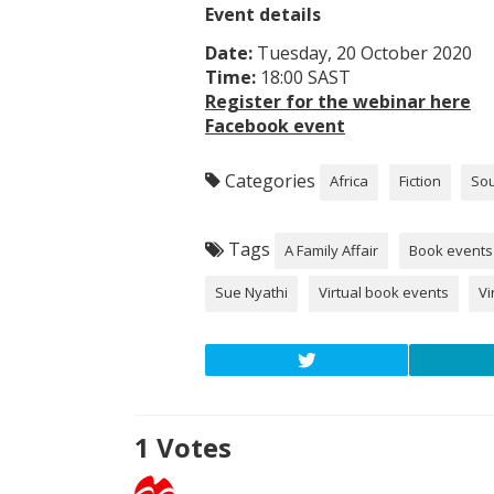
Event details
Date:
Tuesday, 20 October 2020
Time:
18:00 SAST
Register for the webinar here
Facebook event
Categories
Africa
Fiction
Sou
Tags
A Family Affair
Book events
Sue Nyathi
Virtual book events
Vi
1
Votes