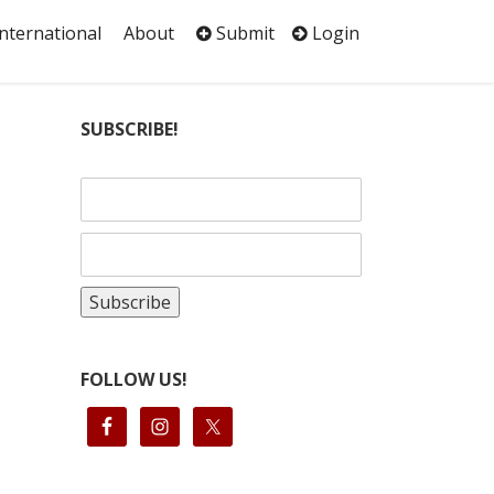
International
About
Submit
Login
SUBSCRIBE!
FOLLOW US!