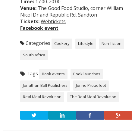
Time:
17:00-20:00
Venue:
The Good Food Studio, corner William
Nicol Dr and Republic Rd, Sandton
Tickets:
Webtickets
Facebook event
Categories
Cookery
Lifestyle
Non-fiction
South Africa
Tags
Book events
Book launches
Jonathan Ball Publishers
Jonno Proudfoot
Real Meal Revolution
The Real Meal Revolution