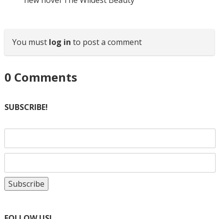
new novel The Wildest Beauty
You must
log in
to post a comment
0
Comments
SUBSCRIBE!
FOLLOW US!