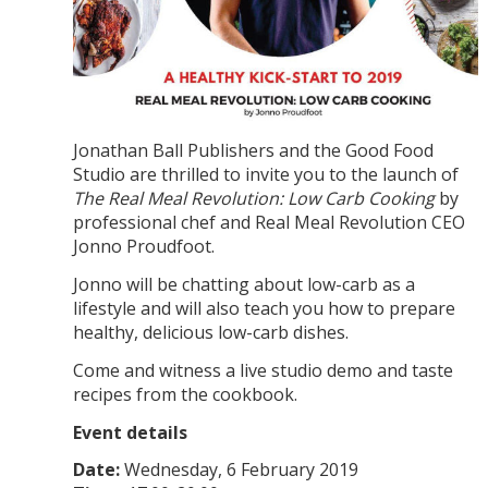
Jonathan Ball Publishers and the Good Food
Studio are thrilled to invite you to the launch of
The Real Meal Revolution: Low Carb Cooking
by
professional chef and Real Meal Revolution CEO
Jonno Proudfoot.
Jonno will be chatting about low-carb as a
lifestyle and will also teach you how to prepare
healthy, delicious low-carb dishes.
Come and witness a live studio demo and taste
recipes from the cookbook.
Event details
Date:
Wednesday, 6 February 2019