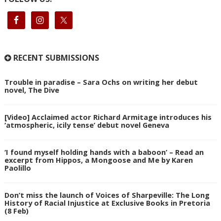
RECENT SUBMISSIONS
Trouble in paradise – Sara Ochs on writing her debut
novel, The Dive
[Video] Acclaimed actor Richard Armitage introduces his
‘atmospheric, icily tense’ debut novel Geneva
‘I found myself holding hands with a baboon’ – Read an
excerpt from Hippos, a Mongoose and Me by Karen
Paolillo
Don’t miss the launch of Voices of Sharpeville: The Long
History of Racial Injustice at Exclusive Books in Pretoria
(8 Feb)