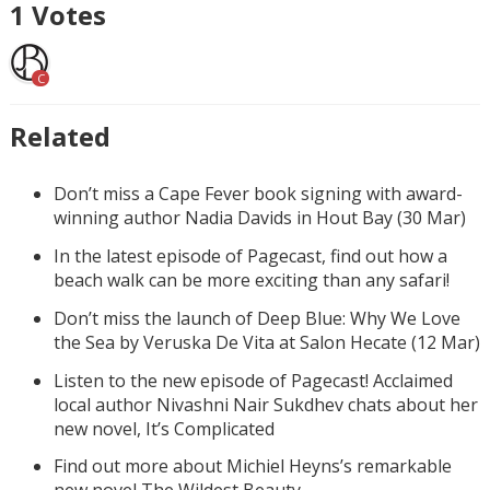
1
Votes
C
Related
Don’t miss a Cape Fever book signing with award-
winning author Nadia Davids in Hout Bay (30 Mar)
In the latest episode of Pagecast, find out how a
beach walk can be more exciting than any safari!
Don’t miss the launch of Deep Blue: Why We Love
the Sea by Veruska De Vita at Salon Hecate (12 Mar)
Listen to the new episode of Pagecast! Acclaimed
local author Nivashni Nair Sukdhev chats about her
new novel, It’s Complicated
Find out more about Michiel Heyns’s remarkable