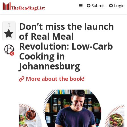
Submit
Login
Don’t miss the launch
1
of Real Meal
Revolution: Low-Carb
Cooking in
C
Johannesburg
More about the book!