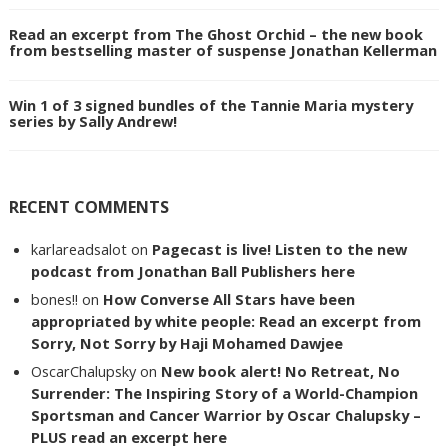
Read an excerpt from The Ghost Orchid – the new book
from bestselling master of suspense Jonathan Kellerman
Win 1 of 3 signed bundles of the Tannie Maria mystery
series by Sally Andrew!
RECENT COMMENTS
karlareadsalot
on
Pagecast is live! Listen to the new
podcast from Jonathan Ball Publishers here
bones!!
on
How Converse All Stars have been
appropriated by white people: Read an excerpt from
Sorry, Not Sorry by Haji Mohamed Dawjee
OscarChalupsky
on
New book alert! No Retreat, No
Surrender: The Inspiring Story of a World-Champion
Sportsman and Cancer Warrior by Oscar Chalupsky –
PLUS read an excerpt here