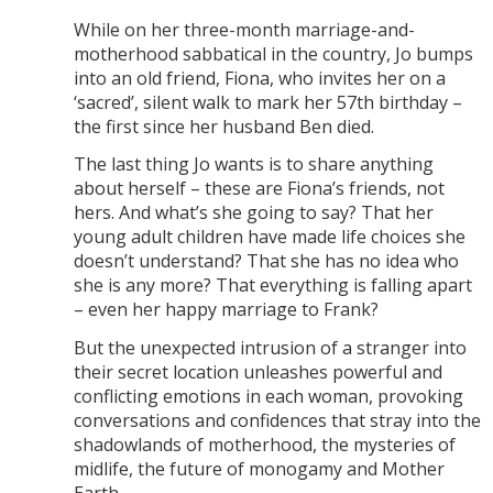
While on her three-month marriage-and-
motherhood sabbatical in the country, Jo bumps
into an old friend, Fiona, who invites her on a
‘sacred’, silent walk to mark her 57th birthday –
the first since her husband Ben died.
The last thing Jo wants is to share anything
about herself – these are Fiona’s friends, not
hers. And what’s she going to say? That her
young adult children have made life choices she
doesn’t understand? That she has no idea who
she is any more? That everything is falling apart
– even her happy marriage to Frank?
But the unexpected intrusion of a stranger into
their secret location unleashes powerful and
conflicting emotions in each woman, provoking
conversations and confidences that stray into the
shadowlands of motherhood, the mysteries of
midlife, the future of monogamy and Mother