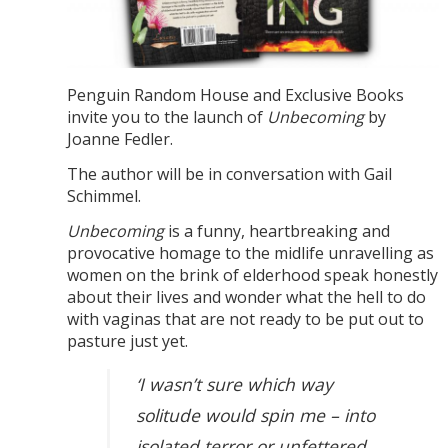
Penguin Random House and Exclusive Books
invite you to the launch of
Unbecoming
by
Joanne Fedler.
The author will be in conversation with Gail
Schimmel.
Unbecoming
is a funny, heartbreaking and
provocative homage to the midlife unravelling as
women on the brink of elderhood speak honestly
about their lives and wonder what the hell to do
with vaginas that are not ready to be put out to
pasture just yet.
‘I wasn’t sure which way
solitude would spin me – into
isolated terror or unfettered