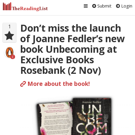
Submit
Login
Don’t miss the launch
1
of Joanne Fedler’s new
book Unbecoming at
Exclusive Books
C
Rosebank (2 Nov)
More about the book!