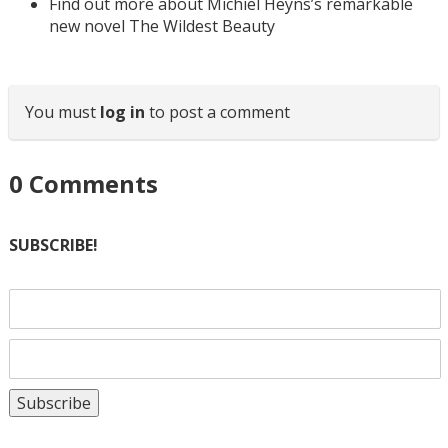
Find out more about Michiel Heyns’s remarkable
new novel The Wildest Beauty
You must
log in
to post a comment
0
Comments
SUBSCRIBE!