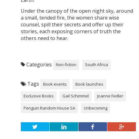
Earth.
Under the canopy of the open night sky, around
a small, tended fire, the women share wise
counsel, spill their secrets and offer up their
stories, each exposing corners of truth the
others need to hear.
Categories
Non-fiction
South Africa
Tags
Book events
Book launches
Exclusive Books
Gail Schimmel
Joanne Fedler
Penguin Random House SA
Unbecoming