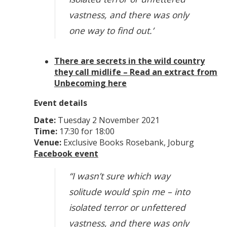
vastness, and there was only
one way to find out.’
There are secrets in the wild country
they call midlife – Read an extract from
Unbecoming here
Event details
Date:
Tuesday 2 November 2021
Time:
17:30 for 18:00
Venue:
Exclusive Books Rosebank, Joburg
Facebook event
“I wasn’t sure which way
solitude would spin me – into
isolated terror or unfettered
vastness, and there was only