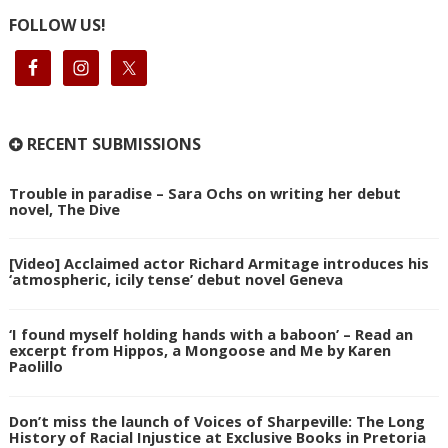
FOLLOW US!
RECENT SUBMISSIONS
Trouble in paradise – Sara Ochs on writing her debut
novel, The Dive
[Video] Acclaimed actor Richard Armitage introduces his
‘atmospheric, icily tense’ debut novel Geneva
‘I found myself holding hands with a baboon’ – Read an
excerpt from Hippos, a Mongoose and Me by Karen
Paolillo
Don’t miss the launch of Voices of Sharpeville: The Long
History of Racial Injustice at Exclusive Books in Pretoria