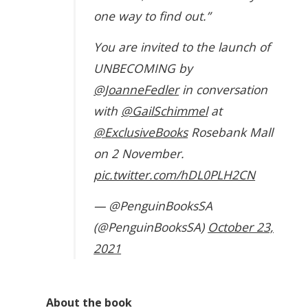
one way to find out.”
You are invited to the launch of
UNBECOMING by
@JoanneFedler
in conversation
with
@GailSchimmel
at
@ExclusiveBooks
Rosebank Mall
on 2 November.
pic.twitter.com/hDL0PLH2CN
— @PenguinBooksSA
(@PenguinBooksSA)
October 23,
2021
About the book