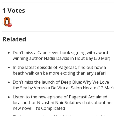
1
Votes
C
Related
Don’t miss a Cape Fever book signing with award-
winning author Nadia Davids in Hout Bay (30 Mar)
In the latest episode of Pagecast, find out how a
beach walk can be more exciting than any safari!
Don’t miss the launch of Deep Blue: Why We Love
the Sea by Veruska De Vita at Salon Hecate (12 Mar)
Listen to the new episode of Pagecast! Acclaimed
local author Nivashni Nair Sukdhev chats about her
new novel, It’s Complicated