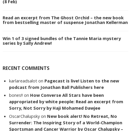
(8 Feb)
Read an excerpt from The Ghost Orchid – the new book
from bestselling master of suspense Jonathan Kellerman
Win 1 of 3 signed bundles of the Tannie Maria mystery
series by Sally Andrew!
RECENT COMMENTS
karlareadsalot
on
Pagecast is live! Listen to the new
podcast from Jonathan Ball Publishers here
bones!!
on
How Converse All Stars have been
appropriated by white people: Read an excerpt from
Sorry, Not Sorry by Haji Mohamed Dawjee
OscarChalupsky
on
New book alert! No Retreat, No
Surrender: The Inspiring Story of a World-Champion
Sportsman and Cancer Warrior by Oscar Chalupsky –