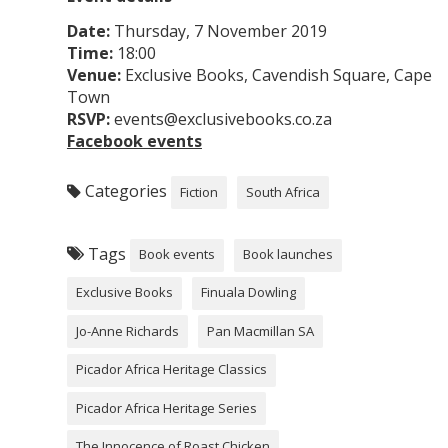
Date:
Thursday, 7 November 2019
Time:
18:00
Venue:
Exclusive Books, Cavendish Square, Cape
Town
RSVP:
events@exclusivebooks.co.za
Facebook events
Categories
Fiction
South Africa
Tags
Book events
Book launches
Exclusive Books
Finuala Dowling
Jo-Anne Richards
Pan Macmillan SA
Picador Africa Heritage Classics
Picador Africa Heritage Series
The Innocence of Roast Chicken