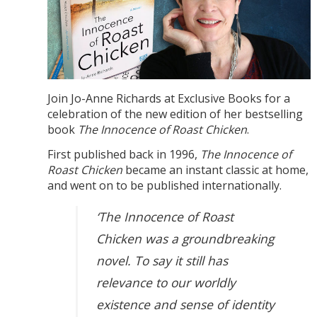
Join Jo-Anne Richards at Exclusive Books for a
celebration of the new edition of her bestselling
book
The Innocence of Roast Chicken
.
First published back in 1996,
The Innocence of
Roast Chicken
became an instant classic at home,
and went on to be published internationally.
‘The Innocence of Roast
Chicken was a groundbreaking
novel. To say it still has
relevance to our worldly
existence and sense of identity