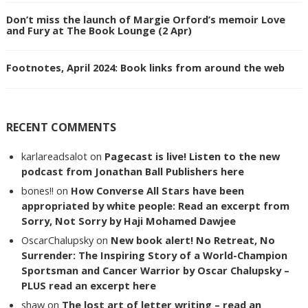
Don’t miss the launch of Margie Orford’s memoir Love
and Fury at The Book Lounge (2 Apr)
Footnotes, April 2024: Book links from around the web
RECENT COMMENTS
karlareadsalot
on
Pagecast is live! Listen to the new
podcast from Jonathan Ball Publishers here
bones!!
on
How Converse All Stars have been
appropriated by white people: Read an excerpt from
Sorry, Not Sorry by Haji Mohamed Dawjee
OscarChalupsky
on
New book alert! No Retreat, No
Surrender: The Inspiring Story of a World-Champion
Sportsman and Cancer Warrior by Oscar Chalupsky –
PLUS read an excerpt here
shaw
on
The lost art of letter writing – read an