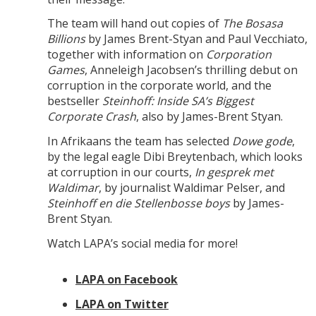
The team will hand out copies of
The Bosasa
Billions
by James Brent-Styan and Paul Vecchiato,
together with information on
Corporation
Games
, Anneleigh Jacobsen’s thrilling debut on
corruption in the corporate world, and the
bestseller
Steinhoff: Inside SA’s Biggest
Corporate Crash
, also by James-Brent Styan.
In Afrikaans the team has selected
Dowe gode
,
by the legal eagle Dibi Breytenbach, which looks
at corruption in our courts,
In gesprek met
Waldimar
, by journalist Waldimar Pelser, and
Steinhoff en die Stellenbosse boys
by James-
Brent Styan.
Watch LAPA’s social media for more!
LAPA on Facebook
LAPA on Twitter