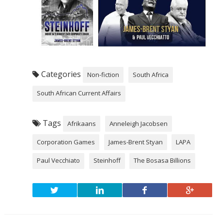
Categories
Non-fiction
South Africa
South African Current Affairs
Tags
Afrikaans
Anneleigh Jacobsen
Corporation Games
James-Brent Styan
LAPA
Paul Vecchiato
Steinhoff
The Bosasa Billions