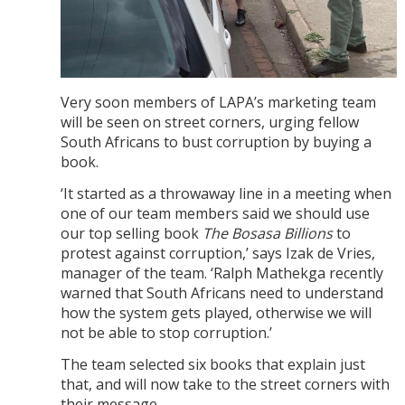
Very soon members of LAPA’s marketing team
will be seen on street corners, urging fellow
South Africans to bust corruption by buying a
book.
‘It started as a throwaway line in a meeting when
one of our team members said we should use
our top selling book
The Bosasa Billions
to
protest against corruption,’ says Izak de Vries,
manager of the team. ‘Ralph Mathekga recently
warned that South Africans need to understand
how the system gets played, otherwise we will
not be able to stop corruption.’
The team selected six books that explain just
that, and will now take to the street corners with
their message.