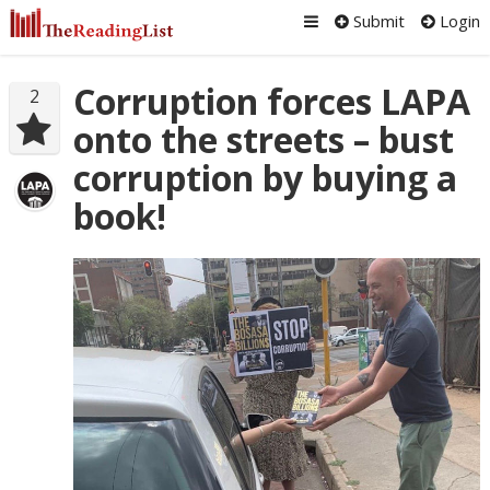
Submit
Login
Corruption forces LAPA
2
onto the streets – bust
corruption by buying a
book!