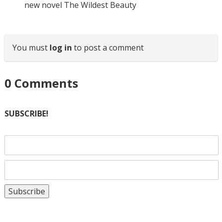
new novel The Wildest Beauty
You must
log in
to post a comment
0
Comments
SUBSCRIBE!