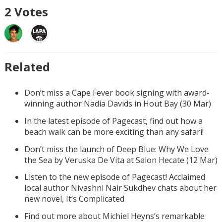
2
Votes
Related
Don’t miss a Cape Fever book signing with award-
winning author Nadia Davids in Hout Bay (30 Mar)
In the latest episode of Pagecast, find out how a
beach walk can be more exciting than any safari!
Don’t miss the launch of Deep Blue: Why We Love
the Sea by Veruska De Vita at Salon Hecate (12 Mar)
Listen to the new episode of Pagecast! Acclaimed
local author Nivashni Nair Sukdhev chats about her
new novel, It’s Complicated
Find out more about Michiel Heyns’s remarkable