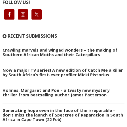
FOLLOW US!
RECENT SUBMISSIONS
Crawling marvels and winged wonders – the making of
Southern African Moths and their Caterpillars
Now a major TV series! A new edition of Catch Me a Killer
by South Africa’s first-ever profiler Micki Pistorius
Holmes, Margaret and Poe – a twisty new mystery
thriller from bestselling author James Patterson
Generating hope even in the face of the irreparable –
don’t miss the launch of Spectres of Reparation in South
Africa in Cape Town (22 Feb)