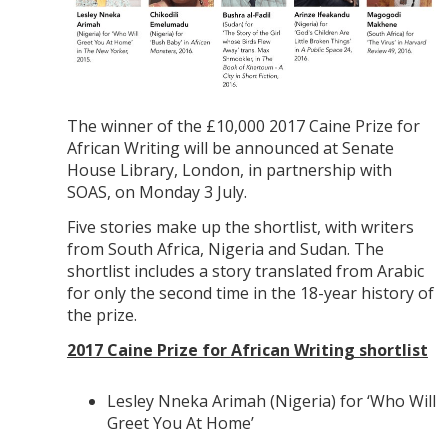
The winner of the £10,000 2017 Caine Prize for
African Writing will be announced at Senate
House Library, London, in partnership with
SOAS, on Monday 3 July.
Five stories make up the shortlist, with writers
from South Africa, Nigeria and Sudan. The
shortlist includes a story translated from Arabic
for only the second time in the 18-year history of
the prize.
2017 Caine Prize for African Writing shortlist
Lesley Nneka Arimah (Nigeria) for ‘Who Will
Greet You At Home’