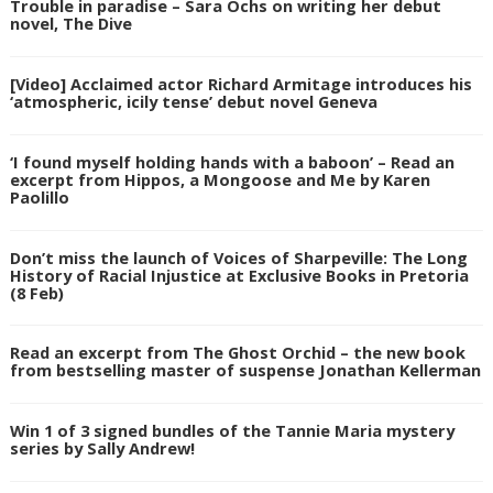
Trouble in paradise – Sara Ochs on writing her debut
novel, The Dive
[Video] Acclaimed actor Richard Armitage introduces his
‘atmospheric, icily tense’ debut novel Geneva
‘I found myself holding hands with a baboon’ – Read an
excerpt from Hippos, a Mongoose and Me by Karen
Paolillo
Don’t miss the launch of Voices of Sharpeville: The Long
History of Racial Injustice at Exclusive Books in Pretoria
(8 Feb)
Read an excerpt from The Ghost Orchid – the new book
from bestselling master of suspense Jonathan Kellerman
Win 1 of 3 signed bundles of the Tannie Maria mystery
series by Sally Andrew!