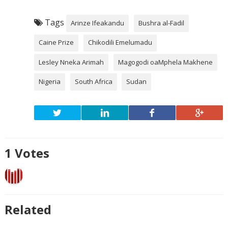
Tags
Arinze Ifeakandu
Bushra al-Fadil
Caine Prize
Chikodili Emelumadu
Lesley Nneka Arimah
Magogodi oaMphela Makhene
Nigeria
South Africa
Sudan
1
Votes
Related