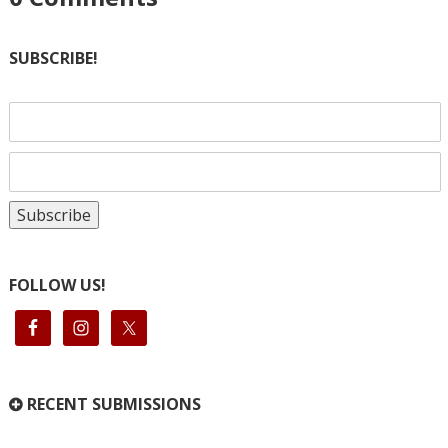
SUBSCRIBE!
FOLLOW US!
RECENT SUBMISSIONS