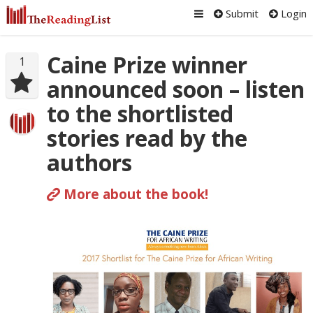
Submit
Login
Caine Prize winner
1
announced soon – listen
to the shortlisted
stories read by the
authors
More about the book!