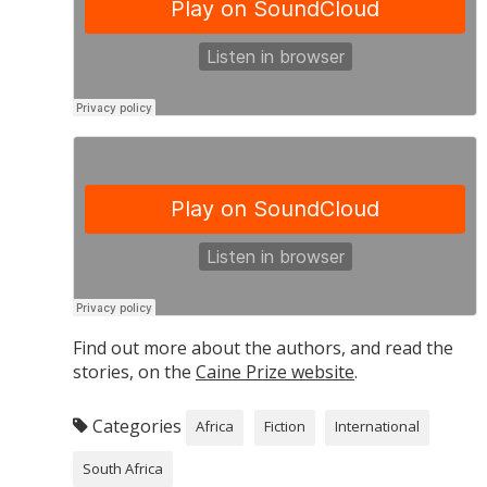
Find out more about the authors, and read the
stories, on the
Caine Prize website
.
Categories
Africa
Fiction
International
South Africa