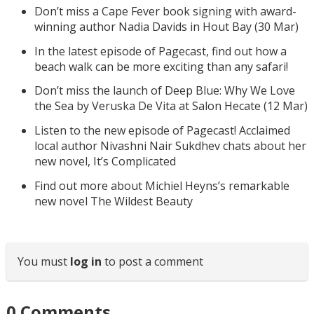
Don’t miss a Cape Fever book signing with award-
winning author Nadia Davids in Hout Bay (30 Mar)
In the latest episode of Pagecast, find out how a
beach walk can be more exciting than any safari!
Don’t miss the launch of Deep Blue: Why We Love
the Sea by Veruska De Vita at Salon Hecate (12 Mar)
Listen to the new episode of Pagecast! Acclaimed
local author Nivashni Nair Sukdhev chats about her
new novel, It’s Complicated
Find out more about Michiel Heyns’s remarkable
new novel The Wildest Beauty
You must
log in
to post a comment
0
Comments