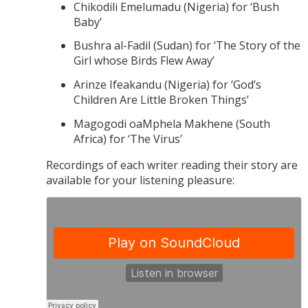
Chikodili Emelumadu (Nigeria) for ‘Bush
Baby’
Bushra al-Fadil (Sudan) for ‘The Story of the
Girl whose Birds Flew Away’
Arinze Ifeakandu (Nigeria) for ‘God’s
Children Are Little Broken Things’
Magogodi oaMphela Makhene (South
Africa) for ‘The Virus’
Recordings of each writer reading their story are
available for your listening pleasure: