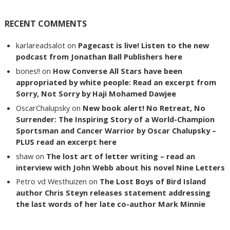
RECENT COMMENTS
karlareadsalot
on
Pagecast is live! Listen to the new
podcast from Jonathan Ball Publishers here
bones!!
on
How Converse All Stars have been
appropriated by white people: Read an excerpt from
Sorry, Not Sorry by Haji Mohamed Dawjee
OscarChalupsky
on
New book alert! No Retreat, No
Surrender: The Inspiring Story of a World-Champion
Sportsman and Cancer Warrior by Oscar Chalupsky –
PLUS read an excerpt here
shaw
on
The lost art of letter writing – read an
interview with John Webb about his novel Nine Letters
Petro vd Westhuizen
on
The Lost Boys of Bird Island
author Chris Steyn releases statement addressing
the last words of her late co-author Mark Minnie