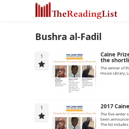
Bushra al-Fadil
Caine Priz
1
the shortl
The winner of th
House Library, L
2017 Caine
1
The five-writer s
been announced 
The list include