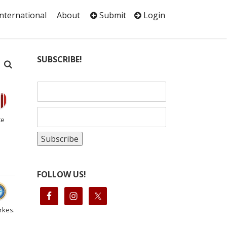
International
About
Submit
Login
SUBSCRIBE!
te
FOLLOW US!
rkes.