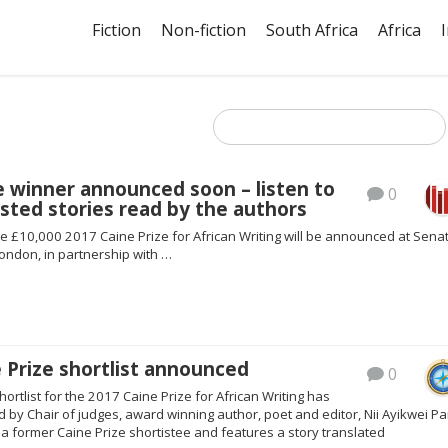
Fiction
Non-fiction
South Africa
Africa
e winner announced soon – listen to
0
isted stories read by the authors
e £10,000 2017 Caine Prize for African Writing will be announced at Sena
ondon, in partnership with …
 Prize shortlist announced
0
hortlist for the 2017 Caine Prize for African Writing has
by Chair of judges, award winning author, poet and editor, Nii Ayikwei Pa
s a former Caine Prize shortistee and features a story translated