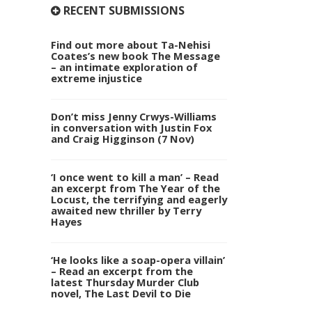
RECENT SUBMISSIONS
Find out more about Ta-Nehisi
Coates’s new book The Message
– an intimate exploration of
extreme injustice
Don’t miss Jenny Crwys-Williams
in conversation with Justin Fox
and Craig Higginson (7 Nov)
‘I once went to kill a man’ – Read
an excerpt from The Year of the
Locust, the terrifying and eagerly
awaited new thriller by Terry
Hayes
‘He looks like a soap-opera villain’
– Read an excerpt from the
latest Thursday Murder Club
novel, The Last Devil to Die