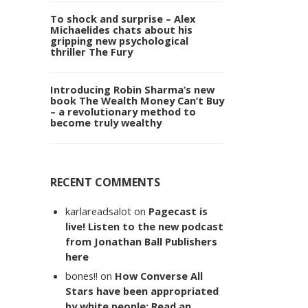
To shock and surprise – Alex
Michaelides chats about his
gripping new psychological
thriller The Fury
Introducing Robin Sharma’s new
book The Wealth Money Can’t Buy
– a revolutionary method to
become truly wealthy
RECENT COMMENTS
karlareadsalot
on
Pagecast is
live! Listen to the new podcast
from Jonathan Ball Publishers
here
bones!!
on
How Converse All
Stars have been appropriated
by white people: Read an