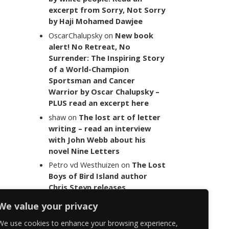
excerpt from Sorry, Not Sorry
by Haji Mohamed Dawjee
OscarChalupsky
on
New book
alert! No Retreat, No
Surrender: The Inspiring Story
of a World-Champion
Sportsman and Cancer
Warrior by Oscar Chalupsky –
PLUS read an excerpt here
shaw
on
The lost art of letter
writing – read an interview
with John Webb about his
novel Nine Letters
Petro vd Westhuizen
on
The Lost
Boys of Bird Island author
Chris Steyn releases
statement addressing the
We value your privacy
last words of her late co-
author Mark Minnie
We use cookies to enhance your browsing experience,