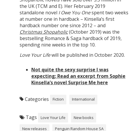
the UK (TCM and E). Her February 2019
standalone novel
I Owe You One
spent two weeks
at number one in hardback – Kinsella’s first
hardback number one since 2012 – and
Christmas Shopaholic
(October 2019) was the
bestselling Romance & Saga hardback of 2019,
spending nine weeks in the top 10.
Love Your Life
will be published in October 2020.
Not quite the sexy surprise I was
expecting: Read an excerpt from Sophie
Kinsella’s novel Surprise Me here
Categories
Fiction
International
Tags
Love Your Life
New books
New releases
Penguin Random House SA