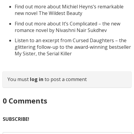
Find out more about Michiel Heyns’s remarkable
new novel The Wildest Beauty
Find out more about It’s Complicated – the new
romance novel by Nivashni Nair Sukdhev
Listen to an excerpt from Cursed Daughters – the
glittering follow-up to the award-winning bestseller
My Sister, the Serial Killer
You must
log in
to post a comment
0
Comments
SUBSCRIBE!