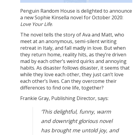
Penguin Random House is delighted to announce
a new Sophie Kinsella novel for October 2020:
Love Your Life
.
The novel tells the story of Ava and Matt, who
meet at an anonymous, semi-silent writing
retreat in Italy, and fall madly in love. But when
they return home, reality hits, as they’re driven
mad by each other’s weird quirks and annoying
habits. As disaster follows disaster, it seems that
while they love each other, they just can’t love
each other’s lives. Can they overcome their
differences to find one life, together?
Frankie Gray, Publishing Director, says:
‘This delightful, funny, warm
and downright glorious novel
has brought me untold joy, and