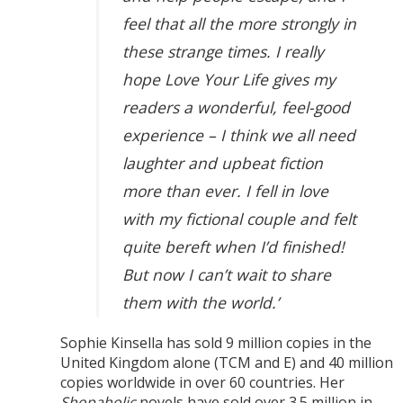
feel that all the more strongly in
these strange times. I really
hope Love Your Life gives my
readers a wonderful, feel-good
experience – I think we all need
laughter and upbeat fiction
more than ever. I fell in love
with my fictional couple and felt
quite bereft when I’d finished!
But now I can’t wait to share
them with the world.’
Sophie Kinsella has sold 9 million copies in the
United Kingdom alone (TCM and E) and 40 million
copies worldwide in over 60 countries. Her
Shopaholic
novels have sold over 3.5 million in