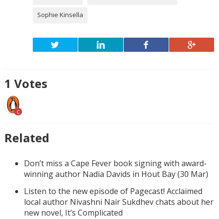
Sophie Kinsella
1
Votes
C
Related
Don’t miss a Cape Fever book signing with award-
winning author Nadia Davids in Hout Bay (30 Mar)
Listen to the new episode of Pagecast! Acclaimed
local author Nivashni Nair Sukdhev chats about her
new novel, It’s Complicated