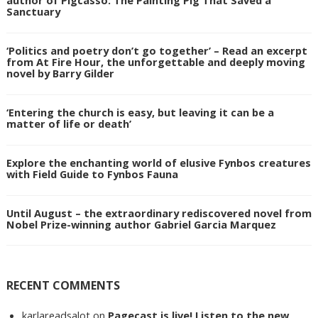
author of Pigcasso: The Painting Pig That Saved a
Sanctuary
‘Politics and poetry don’t go together’ – Read an excerpt
from At Fire Hour, the unforgettable and deeply moving
novel by Barry Gilder
‘Entering the church is easy, but leaving it can be a
matter of life or death’
Explore the enchanting world of elusive Fynbos creatures
with Field Guide to Fynbos Fauna
Until August – the extraordinary rediscovered novel from
Nobel Prize-winning author Gabriel Garcia Marquez
RECENT COMMENTS
karlareadsalot
on
Pagecast is live! Listen to the new