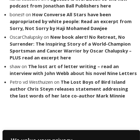
podcast from Jonathan Ball Publishers here
bones!!
on
How Converse All Stars have been
appropriated by white people: Read an excerpt from
Sorry, Not Sorry by Haji Mohamed Dawjee
OscarChalupsky
on
New book alert! No Retreat, No
Surrender: The Inspiring Story of a World-Champion
Sportsman and Cancer Warrior by Oscar Chalupsky –
PLUS read an excerpt here
shaw
on
The lost art of letter writing – read an
interview with John Webb about his novel Nine Letters
Petro vd Westhuizen
on
The Lost Boys of Bird Island
author Chris Steyn releases statement addressing
the last words of her late co-author Mark Minnie
Copyright The Reading List 2024