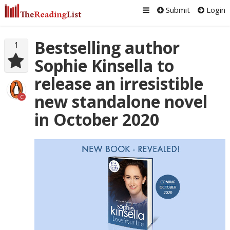
Submit
Login
Bestselling author
1
Sophie Kinsella to
release an irresistible
new standalone novel
C
in October 2020