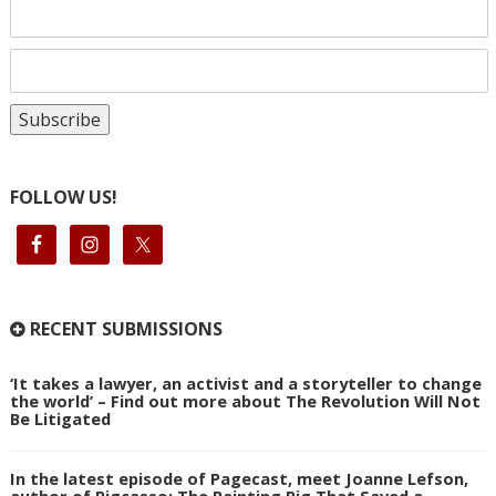
FOLLOW US!
RECENT SUBMISSIONS
‘It takes a lawyer, an activist and a storyteller to change
the world’ – Find out more about The Revolution Will Not
Be Litigated
In the latest episode of Pagecast, meet Joanne Lefson,