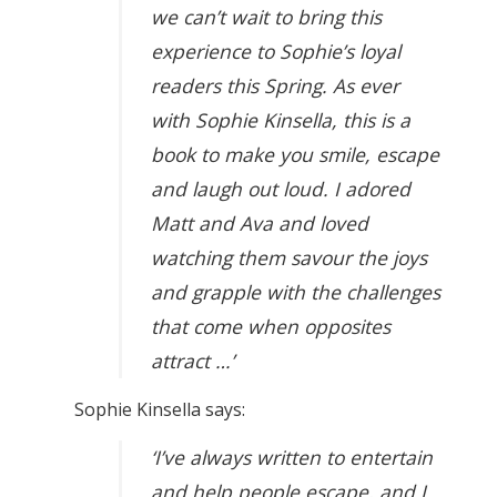
we can’t wait to bring this
experience to Sophie’s loyal
readers this Spring. As ever
with Sophie Kinsella, this is a
book to make you smile, escape
and laugh out loud. I adored
Matt and Ava and loved
watching them savour the joys
and grapple with the challenges
that come when opposites
attract …’
Sophie Kinsella says:
‘I’ve always written to entertain
and help people escape, and I