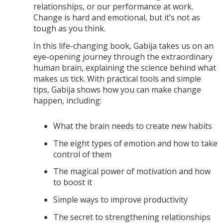
relationships, or our performance at work.
Change is hard and emotional, but it’s not as
tough as you think.
In this life-changing book, Gabija takes us on an
eye-opening journey through the extraordinary
human brain, explaining the science behind what
makes us tick. With practical tools and simple
tips, Gabija shows how you can make change
happen, including:
What the brain needs to create new habits
The eight types of emotion and how to take
control of them
The magical power of motivation and how
to boost it
Simple ways to improve productivity
The secret to strengthening relationships