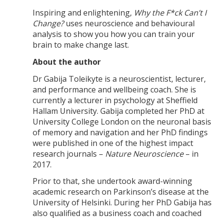
Inspiring and enlightening,
Why the F*ck Can’t I
Change?
uses neuroscience and behavioural
analysis to show you how you can train your
brain to make change last.
About the author
Dr Gabija Toleikyte is a neuroscientist, lecturer,
and performance and wellbeing coach. She is
currently a lecturer in psychology at Sheffield
Hallam University. Gabija completed her PhD at
University College London on the neuronal basis
of memory and navigation and her PhD findings
were published in one of the highest impact
research journals –
Nature Neuroscience
– in
2017.
Prior to that, she undertook award-winning
academic research on Parkinson’s disease at the
University of Helsinki. During her PhD Gabija has
also qualified as a business coach and coached