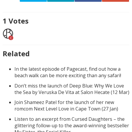
1
Votes
C
Related
In the latest episode of Pagecast, find out how a
beach walk can be more exciting than any safari!
Don’t miss the launch of Deep Blue: Why We Love
the Sea by Veruska De Vita at Salon Hecate (12 Mar)
Join Shameez Patel for the launch of her new
romcom Next Level Love in Cape Town (27 Jan)
Listen to an excerpt from Cursed Daughters – the
glittering follow-up to the award-winning bestseller