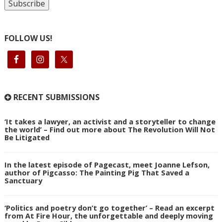
FOLLOW US!
RECENT SUBMISSIONS
‘It takes a lawyer, an activist and a storyteller to change
the world’ – Find out more about The Revolution Will Not
Be Litigated
In the latest episode of Pagecast, meet Joanne Lefson,
author of Pigcasso: The Painting Pig That Saved a
Sanctuary
‘Politics and poetry don’t go together’ – Read an excerpt
from At Fire Hour, the unforgettable and deeply moving