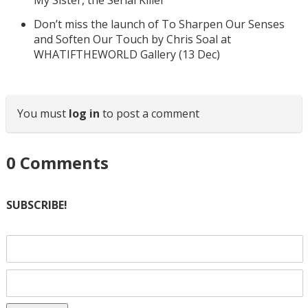
My Sister, the Serial Killer
Don’t miss the launch of To Sharpen Our Senses
and Soften Our Touch by Chris Soal at
WHATIFTHEWORLD Gallery (13 Dec)
You must
log in
to post a comment
0
Comments
SUBSCRIBE!