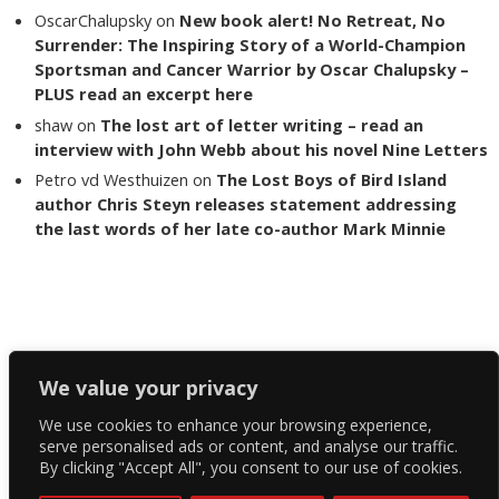
OscarChalupsky
on
New book alert! No Retreat, No
Surrender: The Inspiring Story of a World-Champion
Sportsman and Cancer Warrior by Oscar Chalupsky –
PLUS read an excerpt here
shaw
on
The lost art of letter writing – read an
interview with John Webb about his novel Nine Letters
Petro vd Westhuizen
on
The Lost Boys of Bird Island
author Chris Steyn releases statement addressing
the last words of her late co-author Mark Minnie
Copyright The Reading List 2024
We value your privacy
We use cookies to enhance your browsing experience,
Facebook
serve personalised ads or content, and analyse our traffic.
By clicking "Accept All", you consent to our use of cookies.
Twitter