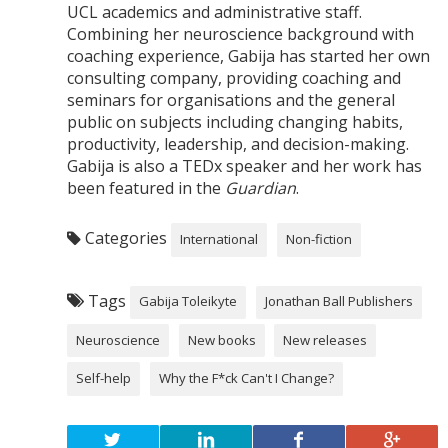
UCL academics and administrative staff.
Combining her neuroscience background with
coaching experience, Gabija has started her own
consulting company, providing coaching and
seminars for organisations and the general
public on subjects including changing habits,
productivity, leadership, and decision-making.
Gabija is also a TEDx speaker and her work has
been featured in the
Guardian
.
Categories
International
Non-fiction
Tags
Gabija Toleikyte
Jonathan Ball Publishers
Neuroscience
New books
New releases
Self-help
Why the F*ck Can't I Change?