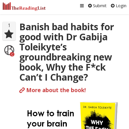
Submit
Login
Banish bad habits for
1
good with Dr Gabija
Toleikyte’s
groundbreaking new
C
book, Why the F*ck
Can’t I Change?
More about the book!