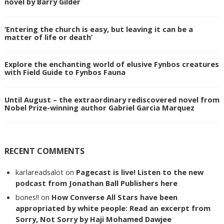
novel by Barry Gilder
‘Entering the church is easy, but leaving it can be a
matter of life or death’
Explore the enchanting world of elusive Fynbos creatures
with Field Guide to Fynbos Fauna
Until August – the extraordinary rediscovered novel from
Nobel Prize-winning author Gabriel Garcia Marquez
RECENT COMMENTS
karlareadsalot
on
Pagecast is live! Listen to the new
podcast from Jonathan Ball Publishers here
bones!!
on
How Converse All Stars have been
appropriated by white people: Read an excerpt from
Sorry, Not Sorry by Haji Mohamed Dawjee