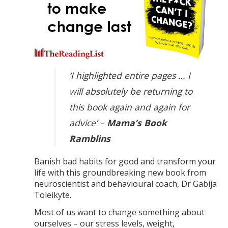
‘I highlighted entire pages … I
will absolutely be returning to
this book again and again for
advice’ –
Mama’s Book
Ramblins
Banish bad habits for good and transform your
life with this groundbreaking new book from
neuroscientist and behavioural coach, Dr Gabija
Toleikyte.
Most of us want to change something about
ourselves – our stress levels, weight,