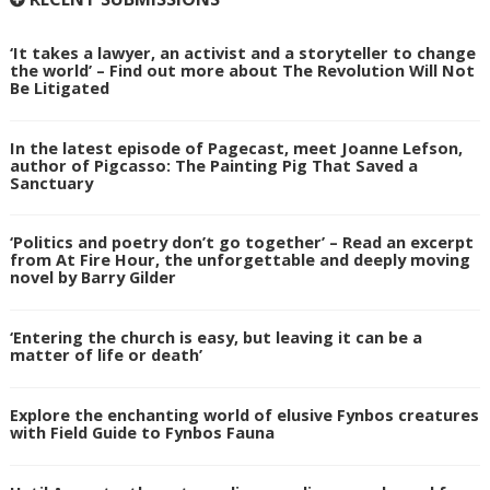
‘It takes a lawyer, an activist and a storyteller to change
the world’ – Find out more about The Revolution Will Not
Be Litigated
In the latest episode of Pagecast, meet Joanne Lefson,
author of Pigcasso: The Painting Pig That Saved a
Sanctuary
‘Politics and poetry don’t go together’ – Read an excerpt
from At Fire Hour, the unforgettable and deeply moving
novel by Barry Gilder
‘Entering the church is easy, but leaving it can be a
matter of life or death’
Explore the enchanting world of elusive Fynbos creatures
with Field Guide to Fynbos Fauna