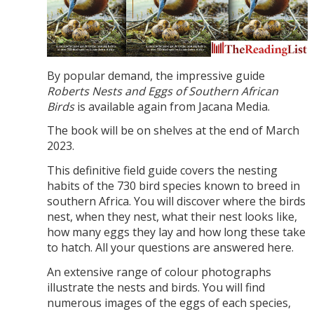
By popular demand, the impressive guide
Roberts Nests and Eggs of Southern African
Birds
is available again from Jacana Media.
The book will be on shelves at the end of March
2023.
This definitive field guide covers the nesting
habits of the 730 bird species known to breed in
southern Africa. You will discover where the birds
nest, when they nest, what their nest looks like,
how many eggs they lay and how long these take
to hatch. All your questions are answered here.
An extensive range of colour photographs
illustrate the nests and birds. You will find
numerous images of the eggs of each species,