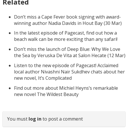
Related
Don’t miss a Cape Fever book signing with award-
winning author Nadia Davids in Hout Bay (30 Mar)
In the latest episode of Pagecast, find out how a
beach walk can be more exciting than any safari!
Don’t miss the launch of Deep Blue: Why We Love
the Sea by Veruska De Vita at Salon Hecate (12 Mar)
Listen to the new episode of Pagecast! Acclaimed
local author Nivashni Nair Sukdhev chats about her
new novel, It’s Complicated
Find out more about Michiel Heyns’s remarkable
new novel The Wildest Beauty
You must
log in
to post a comment