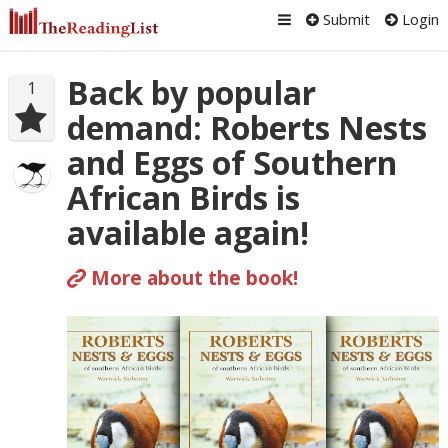
Submit
Login
Back by popular
1
demand: Roberts Nests
and Eggs of Southern
African Birds is
available again!
More about the book!