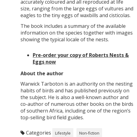
accurately coloured and all reproduced at life
size, ranging from the large eggs of vultures and
eagles to the tiny eggs of waxbills and cisticolas.
The book includes a summary of the available
information on the species together with images
showing the typical locale of the nests.
Pre-order your copy of Roberts Nests &
Eggs now
About the author
Warwick Tarboton is an authority on the nesting
habits of birds and has published previously on
the subject. He is also a well-known author and
co-author of numerous other books on the birds
of southern Africa, including one of the region’s
top-selling bird field guides.
Categories
Lifestyle
Non-fiction