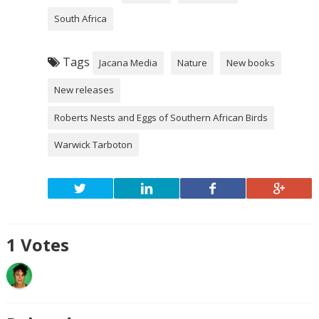
South Africa
Tags
Jacana Media
Nature
New books
New releases
Roberts Nests and Eggs of Southern African Birds
Warwick Tarboton
1
Votes