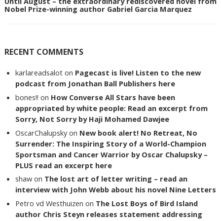
Until August – the extraordinary rediscovered novel from
Nobel Prize-winning author Gabriel Garcia Marquez
RECENT COMMENTS
karlareadsalot
on
Pagecast is live! Listen to the new
podcast from Jonathan Ball Publishers here
bones!!
on
How Converse All Stars have been
appropriated by white people: Read an excerpt from
Sorry, Not Sorry by Haji Mohamed Dawjee
OscarChalupsky
on
New book alert! No Retreat, No
Surrender: The Inspiring Story of a World-Champion
Sportsman and Cancer Warrior by Oscar Chalupsky –
PLUS read an excerpt here
shaw
on
The lost art of letter writing – read an
interview with John Webb about his novel Nine Letters
Petro vd Westhuizen
on
The Lost Boys of Bird Island
author Chris Steyn releases statement addressing