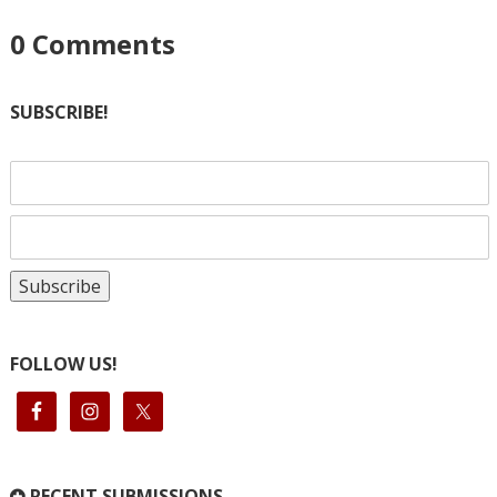
0
Comments
SUBSCRIBE!
FOLLOW US!
RECENT SUBMISSIONS