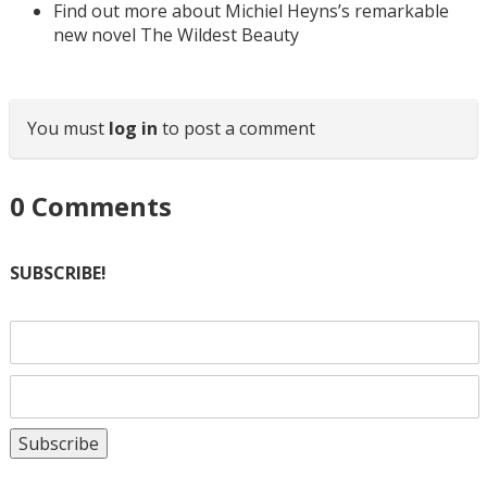
Find out more about Michiel Heyns’s remarkable
new novel The Wildest Beauty
You must
log in
to post a comment
0
Comments
SUBSCRIBE!