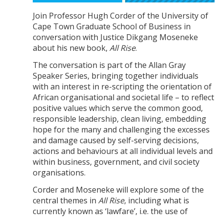
Join Professor Hugh Corder of the University of
Cape Town Graduate School of Business in
conversation with Justice Dikgang Moseneke
about his new book,
All Rise
.
The conversation is part of the Allan Gray
Speaker Series, bringing together individuals
with an interest in re-scripting the orientation of
African organisational and societal life – to reflect
positive values which serve the common good,
responsible leadership, clean living, embedding
hope for the many and challenging the excesses
and damage caused by self-serving decisions,
actions and behaviours at all individual levels and
within business, government, and civil society
organisations.
Corder and Moseneke will explore some of the
central themes in
All Rise
, including what is
currently known as ‘lawfare’, i.e. the use of