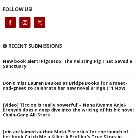
FOLLOW US!
RECENT SUBMISSIONS
New book alert! Pigcasso: The Painting Pig That Saved a
Sanctuary
Don’t miss Lauren Beukes at Bridge Books for a meet-
and-greet to celebrate her new novel Bridge (11 Nov)
[Video] ‘Fiction is really powerful’ – Nana Kwame Adjei-
Brenyah does a deep dive into the writing of his hit novel
Chain-Gang All-Stars
Join acclaimed author Micki Pistorius for the launch of
her book Catch Me a Killer: A Profiler’s True Story in