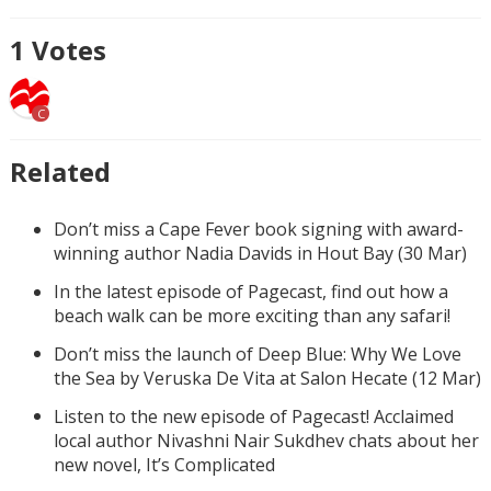
1
Votes
C
Related
Don’t miss a Cape Fever book signing with award-
winning author Nadia Davids in Hout Bay (30 Mar)
In the latest episode of Pagecast, find out how a
beach walk can be more exciting than any safari!
Don’t miss the launch of Deep Blue: Why We Love
the Sea by Veruska De Vita at Salon Hecate (12 Mar)
Listen to the new episode of Pagecast! Acclaimed
local author Nivashni Nair Sukdhev chats about her
new novel, It’s Complicated