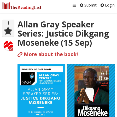
Submit
Login
Allan Gray Speaker
1
Series: Justice Dikgang
Moseneke (15 Sep)
C
More about the book!