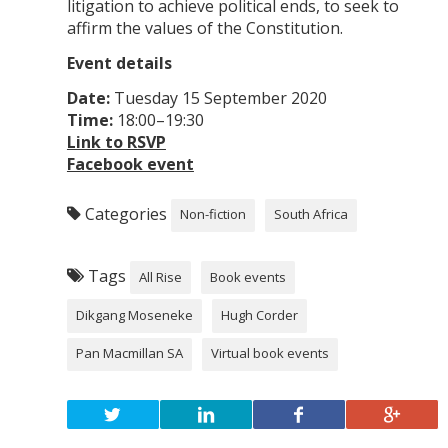
litigation to achieve political ends, to seek to
affirm the values of the Constitution.
Event details
Date:
Tuesday 15 September 2020
Time:
18:00–19:30
Link to RSVP
Facebook event
Categories
Non-fiction
South Africa
Tags
All Rise
Book events
Dikgang Moseneke
Hugh Corder
Pan Macmillan SA
Virtual book events