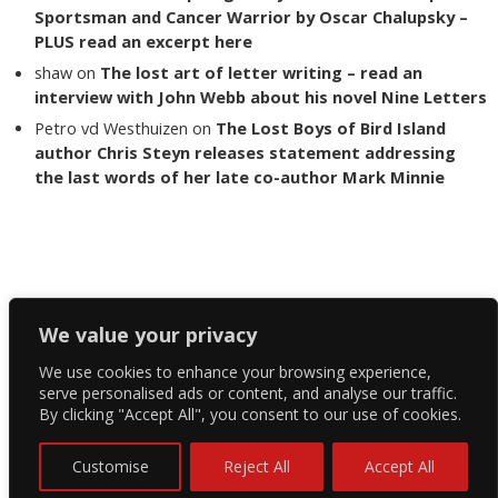
Sportsman and Cancer Warrior by Oscar Chalupsky –
PLUS read an excerpt here
shaw
on
The lost art of letter writing – read an
interview with John Webb about his novel Nine Letters
Petro vd Westhuizen
on
The Lost Boys of Bird Island
author Chris Steyn releases statement addressing
the last words of her late co-author Mark Minnie
Copyright The Reading List 2024
We value your privacy
We use cookies to enhance your browsing experience,
Facebook
serve personalised ads or content, and analyse our traffic.
By clicking "Accept All", you consent to our use of cookies.
Twitter
Instagram
Customise
Reject All
Accept All