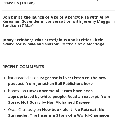
Pretoria (10 Feb)
Don’t miss the launch of Age of Agency: Rise with AI by
Kerushan Govender in conversation with Jeremy Maggs in
Sandton (7 Mar)
Jonny Steinberg wins prestigious Book Critics Circle
award for Winnie and Nelson: Portrait of a Marriage
RECENT COMMENTS
karlareadsalot
on
Pagecast is live! Listen to the new
podcast from Jonathan Ball Publishers here
bones!!
on
How Converse All Stars have been
appropriated by white people: Read an excerpt from
Sorry, Not Sorry by Haji Mohamed Dawjee
OscarChalupsky
on
New book alert! No Retreat, No
Surrender: The Inspiring Story of a World-Champion