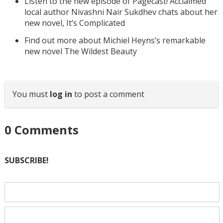
Listen to the new episode of Pagecast! Acclaimed
local author Nivashni Nair Sukdhev chats about her
new novel, It’s Complicated
Find out more about Michiel Heyns’s remarkable
new novel The Wildest Beauty
You must
log in
to post a comment
0
Comments
SUBSCRIBE!