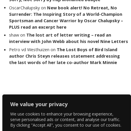
OscarChalupsky
on
New book alert! No Retreat, No
Surrender: The Inspiring Story of a World-Champion
Sportsman and Cancer Warrior by Oscar Chalupsky –
PLUS read an excerpt here
shaw
on
The lost art of letter writing – read an
interview with John Webb about his novel Nine Letters
Petro vd Westhuizen
on
The Lost Boys of Bird Island
author Chris Steyn releases statement addressing
the last words of her late co-author Mark Minnie
Copyright The Reading List 2024
We value your privacy
We use cookies to enhance your browsing experience,
Facebook
serve personalised ads or content, and analyse our traffic.
By clicking "Accept All", you consent to our use of cookies.
Twitter