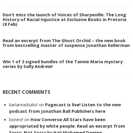
Don’t miss the launch of Voices of Sharpeville: The Long
History of Racial Injustice at Exclusive Books in Pretoria
(8 Feb)
Read an excerpt from The Ghost Orchid – the new book
from bestselling master of suspense Jonathan Kellerman
Win 1 of 3 signed bundles of the Tannie Maria mystery
series by Sally Andrew!
RECENT COMMENTS
karlareadsalot
on
Pagecast is live! Listen to the new
podcast from Jonathan Ball Publishers here
bones!!
on
How Converse All Stars have been
appropriated by white people: Read an excerpt from
Sorry, Not Sorry by Haji Mohamed Dawjee