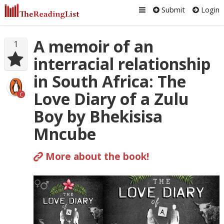
Submit
Login
A memoir of an
1
interracial relationship
in South Africa: The
Love Diary of a Zulu
C
Boy by Bhekisisa
Mncube
More about the book!