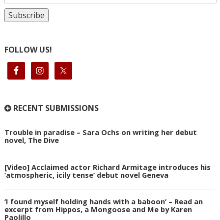
FOLLOW US!
RECENT SUBMISSIONS
Trouble in paradise – Sara Ochs on writing her debut
novel, The Dive
[Video] Acclaimed actor Richard Armitage introduces his
‘atmospheric, icily tense’ debut novel Geneva
‘I found myself holding hands with a baboon’ – Read an
excerpt from Hippos, a Mongoose and Me by Karen
Paolillo