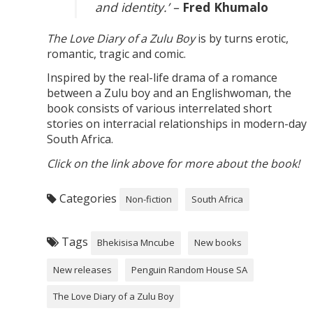
and identity.’ –
Fred Khumalo
The Love Diary of a Zulu Boy
is by turns erotic,
romantic, tragic and comic.
Inspired by the real-life drama of a romance
between a Zulu boy and an Englishwoman, the
book consists of various interrelated short
stories on interracial relationships in modern-day
South Africa.
Click on the link above for more about the book!
Categories
Non-fiction
South Africa
Tags
Bhekisisa Mncube
New books
New releases
Penguin Random House SA
The Love Diary of a Zulu Boy