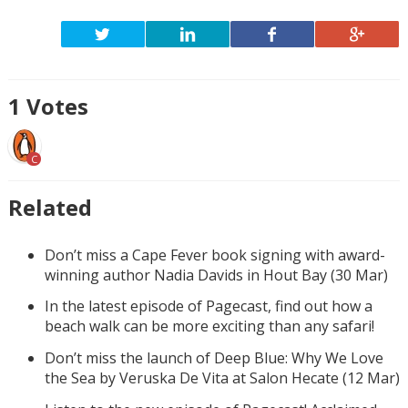
1
Votes
C
Related
Don’t miss a Cape Fever book signing with award-
winning author Nadia Davids in Hout Bay (30 Mar)
In the latest episode of Pagecast, find out how a
beach walk can be more exciting than any safari!
Don’t miss the launch of Deep Blue: Why We Love
the Sea by Veruska De Vita at Salon Hecate (12 Mar)