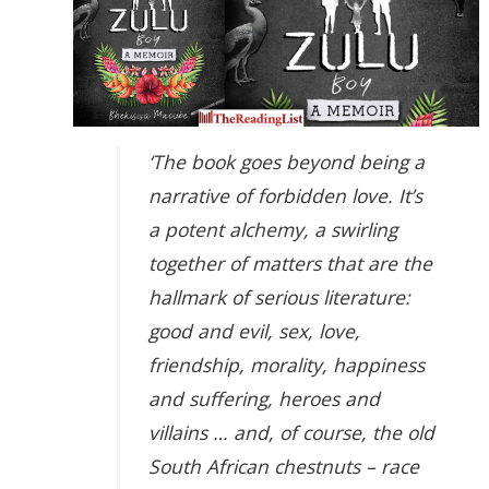
‘The book goes beyond being a
narrative of forbidden love. It’s
a potent alchemy, a swirling
together of matters that are the
hallmark of serious literature:
good and evil, sex, love,
friendship, morality, happiness
and suffering, heroes and
villains … and, of course, the old
South African chestnuts – race