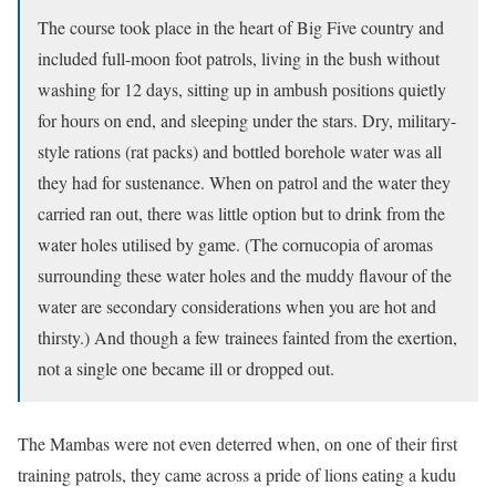
The course took place in the heart of Big Five country and
included full-moon foot patrols, living in the bush without
washing for 12 days, sitting up in ambush positions quietly
for hours on end, and sleeping under the stars. Dry, military-
style rations (rat packs) and bottled borehole water was all
they had for sustenance. When on patrol and the water they
carried ran out, there was little option but to drink from the
water holes utilised by game. (The cornucopia of aromas
surrounding these water holes and the muddy flavour of the
water are secondary considerations when you are hot and
thirsty.) And though a few trainees fainted from the exertion,
not a single one became ill or dropped out.
The Mambas were not even deterred when, on one of their first
training patrols, they came across a pride of lions eating a kudu