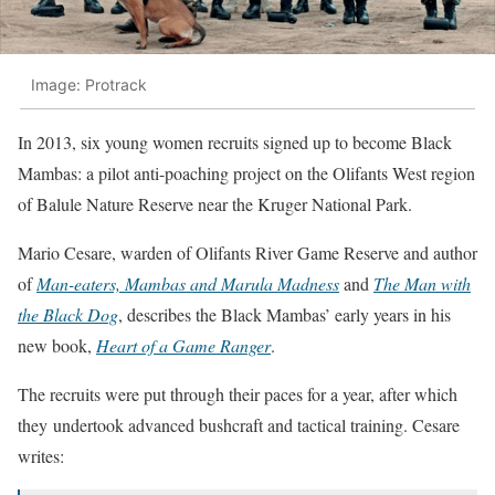
Image: Protrack
In 2013, six young women recruits signed up to become Black
Mambas: a pilot anti-poaching project on the Olifants West region
of Balule Nature Reserve near the Kruger National Park.
Mario Cesare, warden of Olifants River Game Reserve and author
of
Man-eaters, Mambas and Marula Madness
and
The Man with
the Black Dog
, describes the Black Mambas’ early years in his
new book,
Heart of a Game Ranger
.
The recruits were put through their paces for a year, after which
they undertook advanced bushcraft and tactical training. Cesare
writes: