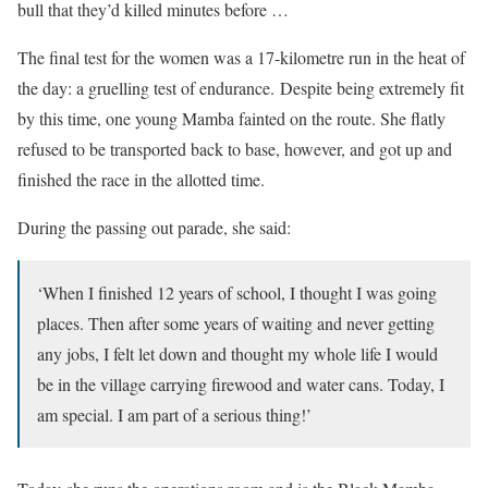
bull that they’d killed minutes before …
The final test for the women was a 17-kilometre run in the heat of
the day: a gruelling test of endurance. Despite being extremely fit
by this time, one young Mamba fainted on the route. She flatly
refused to be transported back to base, however, and got up and
finished the race in the allotted time.
During the passing out parade, she said:
‘When I finished 12 years of school, I thought I was going
places. Then after some years of waiting and never getting
any jobs, I felt let down and thought my whole life I would
be in the village carrying firewood and water cans. Today, I
am special. I am part of a serious thing!’