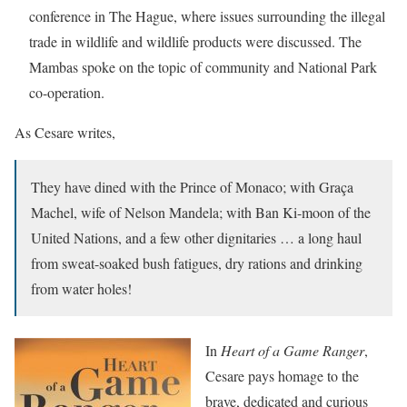
conference in The Hague, where issues surrounding the illegal
trade in wildlife and wildlife products were discussed. The
Mambas spoke on the topic of community and National Park
co-operation.
As Cesare writes,
They have dined with the Prince of Monaco; with Graça
Machel, wife of Nelson Mandela; with Ban Ki-moon of the
United Nations, and a few other dignitaries … a long haul
from sweat-soaked bush fatigues, dry rations and drinking
from water holes!
In
Heart of a Game Ranger
,
Cesare pays homage to the
brave, dedicated and curious