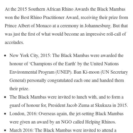
At the 2015 Southern African Rhino Awards the Black Mambas
won the Best Rhino Practitioner Award, receiving their prize from
Prince Albert of Monaco at a ceremony in Johannesburg. But that
was just the first of what would become an impressive roll-call of
accolades.
New York City, 2015: The Black Mambas were awarded the
honour of ‘Champions of the Earth’ by the United Nations
Environmental Program (UNEP). Ban Ki-moon (UN Secretary
General) personally congratulated each one and handed them
their prize.
The Black Mambas were invited to lunch with, and to form a
guard of honour for, President Jacob Zuma at Skukuza in 2015.
London, 2016: Overseas again, the jet-setting Black Mambas
were given an award by an NGO called Helping Rhinos.
March 2016: The Black Mambas were invited to attend a