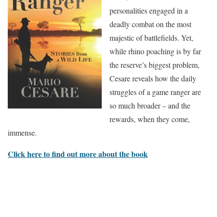
personalities engaged in a
deadly combat on the most
majestic of battlefields. Yet,
while rhino poaching is by far
the reserve’s biggest problem,
Cesare reveals how the daily
struggles of a game ranger are
so much broader – and the
rewards, when they come,
immense.
Click here to find out more about the book