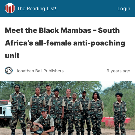
The Reading List!
Login
Meet the Black Mambas – South
Africa’s all-female anti-poaching
unit
Jonathan Ball Publishers
9 years ago