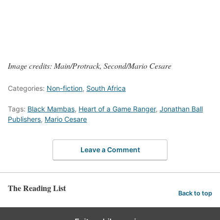
Image credits: Main/Protrack, Second/Mario Cesare
Categories:
Non-fiction
,
South Africa
Tags:
Black Mambas
,
Heart of a Game Ranger
,
Jonathan Ball
Publishers
,
Mario Cesare
Leave a Comment
The Reading List
Back to top