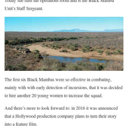
Today she runs the operations room and is the Black Mamba
Unit’s Staff Sergeant.
The first six Black Mambas were so effective in combating,
mainly with with early detection of incursions, that it was decided
to hire another 20 young women to increase the squad.
And there’s more to look forward to: in 2016 it was announced
that a Hollywood production company plans to turn their story
into a feature film.