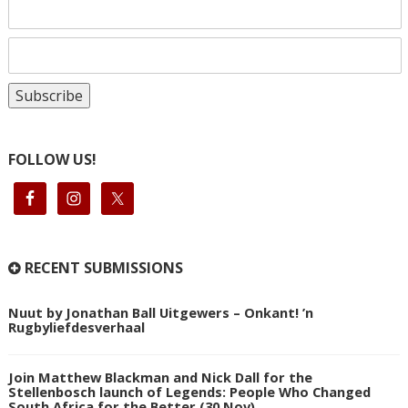
FOLLOW US!
RECENT SUBMISSIONS
Nuut by Jonathan Ball Uitgewers – Onkant! ’n
Rugbyliefdesverhaal
Join Matthew Blackman and Nick Dall for the
Stellenbosch launch of Legends: People Who Changed
South Africa for the Better (30 Nov)