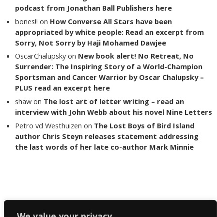
podcast from Jonathan Ball Publishers here
bones!!
on
How Converse All Stars have been
appropriated by white people: Read an excerpt from
Sorry, Not Sorry by Haji Mohamed Dawjee
OscarChalupsky
on
New book alert! No Retreat, No
Surrender: The Inspiring Story of a World-Champion
Sportsman and Cancer Warrior by Oscar Chalupsky –
PLUS read an excerpt here
shaw
on
The lost art of letter writing – read an
interview with John Webb about his novel Nine Letters
Petro vd Westhuizen
on
The Lost Boys of Bird Island
author Chris Steyn releases statement addressing
the last words of her late co-author Mark Minnie
Copyright The Reading List 2024
We value your privacy