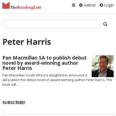
Submit
Login
Peter Harris
Pan Macmillan SA to publish debut
novel by award-winning author
Peter Harris
Pan Macmillan South Africa is delighted to announce it
will publish the debut novel of award-winning author Peter Harris. The
book will …
SUBSCRIBE!