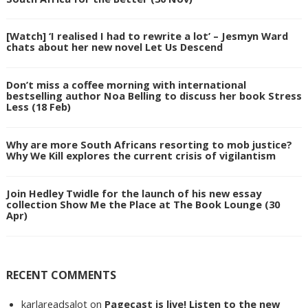
[Watch] ‘I realised I had to rewrite a lot’ – Jesmyn Ward
chats about her new novel Let Us Descend
Don’t miss a coffee morning with international
bestselling author Noa Belling to discuss her book Stress
Less (18 Feb)
Why are more South Africans resorting to mob justice?
Why We Kill explores the current crisis of vigilantism
Join Hedley Twidle for the launch of his new essay
collection Show Me the Place at The Book Lounge (30
Apr)
RECENT COMMENTS
karlareadsalot
on
Pagecast is live! Listen to the new