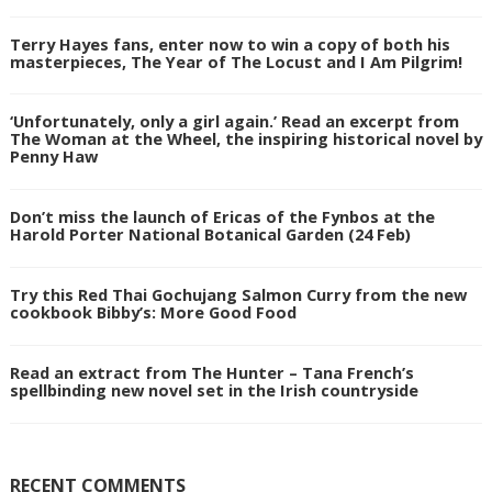
Terry Hayes fans, enter now to win a copy of both his
masterpieces, The Year of The Locust and I Am Pilgrim!
‘Unfortunately, only a girl again.’ Read an excerpt from
The Woman at the Wheel, the inspiring historical novel by
Penny Haw
Don’t miss the launch of Ericas of the Fynbos at the
Harold Porter National Botanical Garden (24 Feb)
Try this Red Thai Gochujang Salmon Curry from the new
cookbook Bibby’s: More Good Food
Read an extract from The Hunter – Tana French’s
spellbinding new novel set in the Irish countryside
RECENT COMMENTS