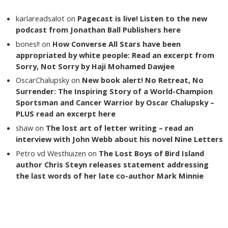
karlareadsalot
on
Pagecast is live! Listen to the new
podcast from Jonathan Ball Publishers here
bones!!
on
How Converse All Stars have been
appropriated by white people: Read an excerpt from
Sorry, Not Sorry by Haji Mohamed Dawjee
OscarChalupsky
on
New book alert! No Retreat, No
Surrender: The Inspiring Story of a World-Champion
Sportsman and Cancer Warrior by Oscar Chalupsky –
PLUS read an excerpt here
shaw
on
The lost art of letter writing – read an
interview with John Webb about his novel Nine Letters
Petro vd Westhuizen
on
The Lost Boys of Bird Island
author Chris Steyn releases statement addressing
the last words of her late co-author Mark Minnie