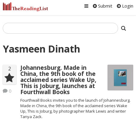
Submit
Login
Yasmeen Dinath
Johannesburg. Made in
2
China, the 9th book of the
acclaimed series Wake Up,
This is Joburg, launches at
0
Fourthwall Books
Fourthwall Books invites you to the launch of Johannesburg.
Made in China, the 9th book of the acclaimed series Wake
Up, This is Joburg, by photographer Mark Lewis and writer
Tanya Zack.