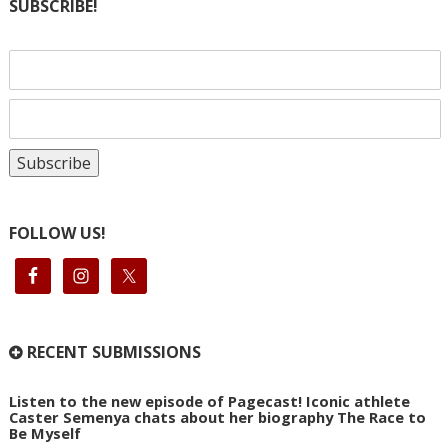
SUBSCRIBE!
FOLLOW US!
RECENT SUBMISSIONS
Listen to the new episode of Pagecast! Iconic athlete
Caster Semenya chats about her biography The Race to
Be Myself