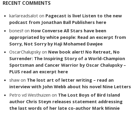
RECENT COMMENTS
karlareadsalot
on
Pagecast is live! Listen to the new
podcast from Jonathan Ball Publishers here
bones!!
on
How Converse All Stars have been
appropriated by white people: Read an excerpt from
Sorry, Not Sorry by Haji Mohamed Dawjee
OscarChalupsky
on
New book alert! No Retreat, No
Surrender: The Inspiring Story of a World-Champion
Sportsman and Cancer Warrior by Oscar Chalupsky –
PLUS read an excerpt here
shaw
on
The lost art of letter writing – read an
interview with John Webb about his novel Nine Letters
Petro vd Westhuizen
on
The Lost Boys of Bird Island
author Chris Steyn releases statement addressing
the last words of her late co-author Mark Minnie