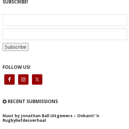
SUBSCRIBE!
FOLLOW US!
RECENT SUBMISSIONS
Nuut by Jonathan Ball Uitgewers – Onkant! ’n
Rugbyliefdesverhaal