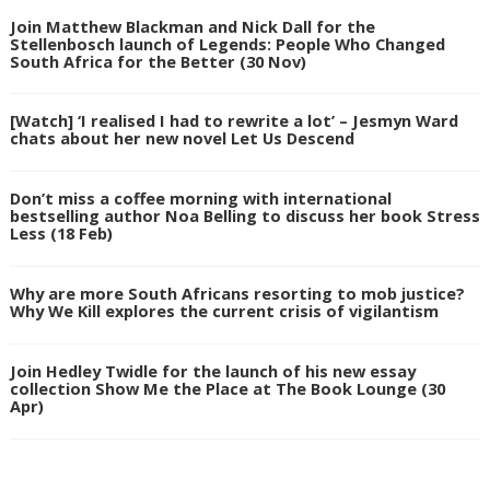
Join Matthew Blackman and Nick Dall for the
Stellenbosch launch of Legends: People Who Changed
South Africa for the Better (30 Nov)
[Watch] ‘I realised I had to rewrite a lot’ – Jesmyn Ward
chats about her new novel Let Us Descend
Don’t miss a coffee morning with international
bestselling author Noa Belling to discuss her book Stress
Less (18 Feb)
Why are more South Africans resorting to mob justice?
Why We Kill explores the current crisis of vigilantism
Join Hedley Twidle for the launch of his new essay
collection Show Me the Place at The Book Lounge (30
Apr)