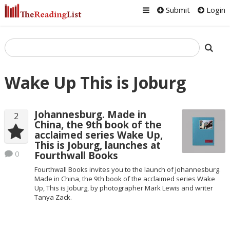
Submit
Login
Wake Up This is Joburg
Johannesburg. Made in
2
China, the 9th book of the
acclaimed series Wake Up,
This is Joburg, launches at
0
Fourthwall Books
Fourthwall Books invites you to the launch of Johannesburg.
Made in China, the 9th book of the acclaimed series Wake
Up, This is Joburg, by photographer Mark Lewis and writer
Tanya Zack.