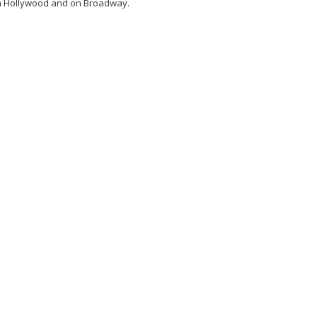
n Hollywood and on Broadway.