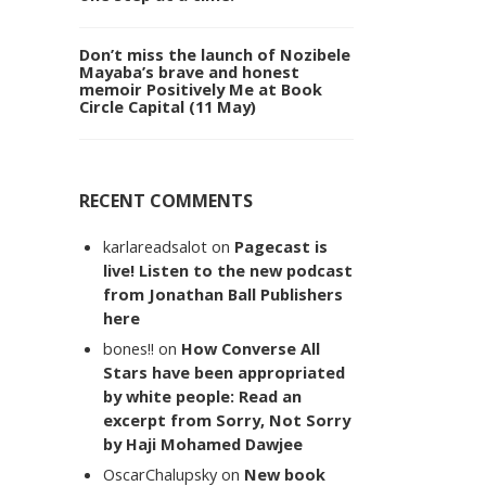
Don’t miss the launch of Nozibele
Mayaba’s brave and honest
memoir Positively Me at Book
Circle Capital (11 May)
RECENT COMMENTS
karlareadsalot
on
Pagecast is
live! Listen to the new podcast
from Jonathan Ball Publishers
here
bones!!
on
How Converse All
Stars have been appropriated
by white people: Read an
excerpt from Sorry, Not Sorry
by Haji Mohamed Dawjee
OscarChalupsky
on
New book