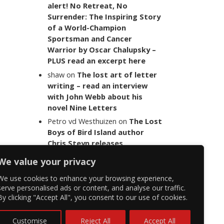
alert! No Retreat, No
Surrender: The Inspiring Story
of a World-Champion
Sportsman and Cancer
Warrior by Oscar Chalupsky –
PLUS read an excerpt here
shaw
on
The lost art of letter
writing – read an interview
with John Webb about his
novel Nine Letters
Petro vd Westhuizen
on
The Lost
Boys of Bird Island author
Chris Steyn releases
statement addressing the
We value your privacy
last words of her late co-
author Mark Minnie
We use cookies to enhance your browsing experience,
serve personalised ads or content, and analyse our traffic.
By clicking "Accept All", you consent to our use of cookies.
Customise
Reject All
Accept All