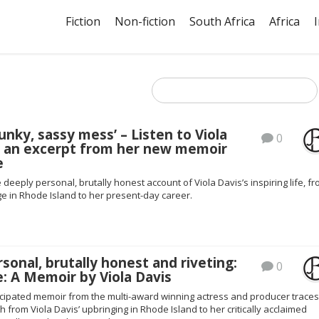
Fiction
Non-fiction
South Africa
Africa
punky, sassy mess’ – Listen to Viola
0
d an excerpt from her new memoir
e
e deeply personal, brutally honest account of Viola Davis’s inspiring life, f
e in Rhode Island to her present-day career.
sonal, brutally honest and riveting:
0
: A Memoir by Viola Davis
icipated memoir from the multi-award winning actress and producer trace
th from Viola Davis’ upbringing in Rhode Island to her critically acclaimed