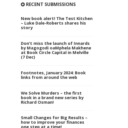
RECENT SUBMISSIONS
New book alert! The Test Kitchen
– Luke Dale-Roberts shares his
story
Don’t miss the launch of Innards
by Magogodi oaMphela Makhene
at Book Circle Capital in Melville
(7 Dec)
Footnotes, January 2024: Book
links from around the web
We Solve Murders – the first
book in a brand new series by
Richard Osman!
Small Changes for Big Results –
how to improve your finances
one step at a time!