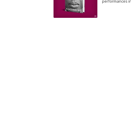
performances i