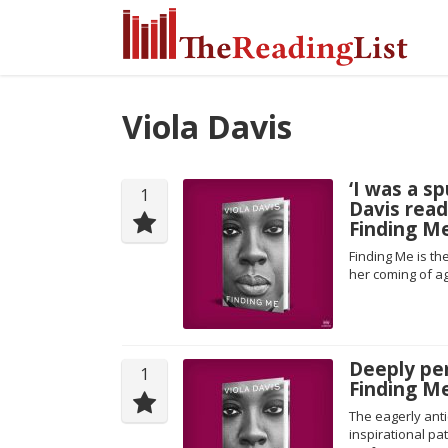
Viola Davis
‘I was a s
1
Davis rea
Finding M
Finding Me is th
her coming of ag
Deeply per
1
Finding Me
The eagerly ant
inspirational pa