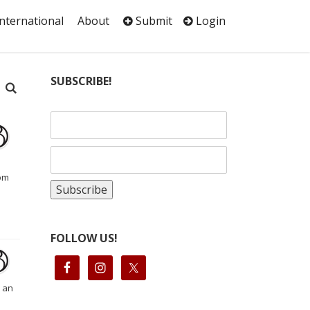
International
About
Submit
Login
SUBSCRIBE!
rom
FOLLOW US!
s an