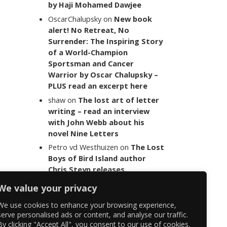
by Haji Mohamed Dawjee
OscarChalupsky
on
New book
alert! No Retreat, No
Surrender: The Inspiring Story
of a World-Champion
Sportsman and Cancer
Warrior by Oscar Chalupsky –
PLUS read an excerpt here
shaw
on
The lost art of letter
writing – read an interview
with John Webb about his
novel Nine Letters
Petro vd Westhuizen
on
The Lost
Boys of Bird Island author
Chris Steyn releases
statement addressing the
We value your privacy
last words of her late co-
author Mark Minnie
We use cookies to enhance your browsing experience,
serve personalised ads or content, and analyse our traffic.
By clicking "Accept All", you consent to our use of cookies.