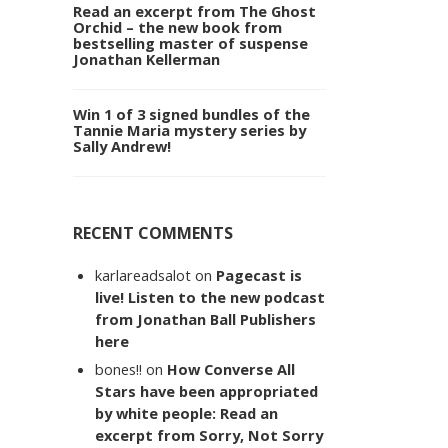
Read an excerpt from The Ghost
Orchid – the new book from
bestselling master of suspense
Jonathan Kellerman
Win 1 of 3 signed bundles of the
Tannie Maria mystery series by
Sally Andrew!
RECENT COMMENTS
karlareadsalot
on
Pagecast is
live! Listen to the new podcast
from Jonathan Ball Publishers
here
bones!!
on
How Converse All
Stars have been appropriated
by white people: Read an
excerpt from Sorry, Not Sorry