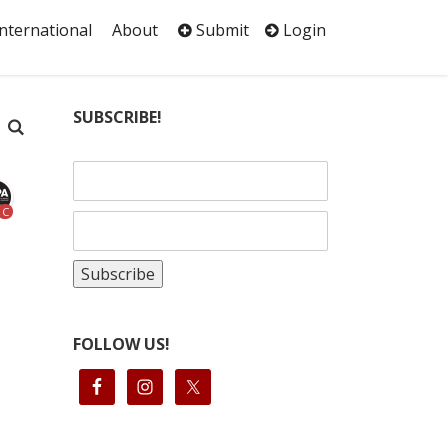
International
About
Submit
Login
SUBSCRIBE!
C
FOLLOW US!