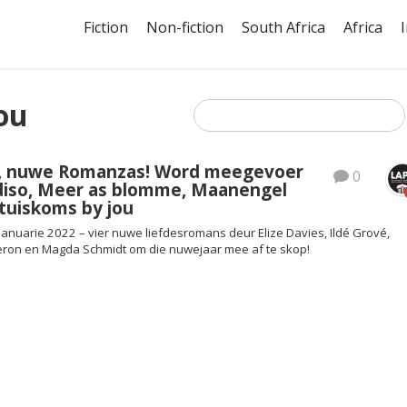
Fiction
Non-fiction
South Africa
Africa
ou
, nuwe Romanzas! Word meegevoer
0
diso, Meer as blomme, Maanengel
 tuiskoms by jou
Januarie 2022 – vier nuwe liefdesromans deur Elize Davies, Ildé Grové,
eron en Magda Schmidt om die nuwejaar mee af te skop!