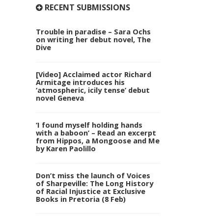
RECENT SUBMISSIONS
Trouble in paradise – Sara Ochs
on writing her debut novel, The
Dive
[Video] Acclaimed actor Richard
Armitage introduces his
‘atmospheric, icily tense’ debut
novel Geneva
‘I found myself holding hands
with a baboon’ – Read an excerpt
from Hippos, a Mongoose and Me
by Karen Paolillo
Don’t miss the launch of Voices
of Sharpeville: The Long History
of Racial Injustice at Exclusive
Books in Pretoria (8 Feb)