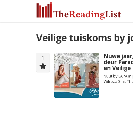
Veilige tuiskoms by j
Nuwe jaar
1
deur Para
en Veilige
Nuut by LAPA in 
Wilreza Smit-Th