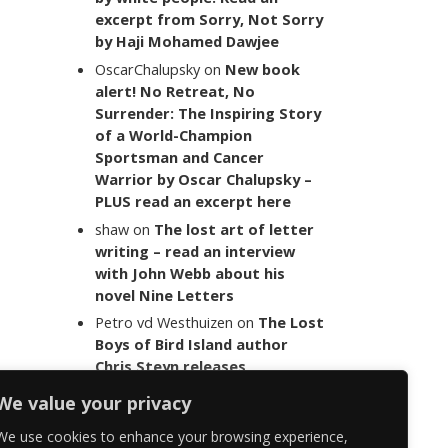
excerpt from Sorry, Not Sorry
by Haji Mohamed Dawjee
OscarChalupsky
on
New book
alert! No Retreat, No
Surrender: The Inspiring Story
of a World-Champion
Sportsman and Cancer
Warrior by Oscar Chalupsky –
PLUS read an excerpt here
shaw
on
The lost art of letter
writing – read an interview
with John Webb about his
novel Nine Letters
Petro vd Westhuizen
on
The Lost
Boys of Bird Island author
Chris Steyn releases
statement addressing the
We value your privacy
last words of her late co-
author Mark Minnie
We use cookies to enhance your browsing experience,