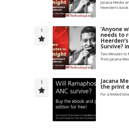
Jacana Media an
Heerden’s book 
‘Anyone w
1
needs to r
Heerden’s
Survive? i
Two Minutes to 
from Jacana Med
Jacana Med
1
the print e
For a limited ti