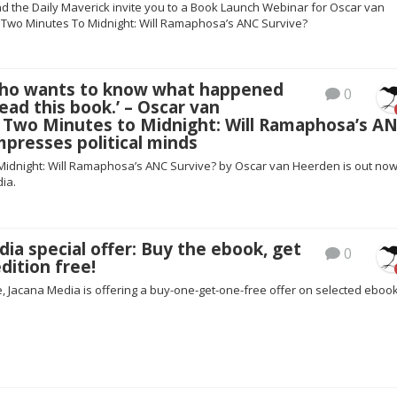
d the Daily Maverick invite you to a Book Launch Webinar for Oscar van
Two Minutes To Midnight: Will Ramaphosa’s ANC Survive?
ho wants to know what happened
0
ead this book.’ – Oscar van
 Two Minutes to Midnight: Will Ramaphosa’s A
mpresses political minds
Midnight: Will Ramaphosa’s ANC Survive? by Oscar van Heerden is out no
ia.
ia special offer: Buy the ebook, get
0
dition free!
me, Jacana Media is offering a buy-one-get-one-free offer on selected ebook