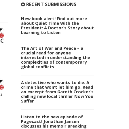
RECENT SUBMISSIONS
New book alert! Find out more
about Quiet Time With the
President: A Doctor’s Story about
Learning to Listen
C
NC
The Art of War and Peace – a
crucial read for anyone
w
interested in understanding the
complexities of contemporary
global conflicts
A detective who wants to die. A
crime that won’t let him go. Read
C
an excerpt from Gareth Crocker’s
s.
chilling new local thriller Now You
Suffer
Listen to the new episode of
Pagecast! Jonathan Jansen
discusses his memoir Breaking