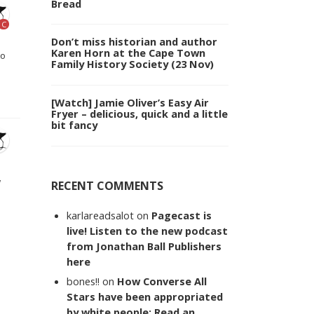
Bread
C
Don’t miss historian and author
Karen Horn at the Cape Town
to
Family History Society (23 Nov)
[Watch] Jamie Oliver’s Easy Air
Fryer – delicious, quick and a little
bit fancy
w
RECENT COMMENTS
karlareadsalot
on
Pagecast is
live! Listen to the new podcast
from Jonathan Ball Publishers
here
bones!!
on
How Converse All
Stars have been appropriated
by white people: Read an