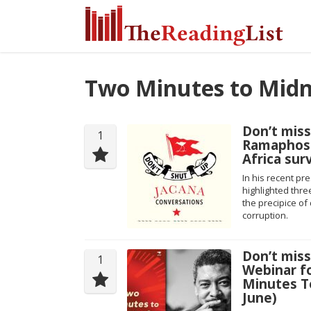
Two Minutes to Midn
Don’t miss
1
Ramaphosa
Africa sur
In his recent pr
highlighted thre
the precipice o
corruption.
Don’t mis
1
Webinar f
Minutes To
June)