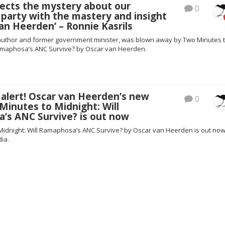
sects the mystery about our
0
party with the mastery and insight
an Heerden’ – Ronnie Kasrils
 author and former government minister, was blown away by Two Minutes 
Ramaphosa’s ANC Survive? by Oscar van Heerden.
alert! Oscar van Heerden’s new
0
inutes to Midnight: Will
’s ANC Survive? is out now
Midnight: Will Ramaphosa’s ANC Survive? by Oscar van Heerden is out no
dia.