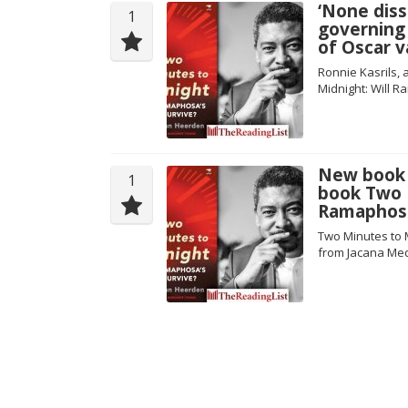
‘None dis
1
governing 
of Oscar v
Ronnie Kasrils,
Midnight: Will 
New book 
1
book Two M
Ramaphosa
Two Minutes to 
from Jacana Me