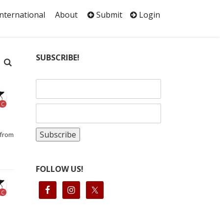
International
About
Submit
Login
SUBSCRIBE!
C
 from
FOLLOW US!
C