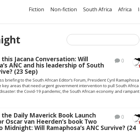
Fiction
Non-fiction
South Africa
Africa
ight
 this Jacana Conversation: Will
0
’s ANC and his leadership of South
vive? (23 Sep)
ess briefing to the South African Editor’s Forum, President Cyril Ramaphosa
e key areas that need urgent government intervention to pull South Africa
f disaster: the Covid-19 pandemic, the South African economy and rampant
s the Daily Maverick Book Launch
0
or Oscar van Heerden’s book Two
 Midnight: Will Ramaphosa’s ANC Survive? (24