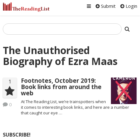
Submit
Login
The Unauthorised
Biography of Ezra Maas
Footnotes, October 2019:
1
Book links from around the
web
At The Reading List, we’re trainspotters when
0
it comes to interesting book links, and here are a number
that caught our eye …
SUBSCRIBE!