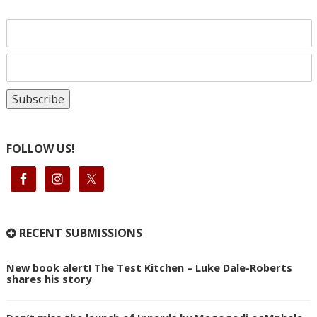
FOLLOW US!
RECENT SUBMISSIONS
New book alert! The Test Kitchen – Luke Dale-Roberts
shares his story