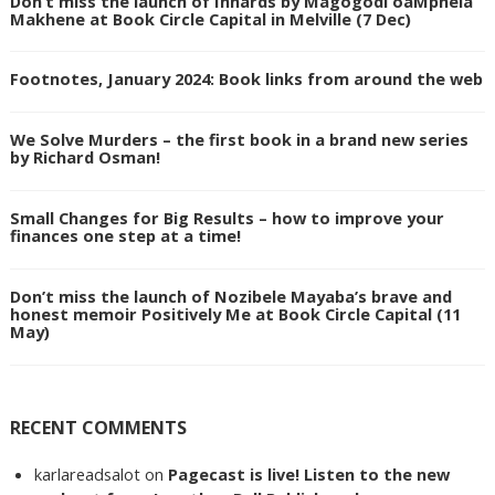
Don’t miss the launch of Innards by Magogodi oaMphela
Makhene at Book Circle Capital in Melville (7 Dec)
Footnotes, January 2024: Book links from around the web
We Solve Murders – the first book in a brand new series
by Richard Osman!
Small Changes for Big Results – how to improve your
finances one step at a time!
Don’t miss the launch of Nozibele Mayaba’s brave and
honest memoir Positively Me at Book Circle Capital (11
May)
RECENT COMMENTS
karlareadsalot
on
Pagecast is live! Listen to the new