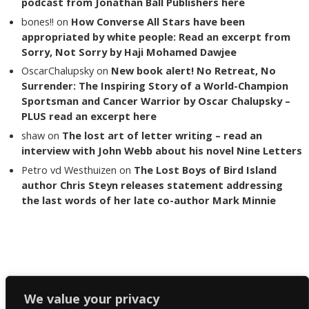
podcast from Jonathan Ball Publishers here
bones!!
on
How Converse All Stars have been
appropriated by white people: Read an excerpt from
Sorry, Not Sorry by Haji Mohamed Dawjee
OscarChalupsky
on
New book alert! No Retreat, No
Surrender: The Inspiring Story of a World-Champion
Sportsman and Cancer Warrior by Oscar Chalupsky –
PLUS read an excerpt here
shaw
on
The lost art of letter writing – read an
interview with John Webb about his novel Nine Letters
Petro vd Westhuizen
on
The Lost Boys of Bird Island
author Chris Steyn releases statement addressing
the last words of her late co-author Mark Minnie
Copyright The Reading List 2024
We value your privacy