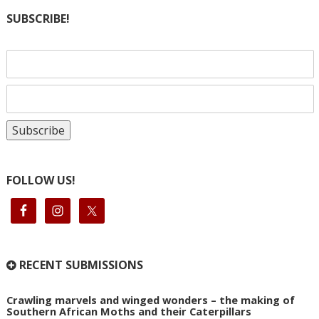
SUBSCRIBE!
FOLLOW US!
RECENT SUBMISSIONS
Crawling marvels and winged wonders – the making of
Southern African Moths and their Caterpillars