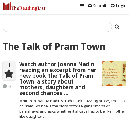
Submit
Login
The Talk of Pram Town
Watch author Joanna Nadin
1
reading an excerpt from her
new book The Talk of Pram
Town, a story about
0
mothers, daughters and
second chances …
Written in Joanna Nadin’s trademark dazzling prose, The Talk
of Pram Town tells the story of three generations of
Earnshaws and asks whether it always has to be like mother,
like daughter …