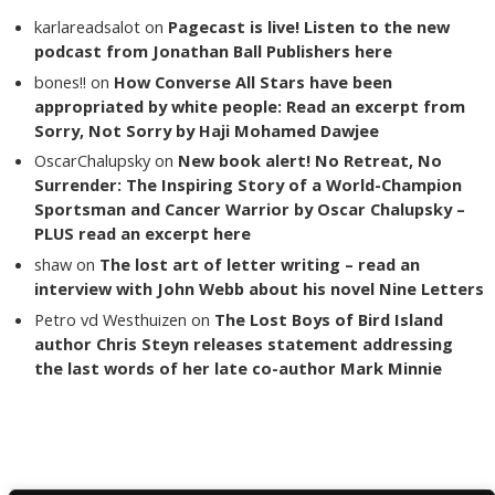
karlareadsalot
on
Pagecast is live! Listen to the new
podcast from Jonathan Ball Publishers here
bones!!
on
How Converse All Stars have been
appropriated by white people: Read an excerpt from
Sorry, Not Sorry by Haji Mohamed Dawjee
OscarChalupsky
on
New book alert! No Retreat, No
Surrender: The Inspiring Story of a World-Champion
Sportsman and Cancer Warrior by Oscar Chalupsky –
PLUS read an excerpt here
shaw
on
The lost art of letter writing – read an
interview with John Webb about his novel Nine Letters
Petro vd Westhuizen
on
The Lost Boys of Bird Island
author Chris Steyn releases statement addressing
the last words of her late co-author Mark Minnie