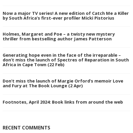
Now a major TV series! A new edition of Catch Me a Killer
by South Africa’s first-ever profiler Micki Pistorius
Holmes, Margaret and Poe – a twisty new mystery
thriller from bestselling author James Patterson
Generating hope even in the face of the irreparable –
don’t miss the launch of Spectres of Reparation in South
Africa in Cape Town (22 Feb)
Don’t miss the launch of Margie Orford’s memoir Love
and Fury at The Book Lounge (2 Apr)
Footnotes, April 2024: Book links from around the web
RECENT COMMENTS