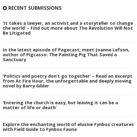
RECENT SUBMISSIONS
‘It takes a lawyer, an activist and a storyteller to change
the world’ – Find out more about The Revolution Will Not
Be Litigated
In the latest episode of Pagecast, meet Joanne Lefson,
author of Pigcasso: The Painting Pig That Saved a
Sanctuary
‘Politics and poetry don’t go together’ – Read an excerpt
from At Fire Hour, the unforgettable and deeply moving
novel by Barry Gilder
‘Entering the church is easy, but leaving it can be a
matter of life or death’
Explore the enchanting world of elusive Fynbos creatures
with Field Guide to Fynbos Fauna