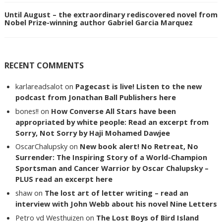
Until August – the extraordinary rediscovered novel from
Nobel Prize-winning author Gabriel Garcia Marquez
RECENT COMMENTS
karlareadsalot
on
Pagecast is live! Listen to the new
podcast from Jonathan Ball Publishers here
bones!!
on
How Converse All Stars have been
appropriated by white people: Read an excerpt from
Sorry, Not Sorry by Haji Mohamed Dawjee
OscarChalupsky
on
New book alert! No Retreat, No
Surrender: The Inspiring Story of a World-Champion
Sportsman and Cancer Warrior by Oscar Chalupsky –
PLUS read an excerpt here
shaw
on
The lost art of letter writing – read an
interview with John Webb about his novel Nine Letters
Petro vd Westhuizen
on
The Lost Boys of Bird Island