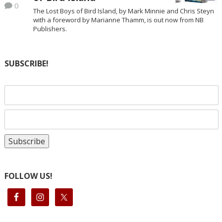
0
The Lost Boys of Bird Island, by Mark Minnie and Chris Steyn
with a foreword by Marianne Thamm, is out now from NB
Publishers.
SUBSCRIBE!
FOLLOW US!