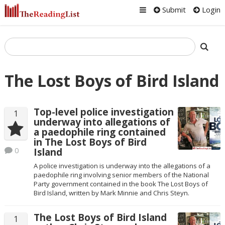
Submit
Login
The Lost Boys of Bird Island
Top-level police investigation
1
underway into allegations of
a paedophile ring contained
in The Lost Boys of Bird
0
Island
A police investigation is underway into the allegations of a
paedophile ring involving senior members of the National
Party government contained in the book The Lost Boys of
Bird Island, written by Mark Minnie and Chris Steyn.
The Lost Boys of Bird Island
1