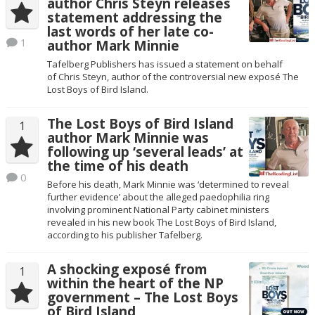
author Chris Steyn releases
statement addressing the
last words of her late co-
1
author Mark Minnie
Tafelberg Publishers has issued a statement on behalf
of Chris Steyn, author of the controversial new exposé The
Lost Boys of Bird Island.
The Lost Boys of Bird Island
1
author Mark Minnie was
following up ‘several leads’ at
the time of his death
0
Before his death, Mark Minnie was ‘determined to reveal
further evidence’ about the alleged paedophilia ring
involving prominent National Party cabinet ministers
revealed in his new book The Lost Boys of Bird Island,
according to his publisher Tafelberg.
A shocking exposé from
1
within the heart of the NP
government – The Lost Boys
of Bird Island