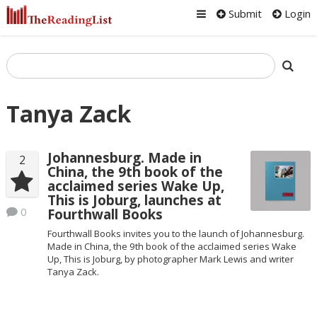
Submit
Login
Tanya Zack
Johannesburg. Made in
2
China, the 9th book of the
acclaimed series Wake Up,
This is Joburg, launches at
0
Fourthwall Books
Fourthwall Books invites you to the launch of Johannesburg.
Made in China, the 9th book of the acclaimed series Wake
Up, This is Joburg, by photographer Mark Lewis and writer
Tanya Zack.