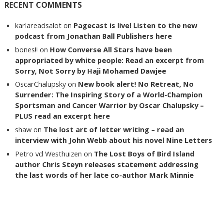
RECENT COMMENTS
karlareadsalot
on
Pagecast is live! Listen to the new
podcast from Jonathan Ball Publishers here
bones!!
on
How Converse All Stars have been
appropriated by white people: Read an excerpt from
Sorry, Not Sorry by Haji Mohamed Dawjee
OscarChalupsky
on
New book alert! No Retreat, No
Surrender: The Inspiring Story of a World-Champion
Sportsman and Cancer Warrior by Oscar Chalupsky –
PLUS read an excerpt here
shaw
on
The lost art of letter writing – read an
interview with John Webb about his novel Nine Letters
Petro vd Westhuizen
on
The Lost Boys of Bird Island
author Chris Steyn releases statement addressing
the last words of her late co-author Mark Minnie