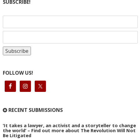
SUBSCRIBE!
FOLLOW US!
RECENT SUBMISSIONS
‘It takes a lawyer, an activist and a storyteller to change
the world’ – Find out more about The Revolution Will Not
Be Litigated