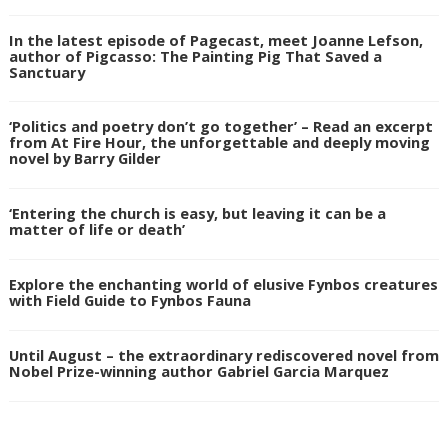
In the latest episode of Pagecast, meet Joanne Lefson,
author of Pigcasso: The Painting Pig That Saved a
Sanctuary
‘Politics and poetry don’t go together’ – Read an excerpt
from At Fire Hour, the unforgettable and deeply moving
novel by Barry Gilder
‘Entering the church is easy, but leaving it can be a
matter of life or death’
Explore the enchanting world of elusive Fynbos creatures
with Field Guide to Fynbos Fauna
Until August – the extraordinary rediscovered novel from
Nobel Prize-winning author Gabriel Garcia Marquez