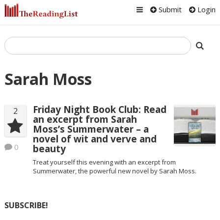
Submit
Login
Sarah Moss
Friday Night Book Club: Read
2
an excerpt from Sarah
Moss’s Summerwater – a
novel of wit and verve and
0
beauty
Treat yourself this evening with an excerpt from
Summerwater, the powerful new novel by Sarah Moss.
SUBSCRIBE!