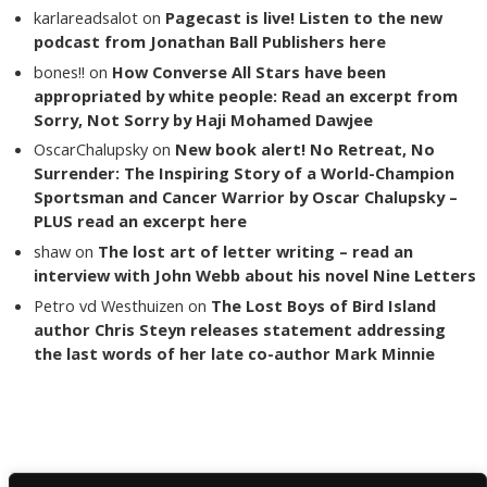
karlareadsalot
on
Pagecast is live! Listen to the new
podcast from Jonathan Ball Publishers here
bones!!
on
How Converse All Stars have been
appropriated by white people: Read an excerpt from
Sorry, Not Sorry by Haji Mohamed Dawjee
OscarChalupsky
on
New book alert! No Retreat, No
Surrender: The Inspiring Story of a World-Champion
Sportsman and Cancer Warrior by Oscar Chalupsky –
PLUS read an excerpt here
shaw
on
The lost art of letter writing – read an
interview with John Webb about his novel Nine Letters
Petro vd Westhuizen
on
The Lost Boys of Bird Island
author Chris Steyn releases statement addressing
the last words of her late co-author Mark Minnie