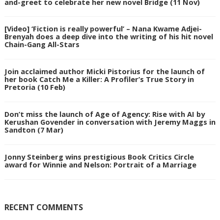
and-greet to celebrate her new novel Bridge (11 Nov)
[Video] ‘Fiction is really powerful’ – Nana Kwame Adjei-
Brenyah does a deep dive into the writing of his hit novel
Chain-Gang All-Stars
Join acclaimed author Micki Pistorius for the launch of
her book Catch Me a Killer: A Profiler’s True Story in
Pretoria (10 Feb)
Don’t miss the launch of Age of Agency: Rise with AI by
Kerushan Govender in conversation with Jeremy Maggs in
Sandton (7 Mar)
Jonny Steinberg wins prestigious Book Critics Circle
award for Winnie and Nelson: Portrait of a Marriage
RECENT COMMENTS