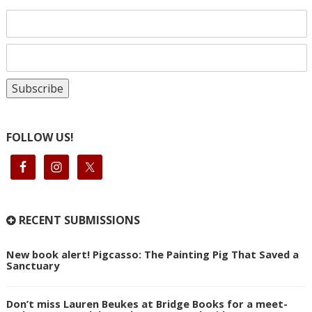
FOLLOW US!
RECENT SUBMISSIONS
New book alert! Pigcasso: The Painting Pig That Saved a
Sanctuary
Don’t miss Lauren Beukes at Bridge Books for a meet-