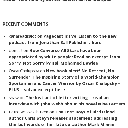
RECENT COMMENTS
karlareadsalot
on
Pagecast is live! Listen to the new
podcast from Jonathan Ball Publishers here
bones!!
on
How Converse All Stars have been
appropriated by white people: Read an excerpt from
Sorry, Not Sorry by Haji Mohamed Dawjee
OscarChalupsky
on
New book alert! No Retreat, No
Surrender: The Inspiring Story of a World-Champion
Sportsman and Cancer Warrior by Oscar Chalupsky –
PLUS read an excerpt here
shaw
on
The lost art of letter writing – read an
interview with John Webb about his novel Nine Letters
Petro vd Westhuizen
on
The Lost Boys of Bird Island
author Chris Steyn releases statement addressing
the last words of her late co-author Mark Minnie