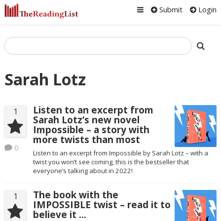
Submit
Login
Sarah Lotz
Listen to an excerpt from
1
Sarah Lotz’s new novel
Impossible – a story with
more twists than most
0
Listen to an excerpt from Impossible by Sarah Lotz – with a
twist you won’t see coming, this is the bestseller that
everyone’s talking about in 2022!
The book with the
1
IMPOSSIBLE twist – read it to
believe it …