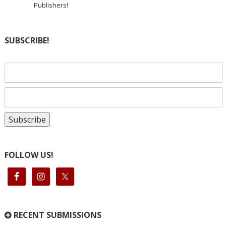
Publishers!
SUBSCRIBE!
FOLLOW US!
RECENT SUBMISSIONS