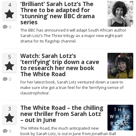
‘Brilliant’ Sarah Lotz’s The
4
Three to be adapted for
‘stunning’ new BBC drama
series
0
The BBC has announced it will adapt South African author
Sarah Lotz’s The Three trilogy as a major new eight-part
drama for its flagship channel.
Watch: Sarah Lotz’s
5
‘terrifying’ trip down a cave
to research her new book
The White Road
0
For her latest book, Sarah Lotz ventured down a cave to
make sure she got a true feel for the ‘terrifying sense of
claustrophobia’.
The White Road – the chilling
3
new thriller from Sarah Lotz
– out in June
The White Road, the much anticipated new
0
book by Sarah Lotz, is out in June from Jonathan Ball