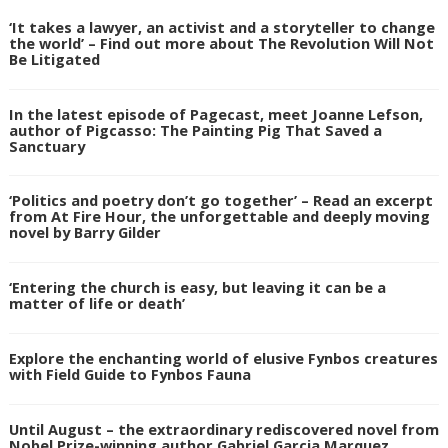
‘It takes a lawyer, an activist and a storyteller to change
the world’ – Find out more about The Revolution Will Not
Be Litigated
In the latest episode of Pagecast, meet Joanne Lefson,
author of Pigcasso: The Painting Pig That Saved a
Sanctuary
‘Politics and poetry don’t go together’ – Read an excerpt
from At Fire Hour, the unforgettable and deeply moving
novel by Barry Gilder
‘Entering the church is easy, but leaving it can be a
matter of life or death’
Explore the enchanting world of elusive Fynbos creatures
with Field Guide to Fynbos Fauna
Until August – the extraordinary rediscovered novel from
Nobel Prize-winning author Gabriel Garcia Marquez