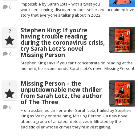
Impossible by Sarah Lotz – with a twist you
0
won’t see coming, discover the bestseller and acclaimed love
story that everyone’s talking about in 2022!
Stephen King: If you’re
2
having trouble reading
during the coronavirus crisis,
try Sarah Lotz’s novel
0
Missing Person
Stephen King says if you can’t concentrate on reading at the
moment, he recommends Sarah Lotz’s novel Missing Person!
Missing Person – the
1
unputdownable new thriller
from Sarah Lotz, the author
of The Three
0
From acclaimed thriller writer Sarah Lotz, hailed by Stephen
King as ‘vastly entertaining’, Missing Person – a new novel
about a group of amateur detectives infiltrated by the
sadistic killer whose crimes they’re investigating.