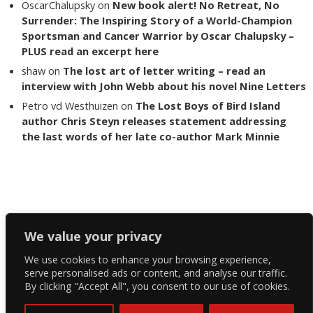
OscarChalupsky
on
New book alert! No Retreat, No
Surrender: The Inspiring Story of a World-Champion
Sportsman and Cancer Warrior by Oscar Chalupsky –
PLUS read an excerpt here
shaw
on
The lost art of letter writing – read an
interview with John Webb about his novel Nine Letters
Petro vd Westhuizen
on
The Lost Boys of Bird Island
author Chris Steyn releases statement addressing
the last words of her late co-author Mark Minnie
Copyright The Reading List 2024
We value your privacy
We use cookies to enhance your browsing experience,
Facebook
serve personalised ads or content, and analyse our traffic.
By clicking "Accept All", you consent to our use of cookies.
Twitter