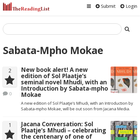
Submit
Login
Sabata-Mpho Mokae
New book alert! A new
2
edition of Sol Plaatje’s
seminal novel Mhudi, with an
Introduction by Sabata-mpho
0
Mokae
A new edition of Sol Plaatje’s Mhudi, with an Introduction by
Sabata-mpho Mokae, will be out soon from Jacana Media.
Jacana Conversation: Sol
1
Plaatje’s Mhudi – celebrating
the centenary of one of