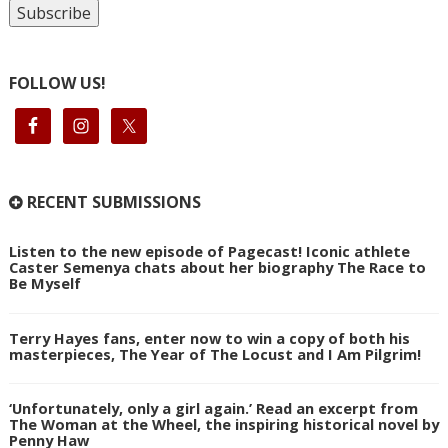
FOLLOW US!
RECENT SUBMISSIONS
Listen to the new episode of Pagecast! Iconic athlete
Caster Semenya chats about her biography The Race to
Be Myself
Terry Hayes fans, enter now to win a copy of both his
masterpieces, The Year of The Locust and I Am Pilgrim!
‘Unfortunately, only a girl again.’ Read an excerpt from
The Woman at the Wheel, the inspiring historical novel by
Penny Haw