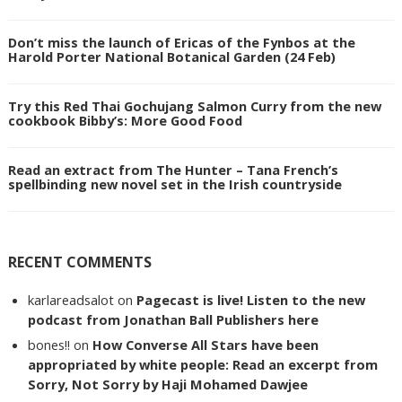
Don’t miss the launch of Ericas of the Fynbos at the
Harold Porter National Botanical Garden (24 Feb)
Try this Red Thai Gochujang Salmon Curry from the new
cookbook Bibby’s: More Good Food
Read an extract from The Hunter – Tana French’s
spellbinding new novel set in the Irish countryside
RECENT COMMENTS
karlareadsalot
on
Pagecast is live! Listen to the new
podcast from Jonathan Ball Publishers here
bones!!
on
How Converse All Stars have been
appropriated by white people: Read an excerpt from
Sorry, Not Sorry by Haji Mohamed Dawjee