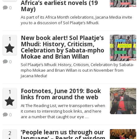
Africa’s earliest novels (19
0
May)
As part of its Africa Month celebrations, Jacana Media invite
you to a discussion of Sol Plaatje’s Mhudi.
New book alert! Sol Plaatje’s
1
Mhudi: History, Criticism,
Celebration by Sabata-mpho
Mokae and Brian Willan
0
Sol Plaatje’s Mhudi: History, Criticism, Celebration by Sabata-
mpho Mokae and Brian Willan is out in November from
Jacana Media!
Footnotes, June 2019: Book
1
links from around the web
At The Reading List, we’re trainspotters when
it comes to interesting book links, and here
0
are a number that caught our eye …
‘People learn us through our
2
language’ – Pearls of wisdom