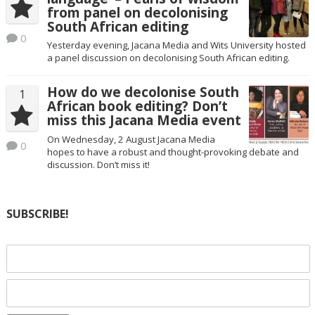
from panel on decolonising
South African editing
0
Yesterday evening, Jacana Media and Wits University hosted
a panel discussion on decolonising South African editing.
How do we decolonise South
1
African book editing? Don’t
miss this Jacana Media event
On Wednesday, 2 August Jacana Media
0
hopes to have a robust and thought-provoking debate and
discussion. Don’t miss it!
SUBSCRIBE!