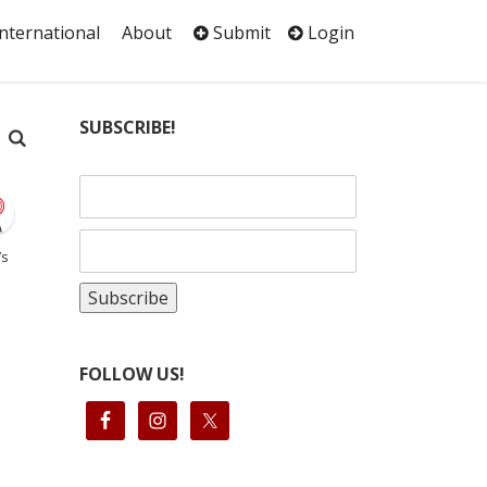
International
About
Submit
Login
SUBSCRIBE!
’s
FOLLOW US!