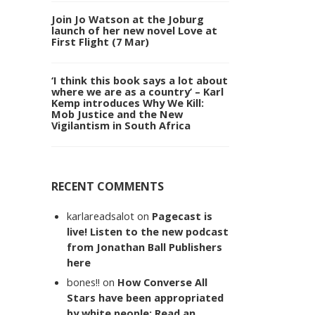
Join Jo Watson at the Joburg
launch of her new novel Love at
First Flight (7 Mar)
‘I think this book says a lot about
where we are as a country’ – Karl
Kemp introduces Why We Kill:
Mob Justice and the New
Vigilantism in South Africa
RECENT COMMENTS
karlareadsalot
on
Pagecast is
live! Listen to the new podcast
from Jonathan Ball Publishers
here
bones!!
on
How Converse All
Stars have been appropriated
by white people: Read an