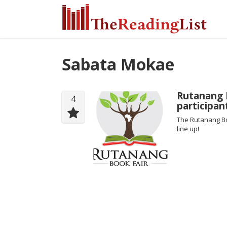
Sabata Mokae
Rutanang 
4
participan
The Rutanang Bo
line up!