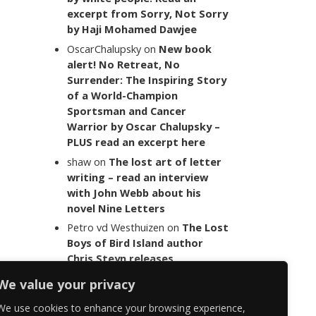
excerpt from Sorry, Not Sorry
by Haji Mohamed Dawjee
OscarChalupsky
on
New book
alert! No Retreat, No
Surrender: The Inspiring Story
of a World-Champion
Sportsman and Cancer
Warrior by Oscar Chalupsky –
PLUS read an excerpt here
shaw
on
The lost art of letter
writing – read an interview
with John Webb about his
novel Nine Letters
Petro vd Westhuizen
on
The Lost
Boys of Bird Island author
Chris Steyn releases
statement addressing the
We value your privacy
last words of her late co-
author Mark Minnie
We use cookies to enhance your browsing experience,