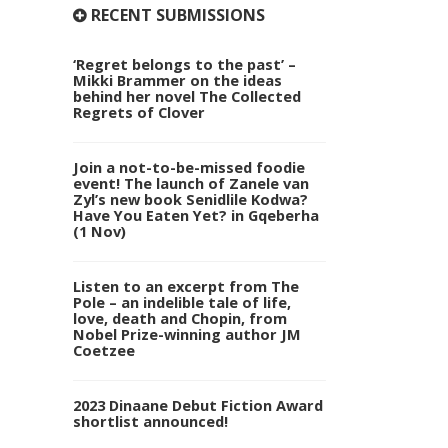
RECENT SUBMISSIONS
‘Regret belongs to the past’ –
Mikki Brammer on the ideas
behind her novel The Collected
Regrets of Clover
Join a not-to-be-missed foodie
event! The launch of Zanele van
Zyl’s new book Senidlile Kodwa?
Have You Eaten Yet? in Gqeberha
(1 Nov)
Listen to an excerpt from The
Pole – an indelible tale of life,
love, death and Chopin, from
Nobel Prize-winning author JM
Coetzee
2023 Dinaane Debut Fiction Award
shortlist announced!