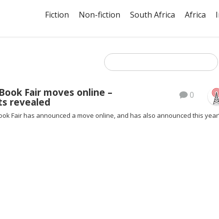
Fiction
Non-fiction
South Africa
Africa
Book Fair moves online –
0
ts revealed
ok Fair has announced a move online, and has also announced this year