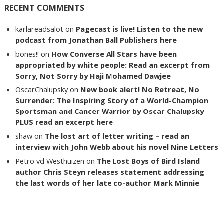
RECENT COMMENTS
karlareadsalot
on
Pagecast is live! Listen to the new
podcast from Jonathan Ball Publishers here
bones!!
on
How Converse All Stars have been
appropriated by white people: Read an excerpt from
Sorry, Not Sorry by Haji Mohamed Dawjee
OscarChalupsky
on
New book alert! No Retreat, No
Surrender: The Inspiring Story of a World-Champion
Sportsman and Cancer Warrior by Oscar Chalupsky –
PLUS read an excerpt here
shaw
on
The lost art of letter writing – read an
interview with John Webb about his novel Nine Letters
Petro vd Westhuizen
on
The Lost Boys of Bird Island
author Chris Steyn releases statement addressing
the last words of her late co-author Mark Minnie