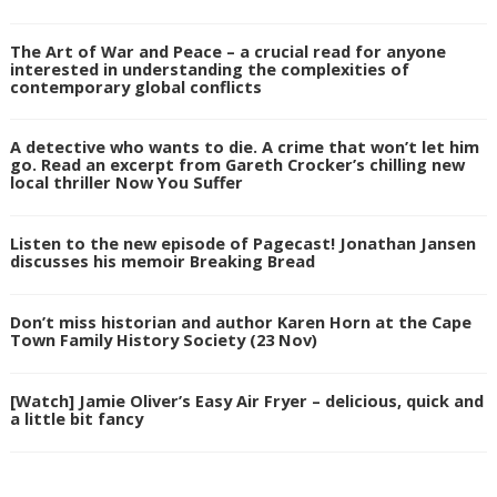
The Art of War and Peace – a crucial read for anyone
interested in understanding the complexities of
contemporary global conflicts
A detective who wants to die. A crime that won’t let him
go. Read an excerpt from Gareth Crocker’s chilling new
local thriller Now You Suffer
Listen to the new episode of Pagecast! Jonathan Jansen
discusses his memoir Breaking Bread
Don’t miss historian and author Karen Horn at the Cape
Town Family History Society (23 Nov)
[Watch] Jamie Oliver’s Easy Air Fryer – delicious, quick and
a little bit fancy