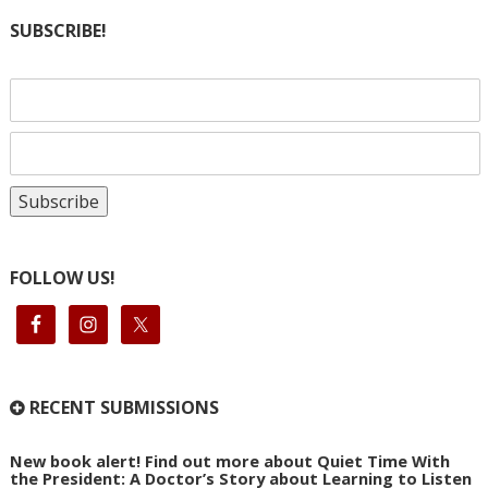
SUBSCRIBE!
FOLLOW US!
RECENT SUBMISSIONS
New book alert! Find out more about Quiet Time With
the President: A Doctor’s Story about Learning to Listen