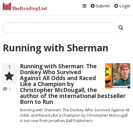
Submit
Login
Running with Sherman
Running with Sherman: The
1
Donkey Who Survived
Against All Odds and Raced
Like a Champion by
0
Christopher McDougall, the
author of the international bestseller
Born to Run
Running with Sherman: The Donkey Who Survived Against All
Odds and Raced Like a Champion by Christopher McDougall
is out now from Jonathan Ball Publishers.