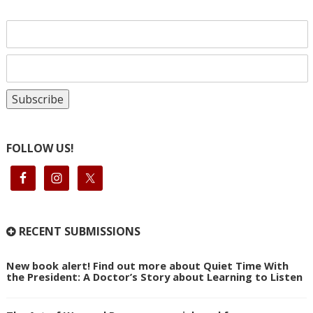
FOLLOW US!
RECENT SUBMISSIONS
New book alert! Find out more about Quiet Time With
the President: A Doctor’s Story about Learning to Listen