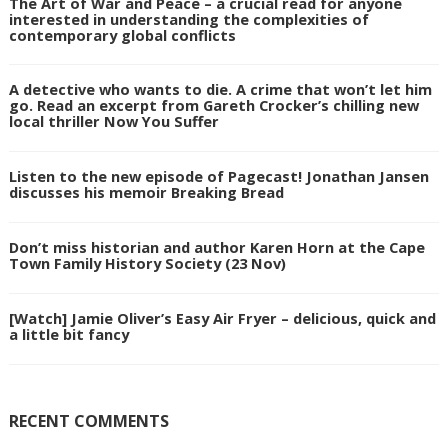
The Art of War and Peace – a crucial read for anyone
interested in understanding the complexities of
contemporary global conflicts
A detective who wants to die. A crime that won’t let him
go. Read an excerpt from Gareth Crocker’s chilling new
local thriller Now You Suffer
Listen to the new episode of Pagecast! Jonathan Jansen
discusses his memoir Breaking Bread
Don’t miss historian and author Karen Horn at the Cape
Town Family History Society (23 Nov)
[Watch] Jamie Oliver’s Easy Air Fryer – delicious, quick and
a little bit fancy
RECENT COMMENTS