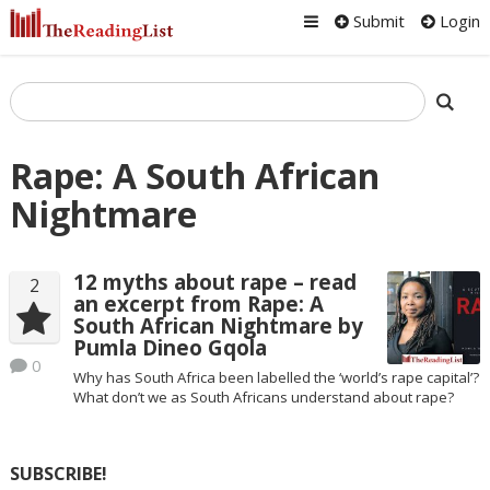
Submit
Login
Rape: A South African
Nightmare
12 myths about rape – read
2
an excerpt from Rape: A
South African Nightmare by
Pumla Dineo Gqola
0
Why has South Africa been labelled the ‘world’s rape capital’?
What don’t we as South Africans understand about rape?
SUBSCRIBE!