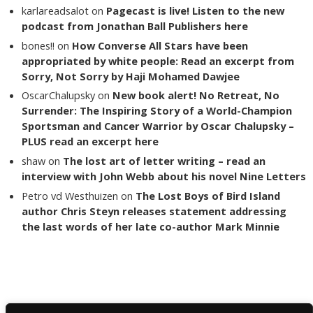
karlareadsalot
on
Pagecast is live! Listen to the new
podcast from Jonathan Ball Publishers here
bones!!
on
How Converse All Stars have been
appropriated by white people: Read an excerpt from
Sorry, Not Sorry by Haji Mohamed Dawjee
OscarChalupsky
on
New book alert! No Retreat, No
Surrender: The Inspiring Story of a World-Champion
Sportsman and Cancer Warrior by Oscar Chalupsky –
PLUS read an excerpt here
shaw
on
The lost art of letter writing – read an
interview with John Webb about his novel Nine Letters
Petro vd Westhuizen
on
The Lost Boys of Bird Island
author Chris Steyn releases statement addressing
the last words of her late co-author Mark Minnie