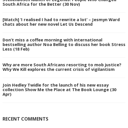
South Africa for the Better (30 Nov)
[Watch] ‘I realised I had to rewrite a lot’ – Jesmyn Ward
chats about her new novel Let Us Descend
Don’t miss a coffee morning with international
bestselling author Noa Belling to discuss her book Stress
Less (18 Feb)
Why are more South Africans resorting to mob justice?
Why We Kill explores the current crisis of vigilantism
Join Hedley Twidle for the launch of his new essay
collection Show Me the Place at The Book Lounge (30
Apr)
RECENT COMMENTS