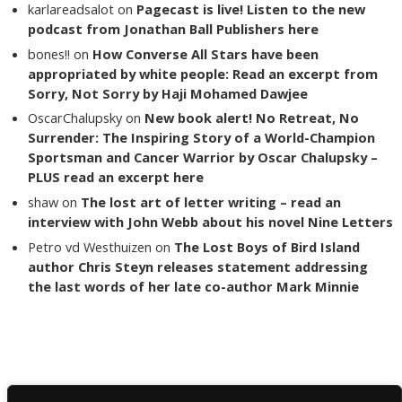
karlareadsalot
on
Pagecast is live! Listen to the new
podcast from Jonathan Ball Publishers here
bones!!
on
How Converse All Stars have been
appropriated by white people: Read an excerpt from
Sorry, Not Sorry by Haji Mohamed Dawjee
OscarChalupsky
on
New book alert! No Retreat, No
Surrender: The Inspiring Story of a World-Champion
Sportsman and Cancer Warrior by Oscar Chalupsky –
PLUS read an excerpt here
shaw
on
The lost art of letter writing – read an
interview with John Webb about his novel Nine Letters
Petro vd Westhuizen
on
The Lost Boys of Bird Island
author Chris Steyn releases statement addressing
the last words of her late co-author Mark Minnie