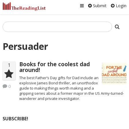
Submit
Login
Persuader
Books for the coolest dad
1
around!
The best Father’s Day gifts for Dad include an
explosive James Bond thriller, an unorthodox
0
guide to making things worth making and a
gripping series about a former major in the US Army-turned-
wanderer and private investigator.
SUBSCRIBE!