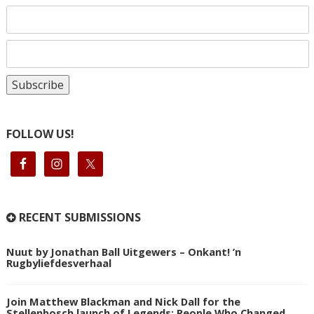
FOLLOW US!
RECENT SUBMISSIONS
Nuut by Jonathan Ball Uitgewers – Onkant! ’n
Rugbyliefdesverhaal
Join Matthew Blackman and Nick Dall for the
Stellenbosch launch of Legends: People Who Changed