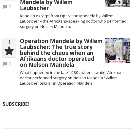
Mandela by Willem
0
Laubscher
Read an excerpt from Operation Mandela by Willem
Laubscher – the Afrikaans-speaking doctor who performed
surgery on Nelson Mandela.
Operation Mandela by Willem
1
Laubscher: The true story
behind the chaos when an
Afrikaans doctor operated
0
on Nelson Mandela
What happened in the late 1980s when a white, Afrikaans
doctor performed surgery on Nelson Mandela? Willem
Laubscher tells all in Operation Mandela.
SUBSCRIBE!