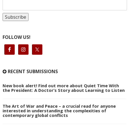
FOLLOW US!
RECENT SUBMISSIONS
New book alert! Find out more about Quiet Time With
the President: A Doctor’s Story about Learning to Listen
The Art of War and Peace – a crucial read for anyone
interested in understanding the complexities of
contemporary global conflicts