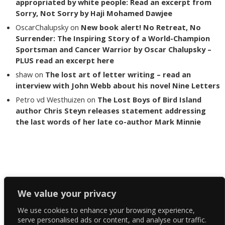
appropriated by white people: Read an excerpt from
Sorry, Not Sorry by Haji Mohamed Dawjee
OscarChalupsky
on
New book alert! No Retreat, No
Surrender: The Inspiring Story of a World-Champion
Sportsman and Cancer Warrior by Oscar Chalupsky –
PLUS read an excerpt here
shaw
on
The lost art of letter writing – read an
interview with John Webb about his novel Nine Letters
Petro vd Westhuizen
on
The Lost Boys of Bird Island
author Chris Steyn releases statement addressing
the last words of her late co-author Mark Minnie
Copyright The Reading List 2024
We value your privacy
We use cookies to enhance your browsing experience,
Facebook
serve personalised ads or content, and analyse our traffic.