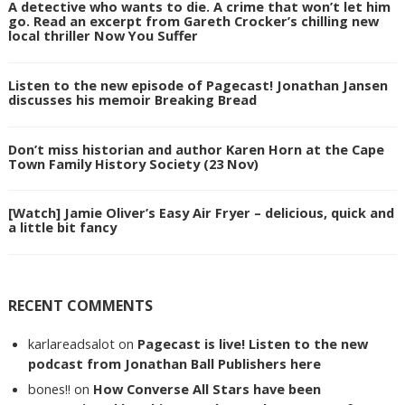
A detective who wants to die. A crime that won’t let him
go. Read an excerpt from Gareth Crocker’s chilling new
local thriller Now You Suffer
Listen to the new episode of Pagecast! Jonathan Jansen
discusses his memoir Breaking Bread
Don’t miss historian and author Karen Horn at the Cape
Town Family History Society (23 Nov)
[Watch] Jamie Oliver’s Easy Air Fryer – delicious, quick and
a little bit fancy
RECENT COMMENTS
karlareadsalot
on
Pagecast is live! Listen to the new
podcast from Jonathan Ball Publishers here
bones!!
on
How Converse All Stars have been