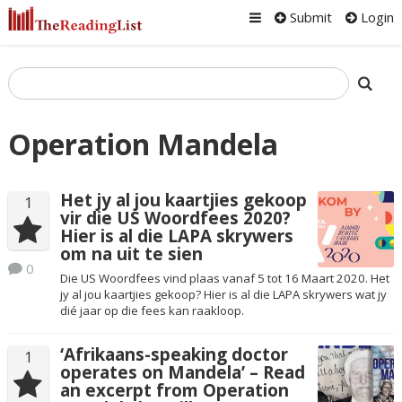
Submit
Login
Operation Mandela
Het jy al jou kaartjies gekoop
1
vir die US Woordfees 2020?
Hier is al die LAPA skrywers
om na uit te sien
0
Die US Woordfees vind plaas vanaf 5 tot 16 Maart 2020. Het
jy al jou kaartjies gekoop? Hier is al die LAPA skrywers wat jy
dié jaar op die fees kan raakloop.
‘Afrikaans-speaking doctor
1
operates on Mandela’ – Read
an excerpt from Operation