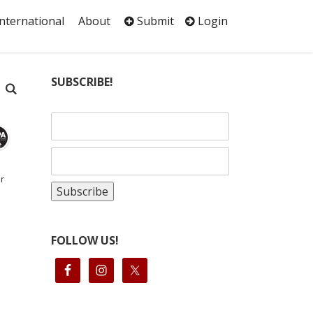
International
About
Submit
Login
SUBSCRIBE!
r
FOLLOW US!