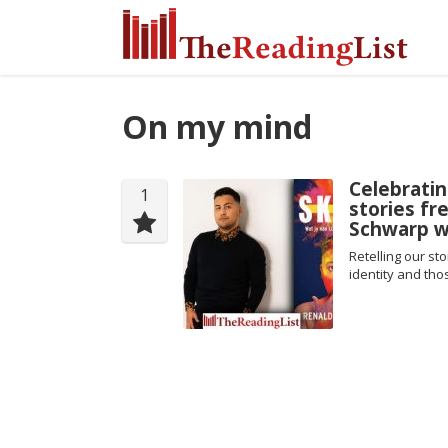
On my mind
Celebrati
1
stories fr
Schwarp wr
Retelling our s
identity and th