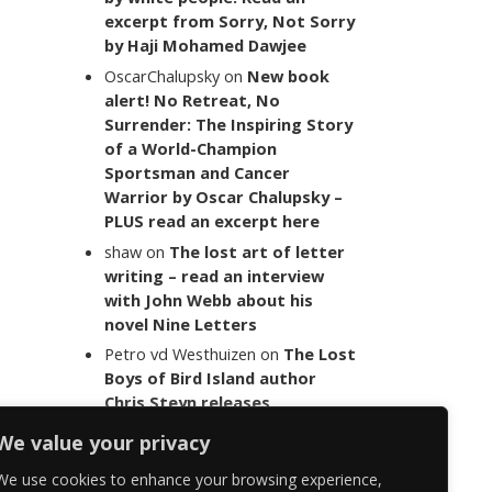
excerpt from Sorry, Not Sorry
by Haji Mohamed Dawjee
OscarChalupsky
on
New book
alert! No Retreat, No
Surrender: The Inspiring Story
of a World-Champion
Sportsman and Cancer
Warrior by Oscar Chalupsky –
PLUS read an excerpt here
shaw
on
The lost art of letter
writing – read an interview
with John Webb about his
novel Nine Letters
Petro vd Westhuizen
on
The Lost
Boys of Bird Island author
Chris Steyn releases
statement addressing the
We value your privacy
last words of her late co-
author Mark Minnie
We use cookies to enhance your browsing experience,