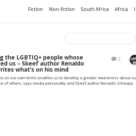
Fiction
Non-fiction
South Africa
Africa
ng the LGBTIQ+ people whose
0
eed us – Skeef author Renaldo
ites what’s on his mind
tory on our own terms enables us to develop a greater awareness about ou
ose of others, says media personality and Skeef author Renaldo Schwarp.