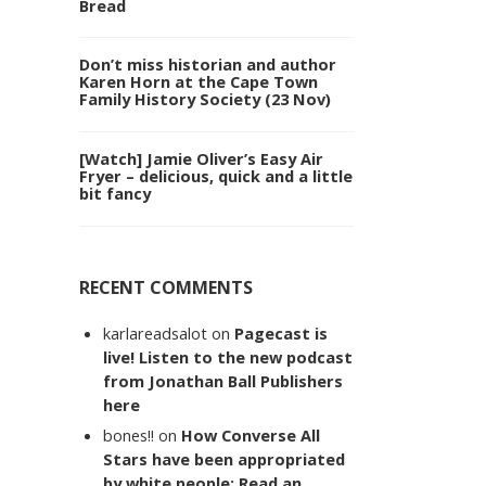
Bread
Don’t miss historian and author
Karen Horn at the Cape Town
Family History Society (23 Nov)
[Watch] Jamie Oliver’s Easy Air
Fryer – delicious, quick and a little
bit fancy
RECENT COMMENTS
karlareadsalot
on
Pagecast is
live! Listen to the new podcast
from Jonathan Ball Publishers
here
bones!!
on
How Converse All
Stars have been appropriated
by white people: Read an