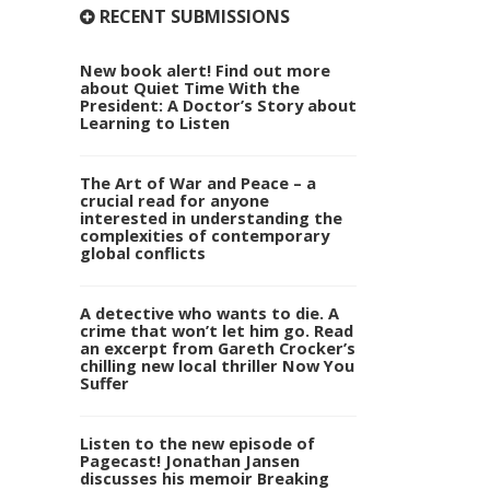
RECENT SUBMISSIONS
New book alert! Find out more
about Quiet Time With the
President: A Doctor’s Story about
Learning to Listen
The Art of War and Peace – a
crucial read for anyone
interested in understanding the
complexities of contemporary
global conflicts
A detective who wants to die. A
crime that won’t let him go. Read
an excerpt from Gareth Crocker’s
chilling new local thriller Now You
Suffer
Listen to the new episode of
Pagecast! Jonathan Jansen
discusses his memoir Breaking