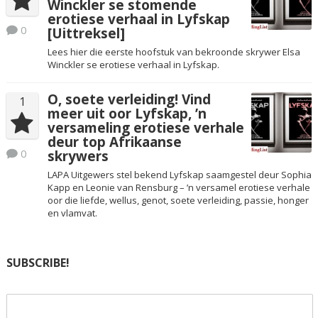
Winckler se stomende
erotiese verhaal in Lyfskap
0
[Uittreksel]
Lees hier die eerste hoofstuk van bekroonde skrywer Elsa
Winckler se erotiese verhaal in Lyfskap.
O, soete verleiding! Vind
1
meer uit oor Lyfskap, ’n
versameling erotiese verhale
deur top Afrikaanse
0
skrywers
LAPA Uitgewers stel bekend Lyfskap saamgestel deur Sophia
Kapp en Leonie van Rensburg – ’n versamel erotiese verhale
oor die liefde, wellus, genot, soete verleiding, passie, honger
en vlamvat.
SUBSCRIBE!