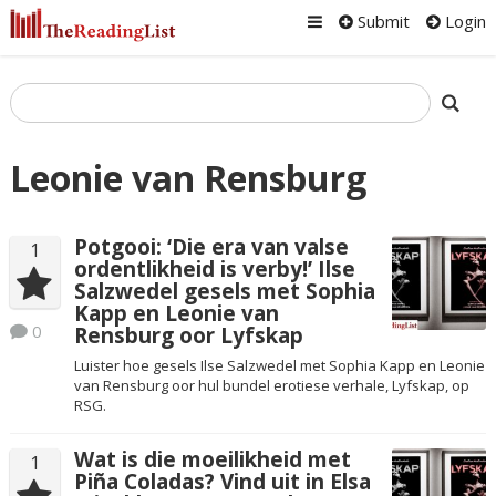
Submit
Login
Leonie van Rensburg
Potgooi: ‘Die era van valse
1
ordentlikheid is verby!’ Ilse
Salzwedel gesels met Sophia
Kapp en Leonie van
0
Rensburg oor Lyfskap
Luister hoe gesels Ilse Salzwedel met Sophia Kapp en Leonie
van Rensburg oor hul bundel erotiese verhale, Lyfskap, op
RSG.
Wat is die moeilikheid met
1
Piña Coladas? Vind uit in Elsa