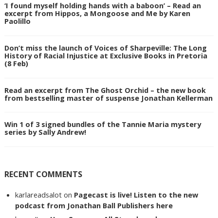
‘I found myself holding hands with a baboon’ – Read an
excerpt from Hippos, a Mongoose and Me by Karen
Paolillo
Don’t miss the launch of Voices of Sharpeville: The Long
History of Racial Injustice at Exclusive Books in Pretoria
(8 Feb)
Read an excerpt from The Ghost Orchid – the new book
from bestselling master of suspense Jonathan Kellerman
Win 1 of 3 signed bundles of the Tannie Maria mystery
series by Sally Andrew!
RECENT COMMENTS
karlareadsalot
on
Pagecast is live! Listen to the new
podcast from Jonathan Ball Publishers here