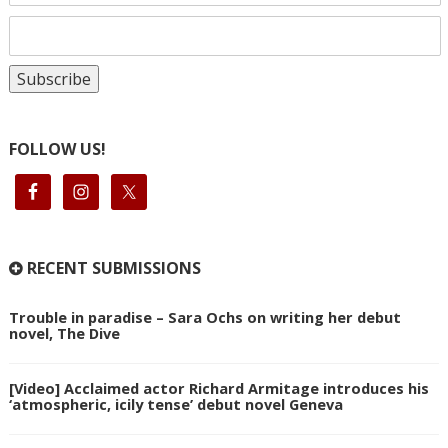
FOLLOW US!
RECENT SUBMISSIONS
Trouble in paradise – Sara Ochs on writing her debut
novel, The Dive
[Video] Acclaimed actor Richard Armitage introduces his
‘atmospheric, icily tense’ debut novel Geneva