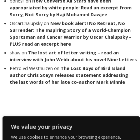
bones!!
on
How Converse All Stars have been
appropriated by white people: Read an excerpt from
Sorry, Not Sorry by Haji Mohamed Dawjee
OscarChalupsky
on
New book alert! No Retreat, No
Surrender: The Inspiring Story of a World-Champion
Sportsman and Cancer Warrior by Oscar Chalupsky –
PLUS read an excerpt here
shaw
on
The lost art of letter writing – read an
interview with John Webb about his novel Nine Letters
Petro vd Westhuizen
on
The Lost Boys of Bird Island
author Chris Steyn releases statement addressing
the last words of her late co-author Mark Minnie
Copyright The Reading List 2024
We value your privacy
We use cookies to enhance your browsing experience,