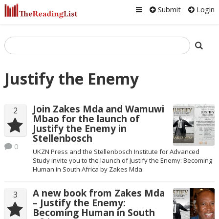
Submit
Login
Justify the Enemy
Join Zakes Mda and Wamuwi
2
Mbao for the launch of
Justify the Enemy in
Stellenbosch
0
UKZN Press and the Stellenbosch Institute for Advanced
Study invite you to the launch of Justify the Enemy: Becoming
Human in South Africa by Zakes Mda.
A new book from Zakes Mda
3
– Justify the Enemy:
Becoming Human in South