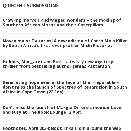
RECENT SUBMISSIONS
Crawling marvels and winged wonders – the making of
Southern African Moths and their Caterpillars
Now a major TV series! A new edition of Catch Me a Killer
by South Africa’s first-ever profiler Micki Pistorius
Holmes, Margaret and Poe – a twisty new mystery
thriller from bestselling author James Patterson
Generating hope even in the face of the irreparable –
don’t miss the launch of Spectres of Reparation in South
Africa in Cape Town (22 Feb)
Don’t miss the launch of Margie Orford’s memoir Love
and Fury at The Book Lounge (2 Apr)
Footnotes, April 2024: Book links from around the web