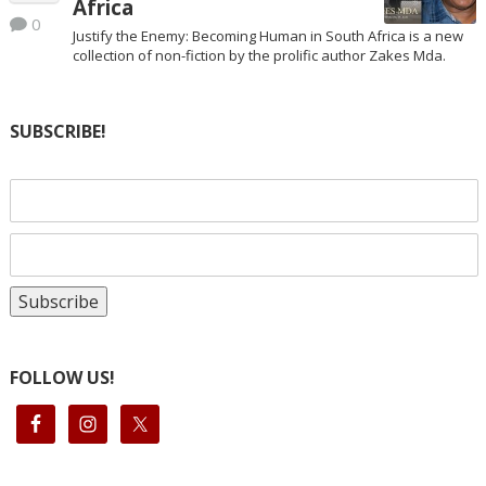
Africa
0
Justify the Enemy: Becoming Human in South Africa is a new
collection of non-fiction by the prolific author Zakes Mda.
SUBSCRIBE!
FOLLOW US!