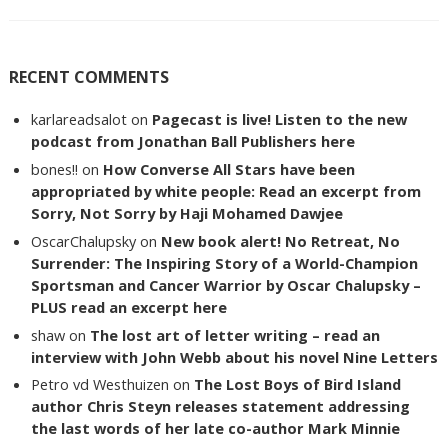
RECENT COMMENTS
karlareadsalot
on
Pagecast is live! Listen to the new
podcast from Jonathan Ball Publishers here
bones!!
on
How Converse All Stars have been
appropriated by white people: Read an excerpt from
Sorry, Not Sorry by Haji Mohamed Dawjee
OscarChalupsky
on
New book alert! No Retreat, No
Surrender: The Inspiring Story of a World-Champion
Sportsman and Cancer Warrior by Oscar Chalupsky –
PLUS read an excerpt here
shaw
on
The lost art of letter writing – read an
interview with John Webb about his novel Nine Letters
Petro vd Westhuizen
on
The Lost Boys of Bird Island
author Chris Steyn releases statement addressing
the last words of her late co-author Mark Minnie