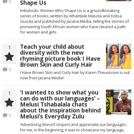
0
Shape Us
Imbokodo: Women Who Shape Us is a groundbreaking
series of books, written by Athambile Masola and Xolisa
Guzula and published by Jacana Media, telling the stories of
pioneering South African women who have cleared a path
for women and girls.
Teach your child about
1
diversity with the new
rhyming picture book I Have
Brown Skin and Curly Hair
0
I Have Brown Skin and Curly Hair by Karen Theunissen is out
now from Jacana Media!
‘I wanted to show what you
1
can do with our languages’ –
Melusi Tshabalala chats
about the inspiration behind
0
Melusi’s Everyday Zulu
‘Advertising doesn’t respect and appreciate our languages.
For me, in the beginning, it was to showcase my language,