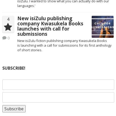
isiZulu. I wanted to show what you can actually do with our
languages.’
New isiZulu publishing
4
company Kwasukela Books
launches with call for
submissions
0
New isiZulu fiction publishing company Kwasukela Books
is launching with a call for submissions for its first anthology
of short stories.
SUBSCRIBE!