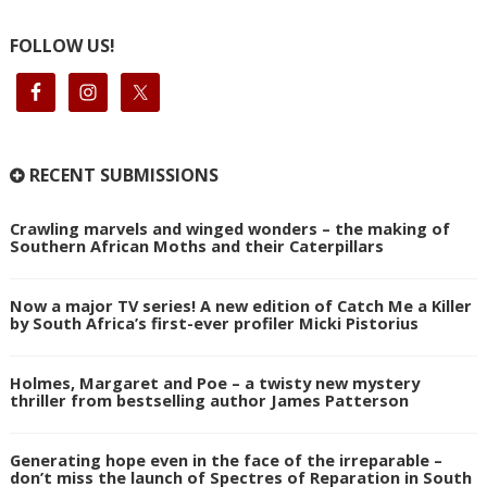
FOLLOW US!
RECENT SUBMISSIONS
Crawling marvels and winged wonders – the making of
Southern African Moths and their Caterpillars
Now a major TV series! A new edition of Catch Me a Killer
by South Africa’s first-ever profiler Micki Pistorius
Holmes, Margaret and Poe – a twisty new mystery
thriller from bestselling author James Patterson
Generating hope even in the face of the irreparable –
don’t miss the launch of Spectres of Reparation in South