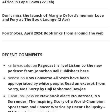
Africa in Cape Town (22 Feb)
Don’t miss the launch of Margie Orford’s memoir Love
and Fury at The Book Lounge (2 Apr)
Footnotes, April 2024: Book links from around the web
RECENT COMMENTS
karlareadsalot
on
Pagecast is live! Listen to the new
podcast from Jonathan Ball Publishers here
bones!!
on
How Converse All Stars have been
appropriated by white people: Read an excerpt from
Sorry, Not Sorry by Haji Mohamed Dawjee
OscarChalupsky
on
New book alert! No Retreat, No
Surrender: The Inspiring Story of a World-Champion
Sportsman and Cancer Warrior by Oscar Chalupsky –