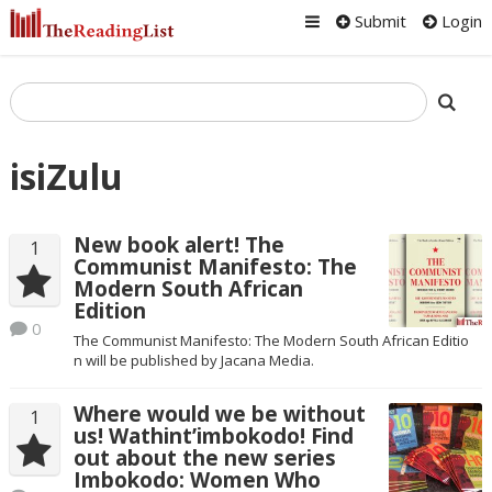
Submit
Login
isiZulu
New book alert! The
1
Communist Manifesto: The
Modern South African
Edition
0
The Communist Manifesto: The Modern South African Editio​
n will be published by Jacana Media.
Where would we be without
1
us! Wathint’imbokodo! Find
out about the new series
Imbokodo: Women Who