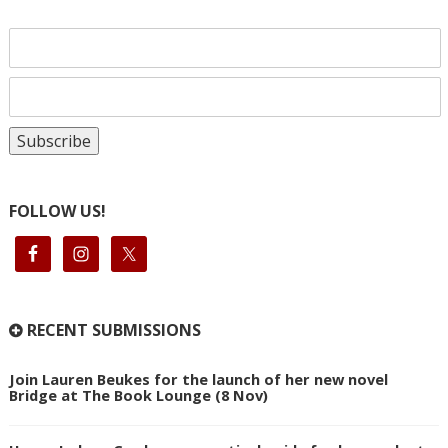
FOLLOW US!
RECENT SUBMISSIONS
Join Lauren Beukes for the launch of her new novel
Bridge at The Book Lounge (8 Nov)