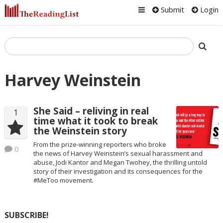
Submit
Login
Harvey Weinstein
She Said – reliving in real
1
time what it took to break
the Weinstein story
From the prize-winning reporters who broke
0
the news of Harvey Weinstein’s sexual harassment and
abuse, Jodi Kantor and Megan Twohey, the thrilling untold
story of their investigation and its consequences for the
#MeToo movement.
SUBSCRIBE!