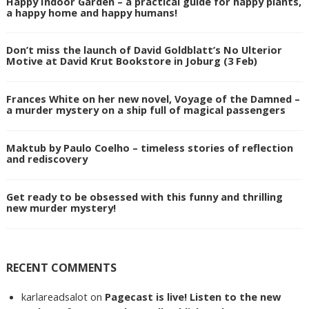
Happy Indoor Garden – a practical guide for happy plants,
a happy home and happy humans!
Don’t miss the launch of David Goldblatt’s No Ulterior
Motive at David Krut Bookstore in Joburg (3 Feb)
Frances White on her new novel, Voyage of the Damned –
a murder mystery on a ship full of magical passengers
Maktub by Paulo Coelho – timeless stories of reflection
and rediscovery
Get ready to be obsessed with this funny and thrilling
new murder mystery!
RECENT COMMENTS
karlareadsalot
on
Pagecast is live! Listen to the new