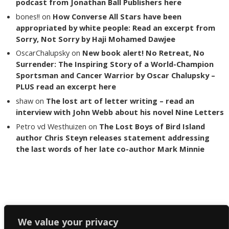
podcast from Jonathan Ball Publishers here
bones!!
on
How Converse All Stars have been
appropriated by white people: Read an excerpt from
Sorry, Not Sorry by Haji Mohamed Dawjee
OscarChalupsky
on
New book alert! No Retreat, No
Surrender: The Inspiring Story of a World-Champion
Sportsman and Cancer Warrior by Oscar Chalupsky –
PLUS read an excerpt here
shaw
on
The lost art of letter writing – read an
interview with John Webb about his novel Nine Letters
Petro vd Westhuizen
on
The Lost Boys of Bird Island
author Chris Steyn releases statement addressing
the last words of her late co-author Mark Minnie
Copyright The Reading List 2024
We value your privacy