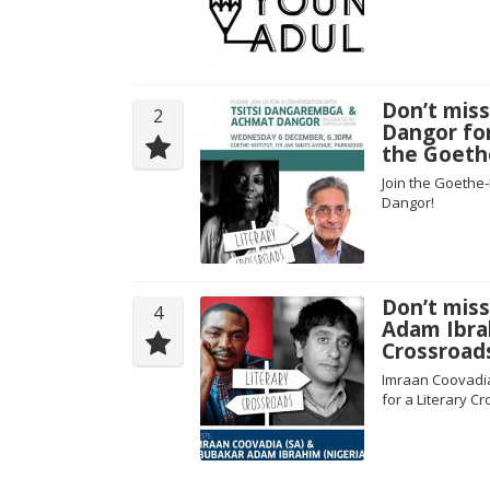
Don’t mis
2
Dangor for
the Goeth
Join the Goethe-
Dangor!
Don’t mis
4
Adam Ibrah
Crossroad
Imraan Coovadia
for a Literary 