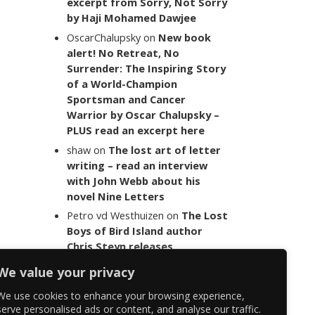
excerpt from Sorry, Not Sorry
by Haji Mohamed Dawjee
OscarChalupsky
on
New book
alert! No Retreat, No
Surrender: The Inspiring Story
of a World-Champion
Sportsman and Cancer
Warrior by Oscar Chalupsky –
PLUS read an excerpt here
shaw
on
The lost art of letter
writing – read an interview
with John Webb about his
novel Nine Letters
Petro vd Westhuizen
on
The Lost
Boys of Bird Island author
Chris Steyn releases
statement addressing the
We value your privacy
last words of her late co-
author Mark Minnie
We use cookies to enhance your browsing experience,
serve personalised ads or content, and analyse our traffic.