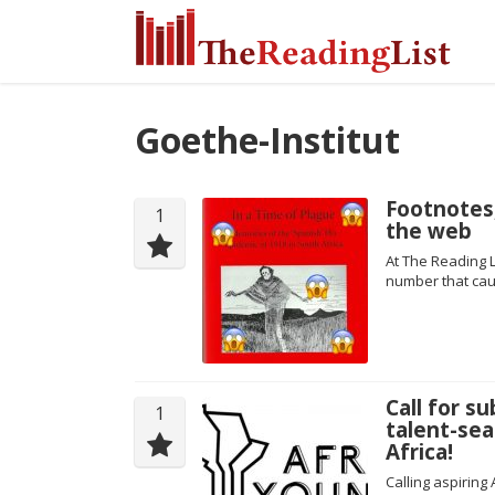
Goethe-Institut
Footnotes
1
the web
At The Reading L
number that cau
Call for s
1
talent-sea
Africa!
Calling aspiring 