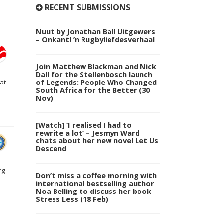
RECENT SUBMISSIONS
Nuut by Jonathan Ball Uitgewers
– Onkant! ’n Rugbyliefdesverhaal
Join Matthew Blackman and Nick
Dall for the Stellenbosch launch
of Legends: People Who Changed
at
South Africa for the Better (30
Nov)
[Watch] ‘I realised I had to
rewrite a lot’ – Jesmyn Ward
chats about her new novel Let Us
Descend
rg
Don’t miss a coffee morning with
international bestselling author
Noa Belling to discuss her book
Stress Less (18 Feb)