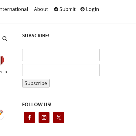
International
About
Submit
Login
SUBSCRIBE!
re a
FOLLOW US!