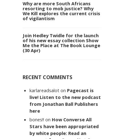
Why are more South Africans
resorting to mob justice? Why
We Kill explores the current crisis
of vigilantism
Join Hedley Twidle for the launch
of his new essay collection Show
Me the Place at The Book Lounge
(30 Apr)
RECENT COMMENTS
karlareadsalot
on
Pagecast is
live! Listen to the new podcast
from Jonathan Ball Publishers
here
bones!!
on
How Converse All
Stars have been appropriated
by white people: Read an