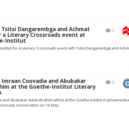
s Tsitsi Dangarembga and Achmat
0
 a Literary Crossroads event at
e-Institut
Institut for a Literary Crossroads event with Tsitsi Dangarembga and Achm
s Imraan Coovadia and Abubakar
0
im at the Goethe-Institut Literary
s
 and Abubakar Adam Ibrahim will be at the Goethe-Institut in Johannesbu
Crossroads conversation on 16 May.