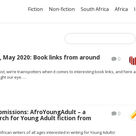
Fiction
Non-fiction
South Africa
Africa
, May 2020: Book links from around
0
ist, we’re trainspotters when it comes to interesting book links, and here a
ght our eye. …
ubmissions: AfroYoungAdult – a
0
rch for Young Adult fiction from
African writers of all ages interested in writing for Young Adults!