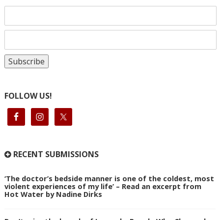
FOLLOW US!
RECENT SUBMISSIONS
‘The doctor’s bedside manner is one of the coldest, most
violent experiences of my life’ – Read an excerpt from
Hot Water by Nadine Dirks