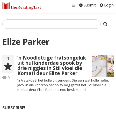
Submit
Login
Elize Parker
’n Noodlottige fratsongeluk
1
uit hul kinderdae spook by
drie niggies in Stil vloei die
Komati deur Elize Parker
0
’n Fratskoeël het hulle dit genoem. Die een wat hulle nefie,
Jaco, in die voorkop net bo sy oog getref het. Stil vloei die
Komati deur Elize Parker is nou beskikbaar!
SUBSCRIBE!