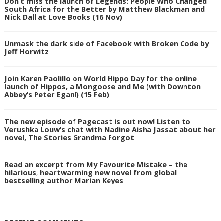
Don’t miss the launch of Legends: People Who Changed
South Africa for the Better by Matthew Blackman and
Nick Dall at Love Books (16 Nov)
Unmask the dark side of Facebook with Broken Code by
Jeff Horwitz
Join Karen Paolillo on World Hippo Day for the online
launch of Hippos, a Mongoose and Me (with Downton
Abbey’s Peter Egan!) (15 Feb)
The new episode of Pagecast is out now! Listen to
Verushka Louw’s chat with Nadine Aisha Jassat about her
novel, The Stories Grandma Forgot
Read an excerpt from My Favourite Mistake – the
hilarious, heartwarming new novel from global
bestselling author Marian Keyes