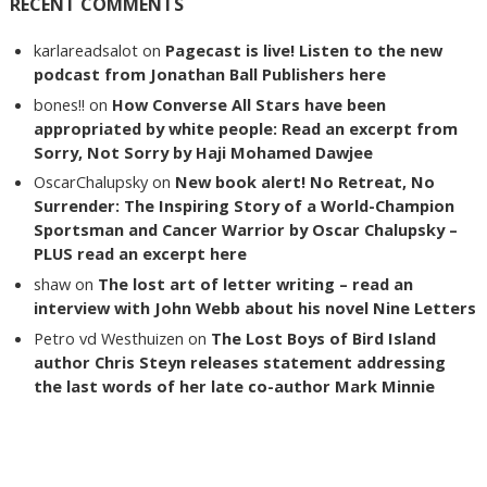
RECENT COMMENTS
karlareadsalot
on
Pagecast is live! Listen to the new
podcast from Jonathan Ball Publishers here
bones!!
on
How Converse All Stars have been
appropriated by white people: Read an excerpt from
Sorry, Not Sorry by Haji Mohamed Dawjee
OscarChalupsky
on
New book alert! No Retreat, No
Surrender: The Inspiring Story of a World-Champion
Sportsman and Cancer Warrior by Oscar Chalupsky –
PLUS read an excerpt here
shaw
on
The lost art of letter writing – read an
interview with John Webb about his novel Nine Letters
Petro vd Westhuizen
on
The Lost Boys of Bird Island
author Chris Steyn releases statement addressing
the last words of her late co-author Mark Minnie