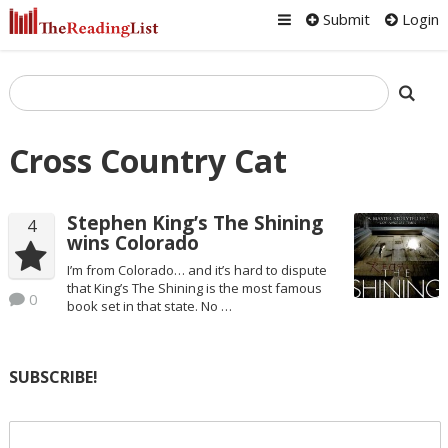
Submit
Login
Cross Country Cat
Stephen King’s The Shining
4
wins Colorado
I’m from Colorado… and it’s hard to dispute
that King’s The Shining is the most famous
0
book set in that state. No …
SUBSCRIBE!