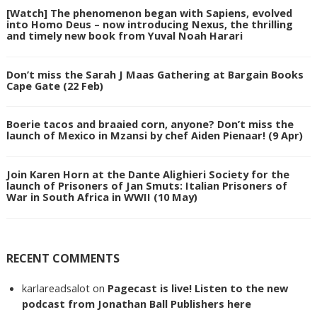
[Watch] The phenomenon began with Sapiens, evolved
into Homo Deus – now introducing Nexus, the thrilling
and timely new book from Yuval Noah Harari
Don’t miss the Sarah J Maas Gathering at Bargain Books
Cape Gate (22 Feb)
Boerie tacos and braaied corn, anyone? Don’t miss the
launch of Mexico in Mzansi by chef Aiden Pienaar! (9 Apr)
Join Karen Horn at the Dante Alighieri Society for the
launch of Prisoners of Jan Smuts: Italian Prisoners of
War in South Africa in WWII (10 May)
RECENT COMMENTS
karlareadsalot
on
Pagecast is live! Listen to the new
podcast from Jonathan Ball Publishers here