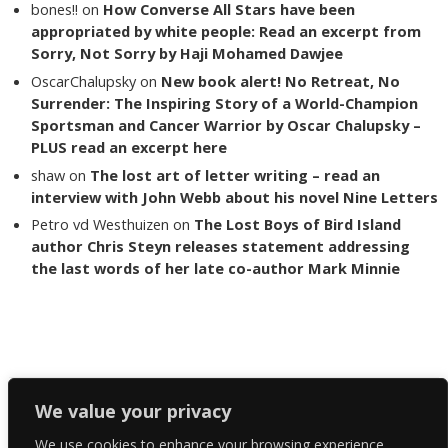
bones!!
on
How Converse All Stars have been
appropriated by white people: Read an excerpt from
Sorry, Not Sorry by Haji Mohamed Dawjee
OscarChalupsky
on
New book alert! No Retreat, No
Surrender: The Inspiring Story of a World-Champion
Sportsman and Cancer Warrior by Oscar Chalupsky –
PLUS read an excerpt here
shaw
on
The lost art of letter writing – read an
interview with John Webb about his novel Nine Letters
Petro vd Westhuizen
on
The Lost Boys of Bird Island
author Chris Steyn releases statement addressing
the last words of her late co-author Mark Minnie
Copyright The Reading List 2024
We value your privacy
We use cookies to enhance your browsing experience,