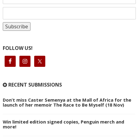
FOLLOW US!
RECENT SUBMISSIONS
Don’t miss Caster Semenya at the Mall of Africa for the
launch of her memoir The Race to Be Myself (18 Nov)
Win limited edition signed copies, Penguin merch and
more!