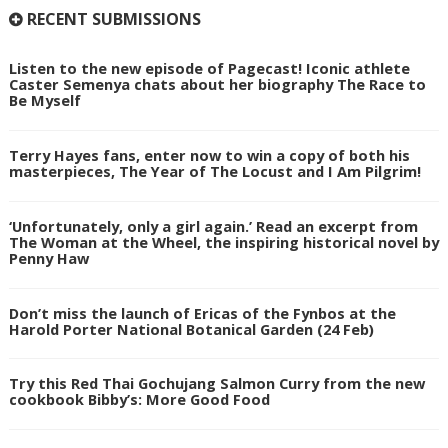
RECENT SUBMISSIONS
Listen to the new episode of Pagecast! Iconic athlete
Caster Semenya chats about her biography The Race to
Be Myself
Terry Hayes fans, enter now to win a copy of both his
masterpieces, The Year of The Locust and I Am Pilgrim!
‘Unfortunately, only a girl again.’ Read an excerpt from
The Woman at the Wheel, the inspiring historical novel by
Penny Haw
Don’t miss the launch of Ericas of the Fynbos at the
Harold Porter National Botanical Garden (24 Feb)
Try this Red Thai Gochujang Salmon Curry from the new
cookbook Bibby’s: More Good Food