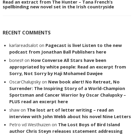
Read an extract from The Hunter – Tana French’s
spellbinding new novel set in the Irish countryside
RECENT COMMENTS
karlareadsalot
on
Pagecast is live! Listen to the new
podcast from Jonathan Ball Publishers here
bones!!
on
How Converse All Stars have been
appropriated by white people: Read an excerpt from
Sorry, Not Sorry by Haji Mohamed Dawjee
OscarChalupsky
on
New book alert! No Retreat, No
Surrender: The Inspiring Story of a World-Champion
Sportsman and Cancer Warrior by Oscar Chalupsky –
PLUS read an excerpt here
shaw
on
The lost art of letter writing – read an
interview with John Webb about his novel Nine Letters
Petro vd Westhuizen
on
The Lost Boys of Bird Island
author Chris Steyn releases statement addressing