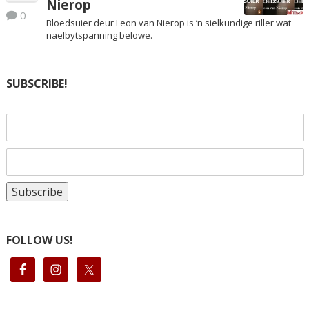
Nierop
0
Bloedsuier deur Leon van Nierop is ’n sielkundige riller wat
naelbytspanning belowe.
SUBSCRIBE!
FOLLOW US!