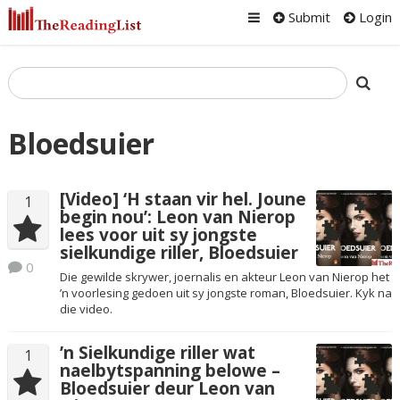
Submit
Login
Bloedsuier
[Video] ‘H staan vir hel. Joune
1
begin nou’: Leon van Nierop
lees voor uit sy jongste
sielkundige riller, Bloedsuier
0
Die gewilde skrywer, joernalis en akteur Leon van Nierop het
’n voorlesing gedoen uit sy jongste roman, Bloedsuier. Kyk na
die video.
’n Sielkundige riller wat
1
naelbytspanning belowe –
Bloedsuier deur Leon van