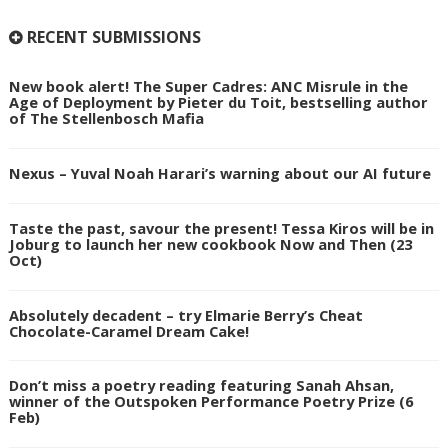
RECENT SUBMISSIONS
New book alert! The Super Cadres: ANC Misrule in the
Age of Deployment by Pieter du Toit, bestselling author
of The Stellenbosch Mafia
Nexus – Yuval Noah Harari’s warning about our AI future
Taste the past, savour the present! Tessa Kiros will be in
Joburg to launch her new cookbook Now and Then (23
Oct)
Absolutely decadent – try Elmarie Berry’s Cheat
Chocolate-Caramel Dream Cake!
Don’t miss a poetry reading featuring Sanah Ahsan,
winner of the Outspoken Performance Poetry Prize (6
Feb)