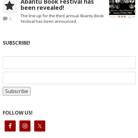
Abantu Book Festival has
been revealed!
The line-up for the third annual Abantu Book
0
Festival has been announced.
SUBSCRIBE!
FOLLOW US!