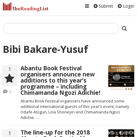
Submit
Login
Bibi Bakare-Yusuf
Abantu Book Festival
1
organisers announce new
additions to this year’s
programme – including
0
Chimamanda Ngozi Adichie!
Abantu Book Festival organisers have announced some
additional international guests of this year’s event, namely
Odafe Atogun, Lola Shoneyin and Chimamanda Ngozi
Adichie. …
The line-up for the 2018
1