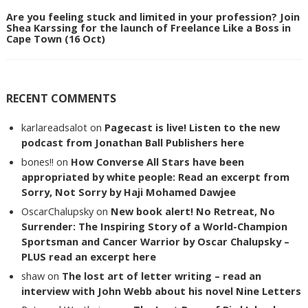
Are you feeling stuck and limited in your profession? Join
Shea Karssing for the launch of Freelance Like a Boss in
Cape Town (16 Oct)
RECENT COMMENTS
karlareadsalot
on
Pagecast is live! Listen to the new
podcast from Jonathan Ball Publishers here
bones!!
on
How Converse All Stars have been
appropriated by white people: Read an excerpt from
Sorry, Not Sorry by Haji Mohamed Dawjee
OscarChalupsky
on
New book alert! No Retreat, No
Surrender: The Inspiring Story of a World-Champion
Sportsman and Cancer Warrior by Oscar Chalupsky –
PLUS read an excerpt here
shaw
on
The lost art of letter writing – read an
interview with John Webb about his novel Nine Letters